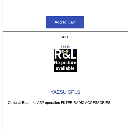
SPU1
Yaesu
YAESU SPU1
Optional Board for ASP operation FILTER RADIO ACCESSORIES