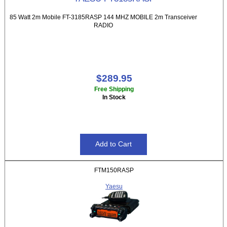
85 Watt 2m Mobile FT-3185RASP 144 MHZ MOBILE 2m Transceiver
RADIO
$289.95
Free Shipping
In Stock
FTM150RASP
Yaesu