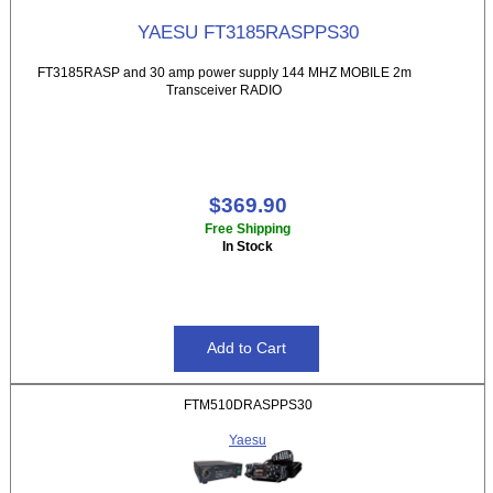
YAESU FT3185RASPPS30
FT3185RASP and 30 amp power supply 144 MHZ MOBILE 2m
Transceiver RADIO
$369.90
Free Shipping
In Stock
FTM510DRASPPS30
Yaesu