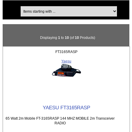
Items starting with ...
Displaying
1
to
10
(of
10
Products)
FT3165RASP
Yaesu
YAESU FT3165RASP
65 Watt 2m Mobile FT-3165RASP 144 MHZ MOBILE 2m Transceiver
RADIO