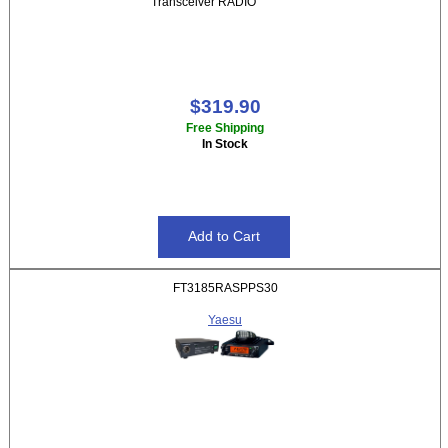
Transceiver RADIO
$319.90
Free Shipping
In Stock
FT3185RASPPS30
Yaesu