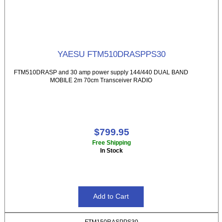
YAESU FTM510DRASPPS30
FTM510DRASP and 30 amp power supply 144/440 DUAL BAND
MOBILE 2m 70cm Transceiver RADIO
$799.95
Free Shipping
In Stock
FTM150RASPPS30