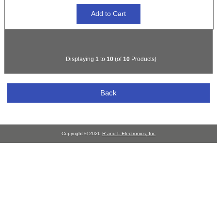
Displaying
1
to
10
(of
10
Products)
Back
Copyright © 2026
R and L Electronics, Inc