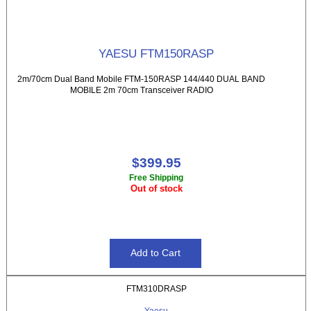
YAESU FTM150RASP
2m/70cm Dual Band Mobile FTM-150RASP 144/440 DUAL BAND
MOBILE 2m 70cm Transceiver RADIO
$399.95
Free Shipping
Out of stock
FTM310DRASP
Yaesu