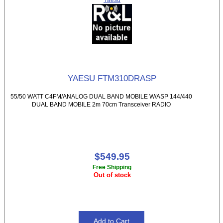
YAESU FTM310DRASP
55/50 WATT C4FM/ANALOG DUAL BAND MOBILE W/ASP 144/440
DUAL BAND MOBILE 2m 70cm Transceiver RADIO
$549.95
Free Shipping
Out of stock