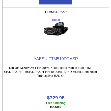
FTM510DRASP
Yaesu
YAESU FTM510DRASP
Digital/FM 55/50W 144/430MHz Dual Band Mobile Tran FTM-
510DRASP FT-M510DRASP144/440 DUAL BAND MOBILE 2m 70cm
Transceiver RADIO
$729.95
Free Shipping
In Stock