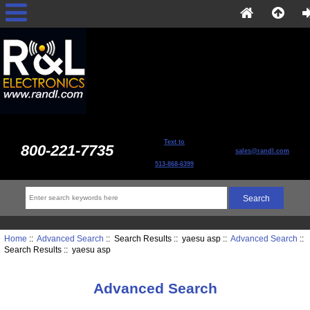
Text to
800-221-7735
sales@randl.com
513-868-6399
Home
::
Advanced Search
:: Search Results :: yaesu asp ::
Advanced Search
::
Search Results :: yaesu asp
Advanced Search