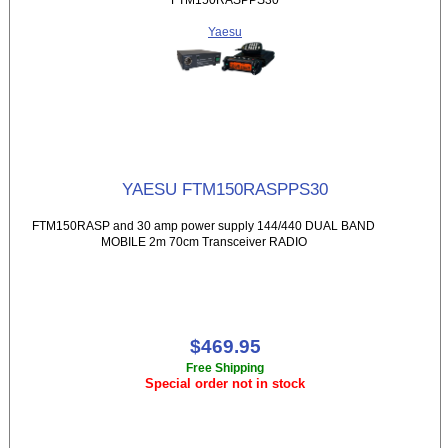
Yaesu
YAESU FTM150RASPPS30
FTM150RASP and 30 amp power supply 144/440 DUAL BAND
MOBILE 2m 70cm Transceiver RADIO
$469.95
Free Shipping
Special order not in stock