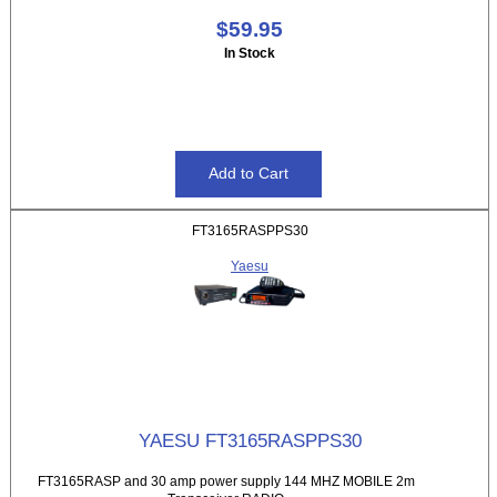
$59.95
In Stock
FT3165RASPPS30
Yaesu
YAESU FT3165RASPPS30
FT3165RASP and 30 amp power supply 144 MHZ MOBILE 2m