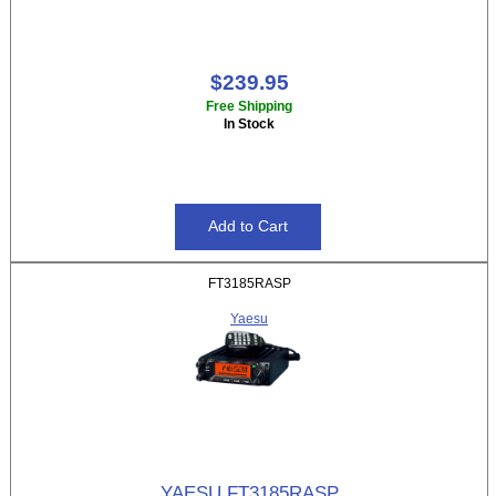
$239.95
Free Shipping
In Stock
FT3185RASP
Yaesu
YAESU FT3185RASP