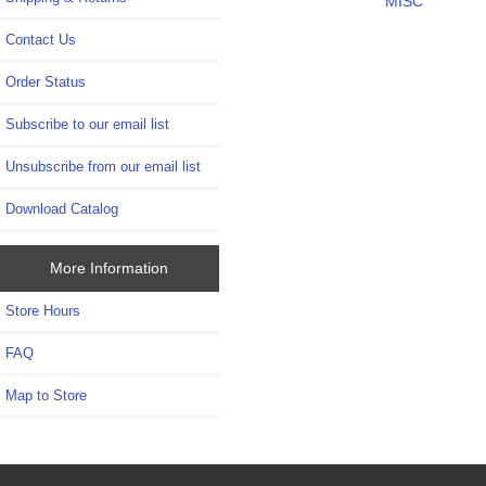
MISC
Contact Us
Order Status
Subscribe to our email list
Unsubscribe from our email list
Download Catalog
More Information
Store Hours
FAQ
Map to Store