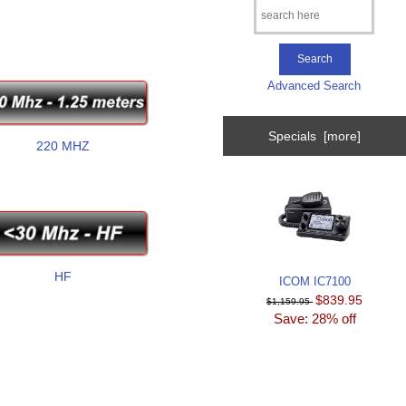
Advanced Search
Specials [more]
220 MHZ
HF
ICOM IC7100
$839.95
$1,159.95
Save: 28% off