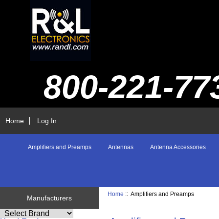
800-221-77
Home
Log In
Amplifiers and Preamps
Antennas
Antenna Accessories
Home
:: Amplifiers and Preamps
Manufacturers