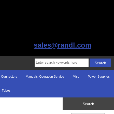
sales@randl.com
Connectors
Manuals, Operation Service
Misc
Power Supplies
Tubes
Search