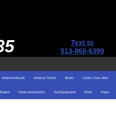
35
Text to
513-868-6399
Antenna Mounts
Antenna Tuners
Books
Cable, Coax, Wire
Radios
Radio Accessories
Test Equipment
Tools
Tower