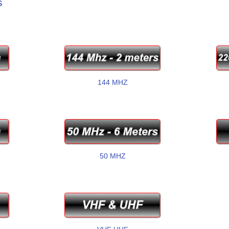
s
144 MHZ
50 MHZ