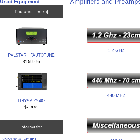
Amplifiers and Preamp
Used Equipment
Featured [more]
1.2 GHZ
PALSTAR HFAUTOTUNE
$1,599.95
440 MHZ
TINYSA ZS407
$219.95
Information
Shipping & Returns