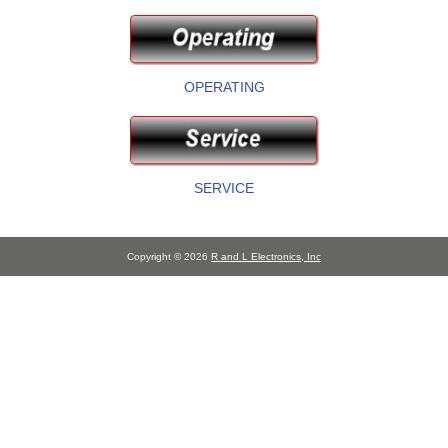
OPERATING
SERVICE
Copyright © 2026
R and L Electronics, Inc