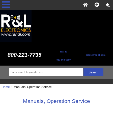
Text to
800-221-7735
sales@randl.com
513-868-6399
Home
:: Manuals, Operation Service
Manuals, Operation Service