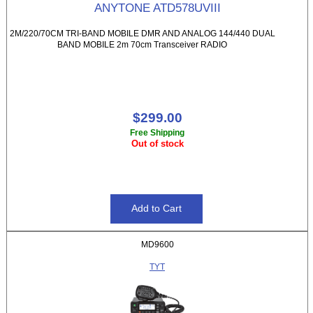
ANYTONE ATD578UVIII
2M/220/70CM TRI-BAND MOBILE DMR AND ANALOG 144/440 DUAL
BAND MOBILE 2m 70cm Transceiver RADIO
$299.00
Free Shipping
Out of stock
MD9600
TYT