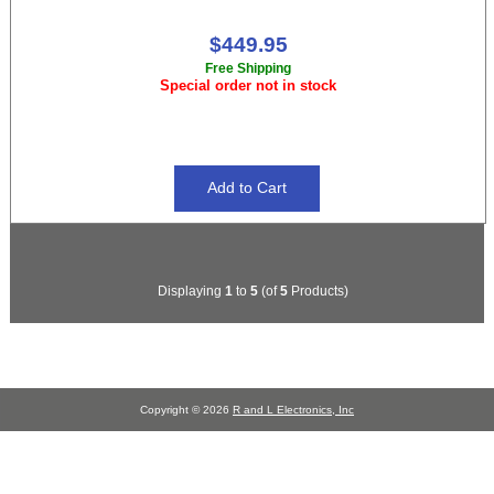
$449.95
Free Shipping
Special order not in stock
Displaying
1
to
5
(of
5
Products)
Copyright © 2026
R and L Electronics, Inc