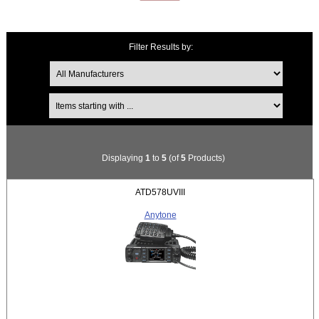
Filter Results by:
Items starting with ...
Displaying
1
to
5
(of
5
Products)
ATD578UVIII
Anytone