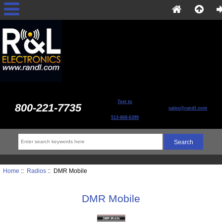
Text to
800-221-7735
sales@randl.com
513-868-6399
Home
::
Radios
:: DMR Mobile
DMR Mobile