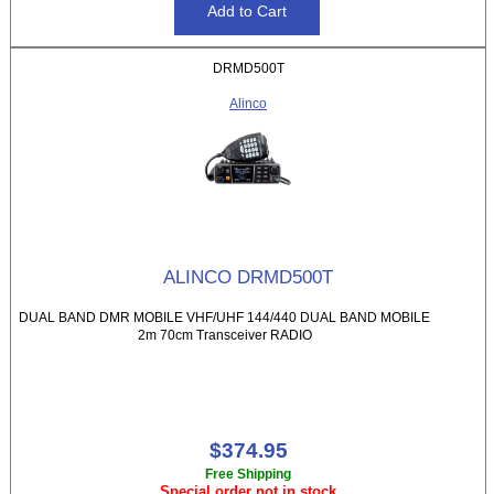
DRMD500T
Alinco
ALINCO DRMD500T
DUAL BAND DMR MOBILE VHF/UHF 144/440 DUAL BAND MOBILE
2m 70cm Transceiver RADIO
$374.95
Free Shipping
Special order not in stock