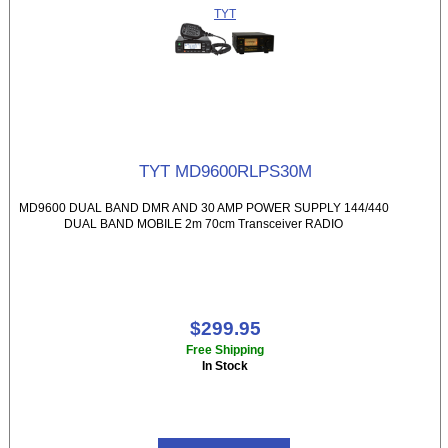
TYT
TYT MD9600RLPS30M
MD9600 DUAL BAND DMR AND 30 AMP POWER SUPPLY 144/440
DUAL BAND MOBILE 2m 70cm Transceiver RADIO
$299.95
Free Shipping
In Stock