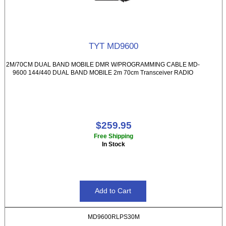
TYT MD9600
2M/70CM DUAL BAND MOBILE DMR W/PROGRAMMING CABLE MD-
9600 144/440 DUAL BAND MOBILE 2m 70cm Transceiver RADIO
$259.95
Free Shipping
In Stock
MD9600RLPS30M