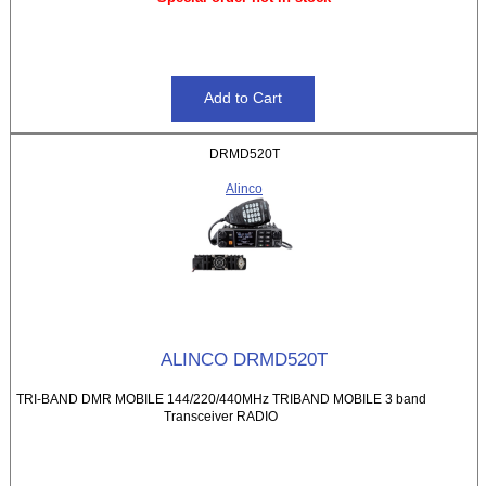
DRMD520T
Alinco
ALINCO DRMD520T
TRI-BAND DMR MOBILE 144/220/440MHz TRIBAND MOBILE 3 band
Transceiver RADIO