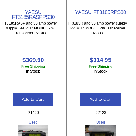
YAESU
YAESU FT3185RPS30
FT3185RASPPS30
FT3185RASP and 30 amp power
FT3185R and 30 amp power supply
supply 144 MHZ MOBILE 2m
144 MHZ MOBILE 2m Transceiver
Transceiver RADIO
RADIO
$369.90
$314.95
Free Shipping
Free Shipping
In Stock
In Stock
.21420
.22123
Used
Used