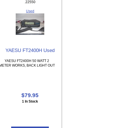
.22550
Used
YAESU FT2400H Used
YAESU FT2400H 50 WATT 2
METER WORKS, BACK LIGHT OUT
$79.95
1 In Stock