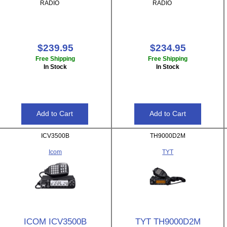
RADIO
RADIO
$239.95
$234.95
Free Shipping
Free Shipping
In Stock
In Stock
ICV3500B
TH9000D2M
Icom
TYT
ICOM ICV3500B
TYT TH9000D2M