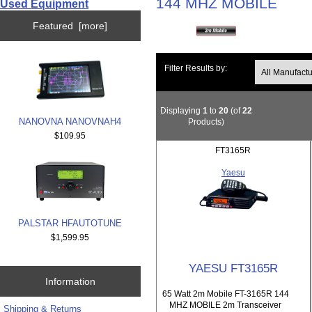
144 MHZ MOBILE
Used Equipment
Featured [more]
Filter Results by:
Displaying
1
to
20
(of
22
NANOVNA NANOVNAH4
Products)
$109.95
FT3165R
Yaesu
PALSTAR HFAUTOTUNE
$1,599.95
YAESU FT3165R
Information
65 Watt 2m Mobile FT-3165R 144
MHZ MOBILE 2m Transceiver
Shipping & Returns