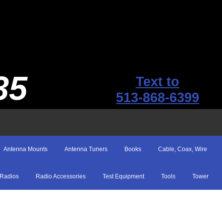
35
Text to
513-868-6399
Antenna Mounts
Antenna Tuners
Books
Cable, Coax, Wire
Radios
Radio Accessories
Test Equipment
Tools
Tower