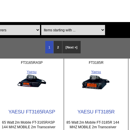
Items starting with ...
1
2
[Next »]
FT3165RASP
FT3185R
Yaesu
Yaesu
YAESU FT3165RASP
YAESU FT3185R
65 Watt 2m Mobile FT-3165RASP
85 Watt 2m Mobile FT-3185R 144
144 MHZ MOBILE 2m Transceiver
MHZ MOBILE 2m Transceiver