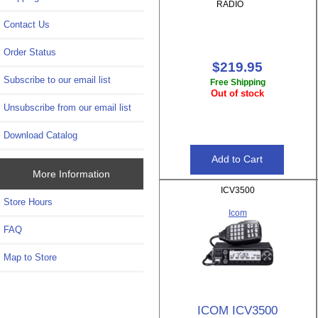
RADIO
Contact Us
Order Status
$219.95
Subscribe to our email list
Free Shipping
Out of stock
Unsubscribe from our email list
Download Catalog
More Information
ICV3500
Store Hours
Icom
FAQ
Map to Store
ICOM ICV3500