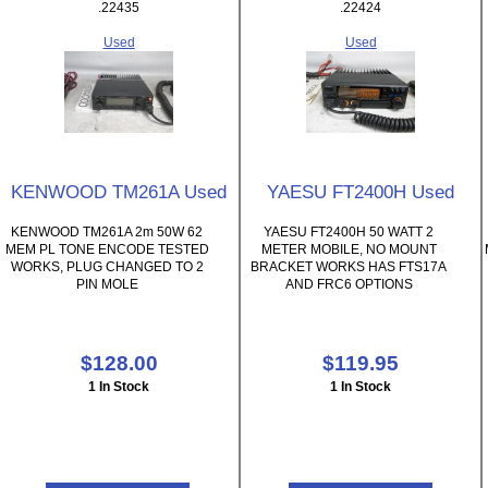
.22435
.22424
Used
Used
KENWOOD TM261A Used
YAESU FT2400H Used
KENWOOD TM261A 2m 50W 62
YAESU FT2400H 50 WATT 2
MEM PL TONE ENCODE TESTED
METER MOBILE, NO MOUNT
WORKS, PLUG CHANGED TO 2
BRACKET WORKS HAS FTS17A
PIN MOLE
AND FRC6 OPTIONS
$128.00
$119.95
1 In Stock
1 In Stock