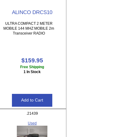
ALINCO DRCS10
ULTRA COMPACT 2 METER
MOBILE 144 MHZ MOBILE 2m
Transceiver RADIO
$159.95
Free Shipping
1 In Stock
.21439
Used