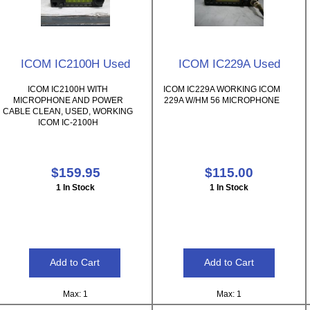
ICOM IC2100H Used
ICOM IC229A Used
ICOM IC2100H WITH
ICOM IC229A WORKING ICOM
MICROPHONE AND POWER
229A W/HM 56 MICROPHONE
CABLE CLEAN, USED, WORKING
ICOM IC-2100H
$159.95
$115.00
1 In Stock
1 In Stock
Max: 1
Max: 1