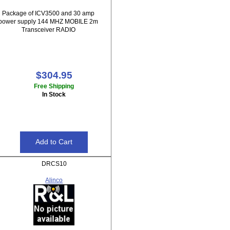
Package of ICV3500 and 30 amp
power supply 144 MHZ MOBILE 2m
Transceiver RADIO
$304.95
Free Shipping
In Stock
DRCS10
Alinco