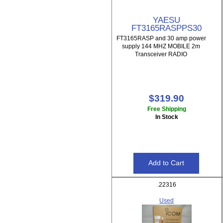
YAESU
FT3165RASPPS30
FT3165RASP and 30 amp power
supply 144 MHZ MOBILE 2m
Transceiver RADIO
$319.90
Free Shipping
In Stock
.22316
Used