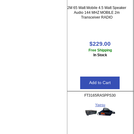
2M 65 Watt Mobile 4.5 Watt Speaker
Audio 144 MHZ MOBILE 2m
Transceiver RADIO
$229.00
Free Shipping
In Stock
FT3165RASPPS30
Yaesu