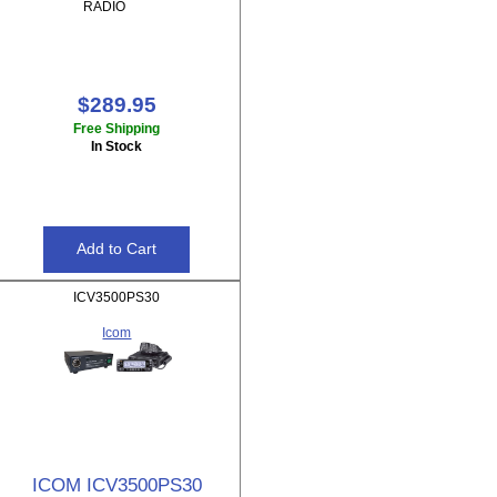
RADIO
$289.95
Free Shipping
In Stock
ICV3500PS30
Icom
ICOM ICV3500PS30