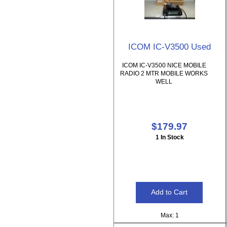
ICOM IC-V3500 Used
ICOM IC-V3500 NICE MOBILE
RADIO 2 MTR MOBILE WORKS
WELL
$179.97
1 In Stock
Max: 1