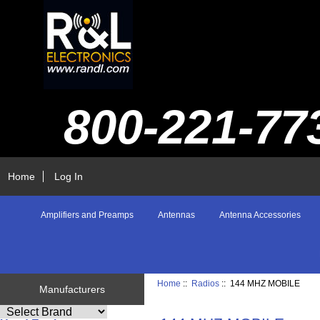
800-221-77
Home
Log In
Amplifiers and Preamps
Antennas
Antenna Accessories
Home
::
Radios
:: 144 MHZ MOBILE
Manufacturers