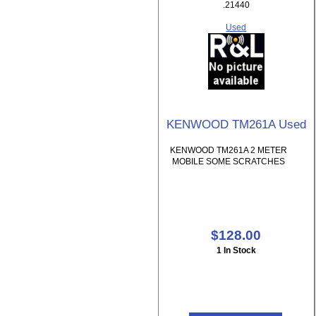
.21440
Used
KENWOOD TM261A Used
KENWOOD TM261A 2 METER
MOBILE SOME SCRATCHES
$128.00
1 In Stock