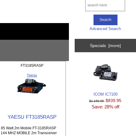
Advanced Search
Specials [more]
FT3185RASP
Yaesu
ICOM IC7100
$839.95
$1,159.95
Save: 28% off
YAESU FT3185RASP
85 Watt 2m Mobile FT-3185RASP
144 MHZ MOBILE 2m Transceiver