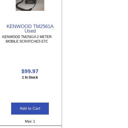
KENWOOD TM2561A
Used
KENWOOD TM2561A 2 METER
MOBILE SCRATCHES ETC
$99.97
1 In Stock
Max: 1