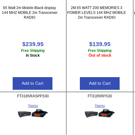
65 Watt 2m Mobile Black display
2M 65 WATT 200 MEMORIES 3
144 MHZ MOBILE 2m Transceiver
POWER LEVELS 144 MHZ MOBILE
RADIO
2m Transceiver RADIO
$239.95
$139.95
Free Shipping
Free Shipping
Out of stock
In Stock
FT3185RASPPS30
FT3185RPS30
Yaesu
Yaesu