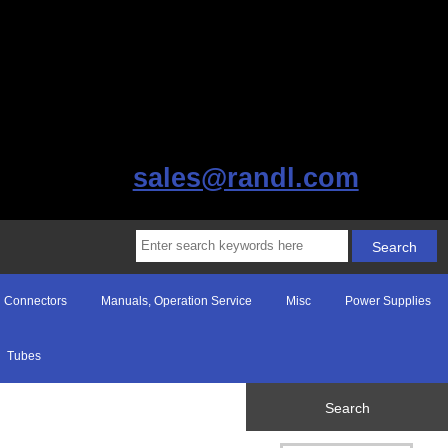
sales@randl.com
Connectors
Manuals, Operation Service
Misc
Power Supplies
Tubes
Search