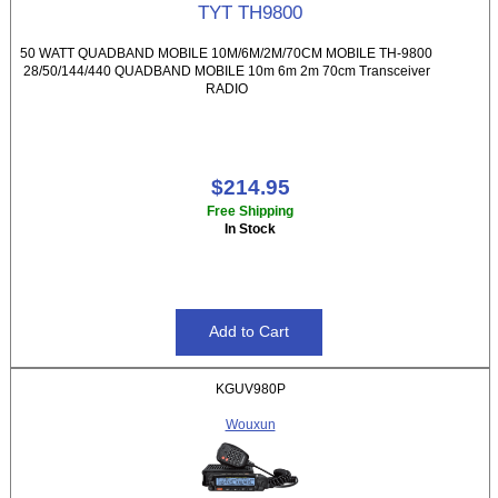
TYT TH9800
50 WATT QUADBAND MOBILE 10M/6M/2M/70CM MOBILE TH-9800
28/50/144/440 QUADBAND MOBILE 10m 6m 2m 70cm Transceiver
RADIO
$214.95
Free Shipping
In Stock
KGUV980P
Wouxun