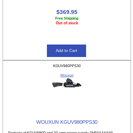
$369.95
Free Shipping
Out of stock
KGUV980PPS30
Wouxun
WOUXUN KGUV980PPS30
Package of KGUV980P and 30 amp power supply 28/50/144/440