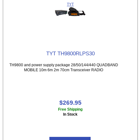
TYT
TYT TH9800RLPS30
TH9800 and power supply package 28/50/144/440 QUADBAND
MOBILE 10m 6m 2m 70cm Transceiver RADIO
$269.95
Free Shipping
In Stock