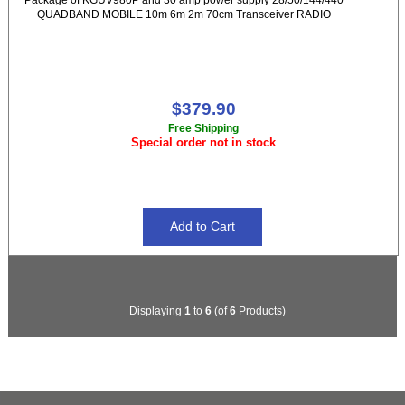
QUADBAND MOBILE 10m 6m 2m 70cm Transceiver RADIO
$379.90
Free Shipping
Special order not in stock
Displaying
1
to
6
(of
6
Products)