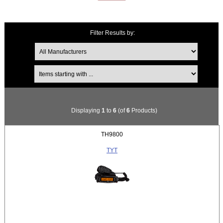
Filter Results by:
Items starting with ...
Displaying
1
to
6
(of
6
Products)
TH9800
TYT