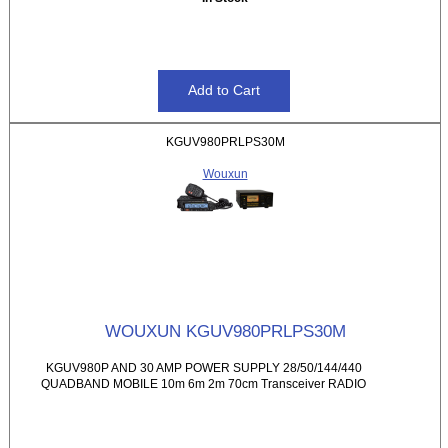
KGUV980PRLPS30M
Wouxun
WOUXUN KGUV980PRLPS30M
KGUV980P AND 30 AMP POWER SUPPLY 28/50/144/440
QUADBAND MOBILE 10m 6m 2m 70cm Transceiver RADIO