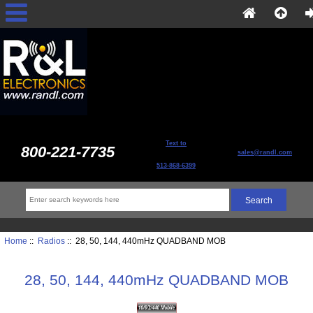
Text to
800-221-7735
sales@randl.com
513-868-6399
Home
::
Radios
:: 28, 50, 144, 440mHz QUADBAND MOB
28, 50, 144, 440mHz QUADBAND MOB