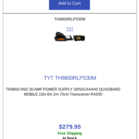
TH9800RLPS30M
TYT
TYT TH9800RLPS30M
TH9800 AND 30 AMP POWER SUPPLY 28/50/144/440 QUADBAND
MOBILE 10m 6m 2m 70cm Transceiver RADIO
$279.95
Free Shipping
In Stock