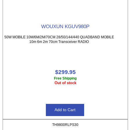
WOUXUN KGUV980P
50W MOBILE 10M/6M/2M/70CM 28/50/144/440 QUADBAND MOBILE
10m 6m 2m 70cm Transceiver RADIO
$299.95
Free Shipping
Out of stock
TH9800RLPS30