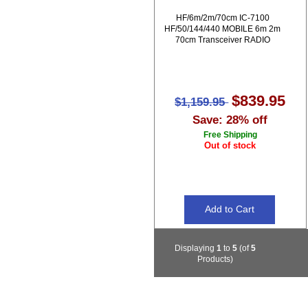
HF/6m/2m/70cm IC-7100
HF/50/144/440 MOBILE 6m 2m
70cm Transceiver RADIO
$839.95
$1,159.95
Save: 28% off
Free Shipping
Out of stock
Displaying
1
to
5
(of
5
Products)