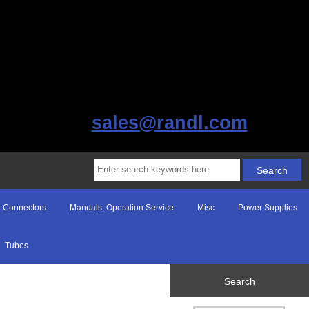
sales@randl.com
Connectors
Manuals, Operation Service
Misc
Power Supplies
Tubes
Search