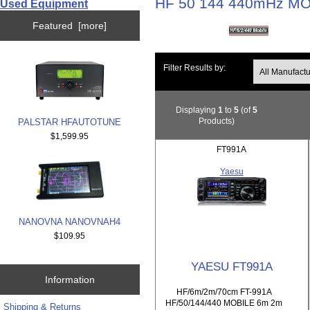
HF 50 144 440mHz M
Used Equipment
Featured [more]
Filter Results by:
Displaying
1
to
5
(of
5
Products)
PALSTAR HFAUTOTUNE
$1,599.95
FT991A
Yaesu
NANOVNA NANOVNAH4
$109.95
YAESU FT991A
Information
HF/6m/2m/70cm FT-991A
HF/50/144/440 MOBILE 6m 2m
Shipping & Returns