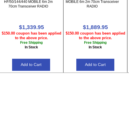
HF/50/144/440 MOBILE 6m 2m
MOBILE 6m 2m 70cm Transceiver
70cm Transceiver RADIO
RADIO
$1,339.95
$1,889.95
$150.00 coupon has been applied
$150.00 coupon has been applied
to the above price.
to the above price.
Free Shipping
Free Shipping
In Stock
In Stock