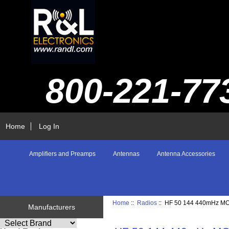
800-221-77
Home
Log In
Amplifiers and Preamps
Antennas
Antenna Accessories
Home
::
Radios
:: HF 50 144 440mHz M
Manufacturers