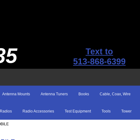
35
Text to
513-868-6399
Antenna Mounts
Antenna Tuners
Books
Cable, Coax, Wire
Radios
Radio Accessories
Test Equipment
Tools
Tower
OBILE