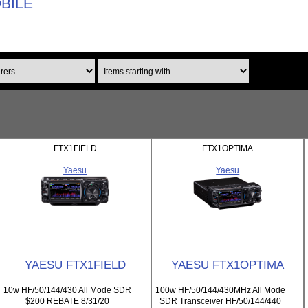
OBILE
Items starting with ...
FTX1FIELD
FTX1OPTIMA
Yaesu
Yaesu
YAESU FTX1FIELD
YAESU FTX1OPTIMA
10w HF/50/144/430 All Mode SDR
100w HF/50/144/430MHz All Mode
$200 REBATE 8/31/20
SDR Transceiver HF/50/144/440