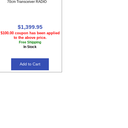
70cm Transceiver RADIO
$1,399.95
$100.00 coupon has been applied
to the above price.
Free Shipping
In Stock