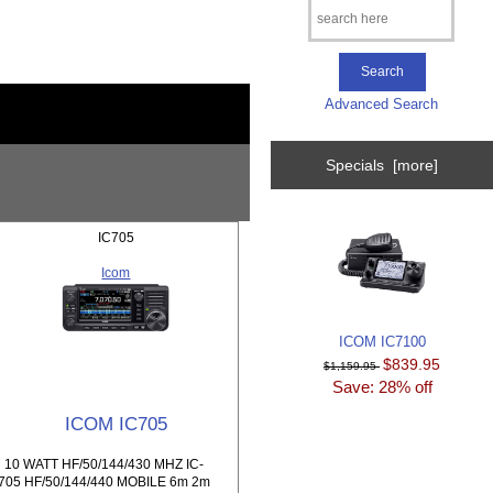
Advanced Search
Specials [more]
IC705
Icom
ICOM IC7100
$839.95
$1,159.95
Save: 28% off
ICOM IC705
10 WATT HF/50/144/430 MHZ IC-
705 HF/50/144/440 MOBILE 6m 2m