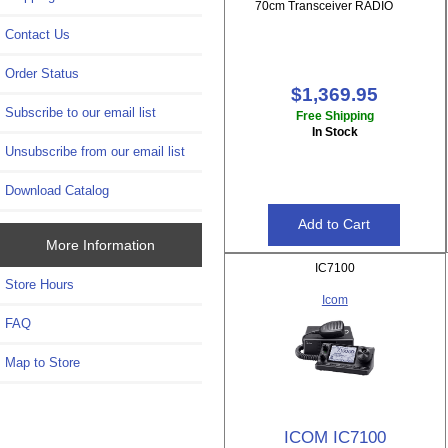
70cm Transceiver RADIO
Contact Us
Order Status
$1,369.95
Subscribe to our email list
Free Shipping
In Stock
Unsubscribe from our email list
Download Catalog
More Information
IC7100
Store Hours
Icom
FAQ
Map to Store
ICOM IC7100