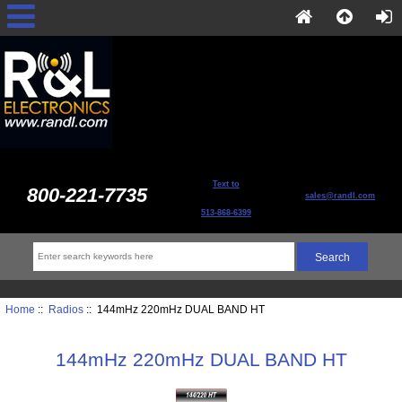
Text to
800-221-7735
sales@randl.com
513-868-6399
Home
::
Radios
:: 144mHz 220mHz DUAL BAND HT
144mHz 220mHz DUAL BAND HT