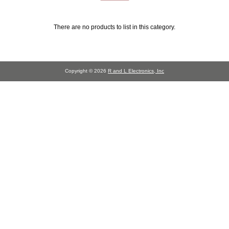
There are no products to list in this category.
Copyright © 2026
R and L Electronics, Inc