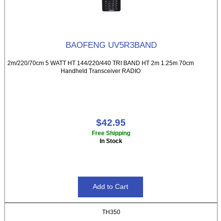
BAOFENG UV5R3BAND
2m/220/70cm 5 WATT HT 144/220/440 TRI BAND HT 2m 1.25m 70cm
Handheld Transceiver RADIO
$42.95
Free Shipping
In Stock
TH350