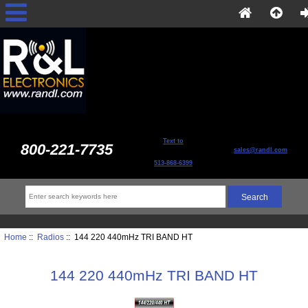
Text to
800-221-7735
sales@randl.com
513-868-6399
Home
::
Radios
:: 144 220 440mHz TRI BAND HT
144 220 440mHz TRI BAND HT