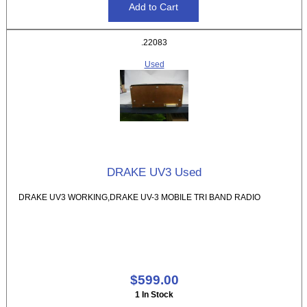
.22083
Used
DRAKE UV3 Used
DRAKE UV3 WORKING,DRAKE UV-3 MOBILE TRI BAND RADIO
$599.00
1 In Stock