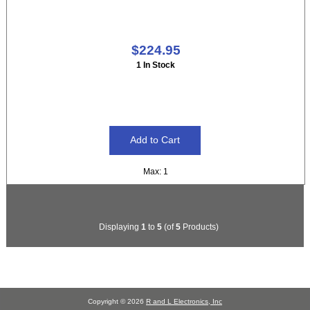
$224.95
1 In Stock
Max: 1
Displaying
1
to
5
(of
5
Products)
Copyright © 2026
R and L Electronics, Inc