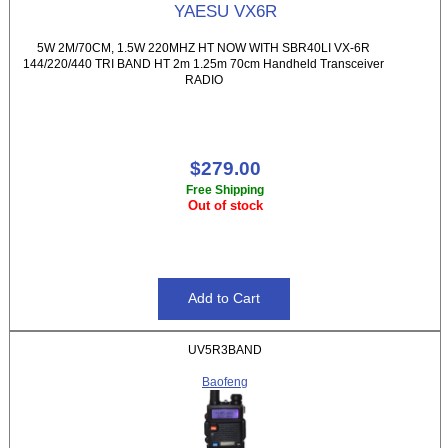
YAESU VX6R
5W 2M/70CM, 1.5W 220MHZ HT NOW WITH SBR40LI VX-6R
144/220/440 TRI BAND HT 2m 1.25m 70cm Handheld Transceiver
RADIO
$279.00
Free Shipping
Out of stock
UV5R3BAND
Baofeng