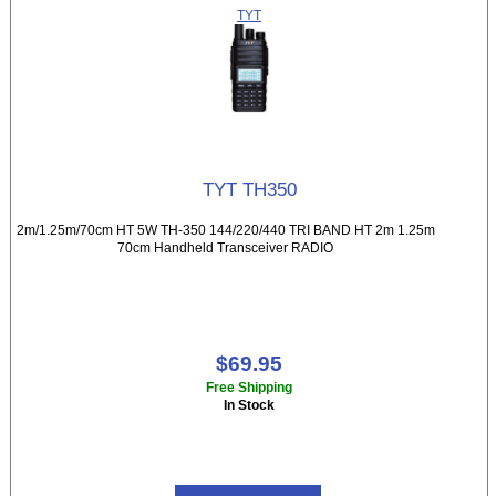
TYT
TYT TH350
2m/1.25m/70cm HT 5W TH-350 144/220/440 TRI BAND HT 2m 1.25m
70cm Handheld Transceiver RADIO
$69.95
Free Shipping
In Stock