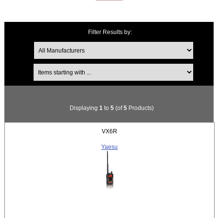
Filter Results by:
Items starting with ...
Displaying
1
to
5
(of
5
Products)
VX6R
Yaesu