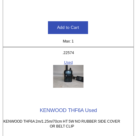
Max: 1
.22574
Used
KENWOOD THF6A Used
KENWOOD THF6A 2m/1.25m/70cm HT 5W NO RUBBER SIDE COVER
OR BELT CLIP