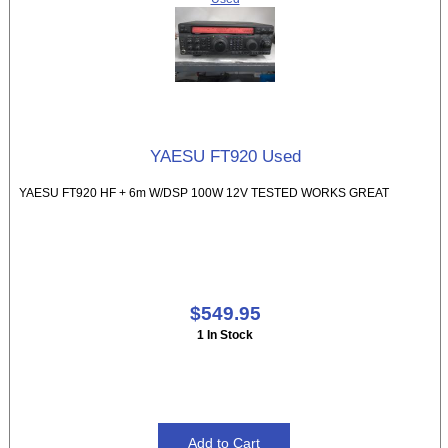
YAESU FT920 Used
YAESU FT920 HF + 6m W/DSP 100W 12V TESTED WORKS GREAT
$549.95
1 In Stock