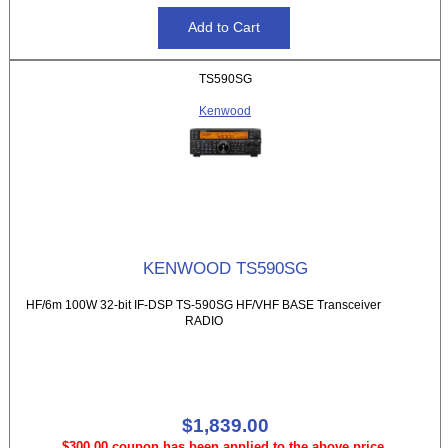
TS590SG
Kenwood
KENWOOD TS590SG
HF/6m 100W 32-bit IF-DSP TS-590SG HF/VHF BASE Transceiver
RADIO
$1,839.00
$300.00 coupon has been applied to the above price.