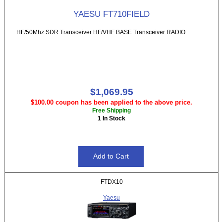
YAESU FT710FIELD
HF/50Mhz SDR Transceiver HF/VHF BASE Transceiver RADIO
$1,069.95
$100.00 coupon has been applied to the above price.
Free Shipping
1 In Stock
FTDX10
Yaesu