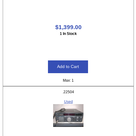
$1,399.00
1 In Stock
Max: 1
.22504
Used