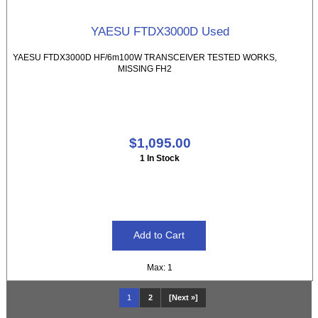
YAESU FTDX3000D Used
YAESU FTDX3000D HF/6m100W TRANSCEIVER TESTED WORKS,
MISSING FH2
$1,095.00
1 In Stock
Max: 1
1
2
[Next »]