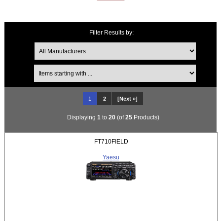
Filter Results by:
Items starting with ...
1
2
[Next »]
Displaying
1
to
20
(of
25
Products)
FT710FIELD
Yaesu