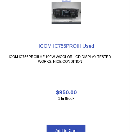
ICOM IC756PROIII Used
ICOM IC756PROIII HF 100W W/COLOR LCD DISPLAY TESTED
WORKS, NICE CONDITION
$950.00
1 In Stock