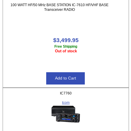
100 WATT HF/50 MHz BASE STATION IC-7610 HF/VHF BASE
Transceiver RADIO
$3,499.95
Free Shipping
Out of stock
IC7760
Icom