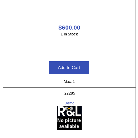
$600.00
1 In Stock
Max: 1
.22285
Demo