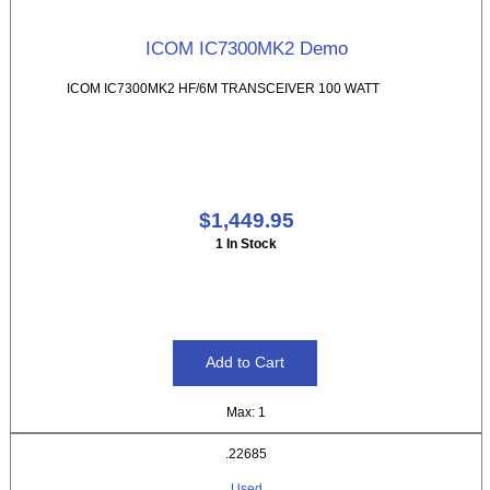
ICOM IC7300MK2 Demo
ICOM IC7300MK2 HF/6M TRANSCEIVER 100 WATT
$1,449.95
1 In Stock
Max: 1
.22685
Used