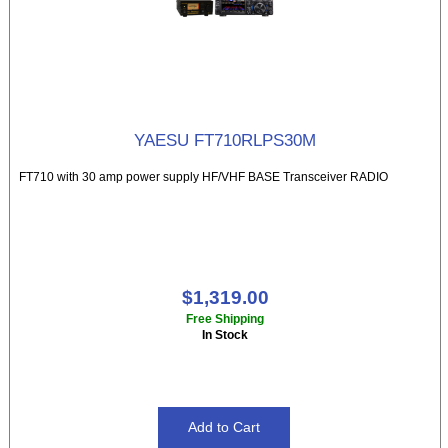
YAESU FT710RLPS30M
FT710 with 30 amp power supply HF/VHF BASE Transceiver RADIO
$1,319.00
Free Shipping
In Stock