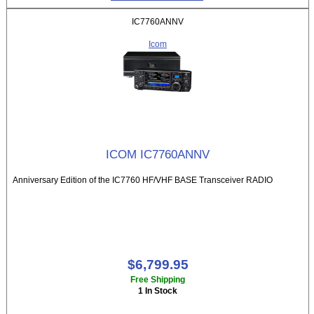
IC7760ANNV
Icom
ICOM IC7760ANNV
Anniversary Edition of the IC7760 HF/VHF BASE Transceiver RADIO
$6,799.95
Free Shipping
1 In Stock