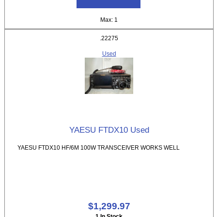
Max: 1
.22275
Used
YAESU FTDX10 Used
YAESU FTDX10 HF/6M 100W TRANSCEIVER WORKS WELL
$1,299.97
1 In Stock