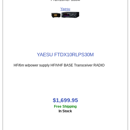
Yaesu
YAESU FTDX10RLPS30M
HF/6m w/power supply HF/VHF BASE Transceiver RADIO
$1,699.95
Free Shipping
In Stock