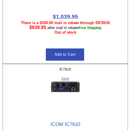
$1,039.95
There is a $100.00 mail in rebate through 09/30/26
$939.95
after mail in rebate
Free Shipping
Out of stock
IC7610
Icom
ICOM IC7610