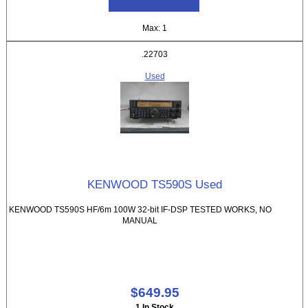
Max: 1
.22703
Used
KENWOOD TS590S Used
KENWOOD TS590S HF/6m 100W 32-bit IF-DSP TESTED WORKS, NO
MANUAL
$649.95
1 In Stock