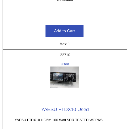
Max: 1
.22710
Used
YAESU FTDX10 Used
YAESU FTDX10 HF/6m 100 Watt SDR TESTED WORKS