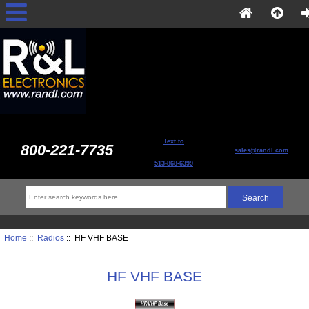
Text to
800-221-7735
sales@randl.com
513-868-6399
Home
::
Radios
:: HF VHF BASE
HF VHF BASE