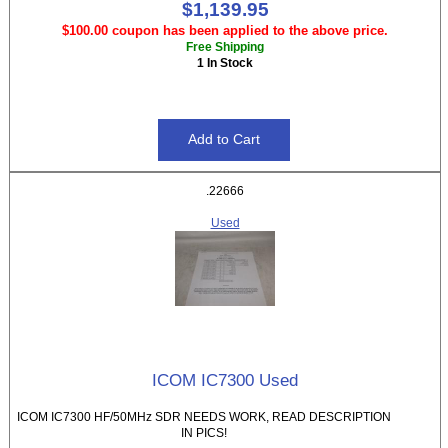
$1,139.95
$100.00 coupon has been applied to the above price.
Free Shipping
1 In Stock
.22666
Used
ICOM IC7300 Used
ICOM IC7300 HF/50MHz SDR NEEDS WORK, READ DESCRIPTION
IN PICS!