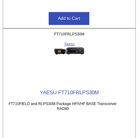
FT710FRLPS30M
Yaesu
YAESU FT710FRLPS30M
FT710FIELD and RLPS30M Package HF/VHF BASE Transceiver
RADIO