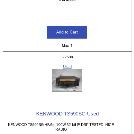
Max: 1
.22588
Used
KENWOOD TS590SG Used
KENWOOD TS590SG HF/6m 100W 32-bit IF-DSP TESTED, NICE
RADIO