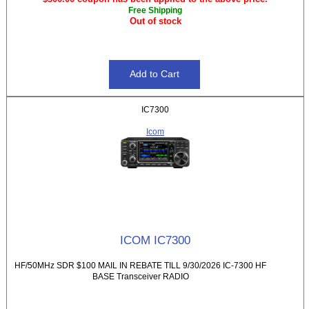
Free Shipping
Out of stock
IC7300
Icom
ICOM IC7300
HF/50MHz SDR $100 MAIL IN REBATE TILL 9/30/2026 IC-7300 HF
BASE Transceiver RADIO