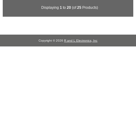
Displaying
1
to
20
(of
25
Products)
Copyright © 2026
R and L Electronics, Inc