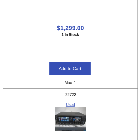
$1,299.00
1 In Stock
Max: 1
.22722
Used