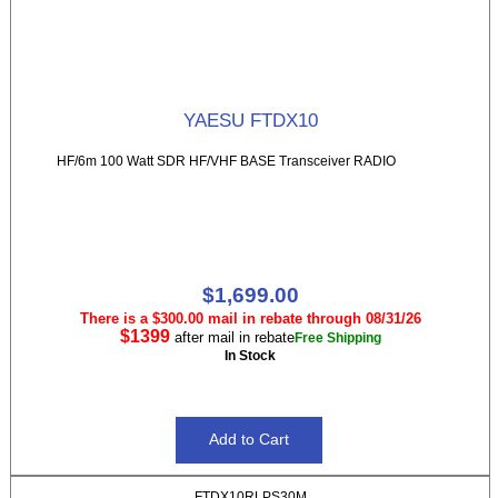
YAESU FTDX10
HF/6m 100 Watt SDR HF/VHF BASE Transceiver RADIO
$1,699.00
There is a $300.00 mail in rebate through 08/31/26
$1399
after mail in rebate
Free Shipping
In Stock
FTDX10RLPS30M