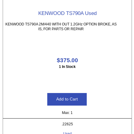
KENWOOD TS790A Used
KENWOOD TS790A 2M/440 WITH OUT 1.2GHz OPTION BROKE, AS
IS, FOR PARTS OR REPAIR
$375.00
1 In Stock
Max: 1
.22625
Used