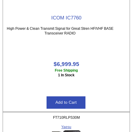
ICOM IC7760
High Power & Clean Transmit Signal for Great Stren HF/VHF BASE
Transceiver RADIO
$6,999.95
Free Shipping
1 In Stock
FT710RLPS30M
Yaesu