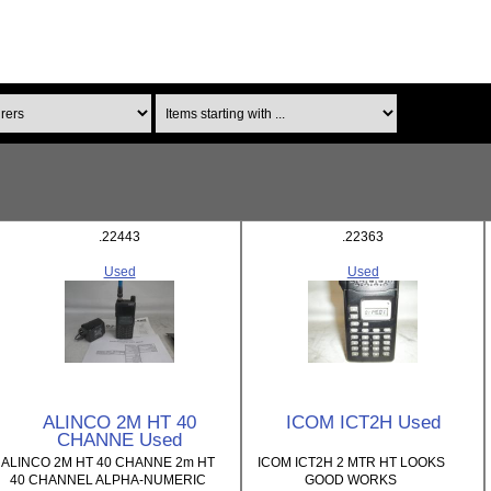
Items starting with ...
.22443
.22363
Used
Used
ALINCO 2M HT 40
ICOM ICT2H Used
CHANNE Used
ALINCO 2M HT 40 CHANNE 2m HT
ICOM ICT2H 2 MTR HT LOOKS
40 CHANNEL ALPHA-NUMERIC
GOOD WORKS