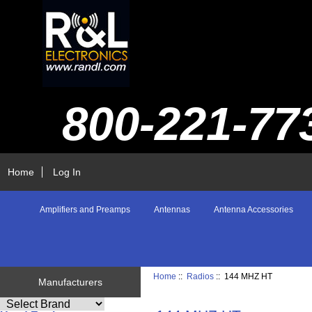
800-221-77
Home
Log In
Amplifiers and Preamps
Antennas
Antenna Accessories
Home
::
Radios
:: 144 MHZ HT
Manufacturers