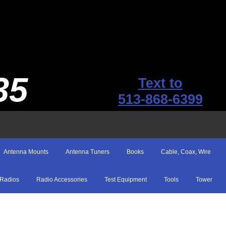
35
Text to
513-868-6399
Antenna Mounts
Antenna Tuners
Books
Cable, Coax, Wire
Radios
Radio Accessories
Test Equipment
Tools
Tower