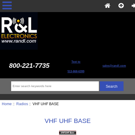
Text to
800-221-7735
sales@randl.com
513-868-6399
Home
::
Radios
:: VHF UHF BASE
VHF UHF BASE