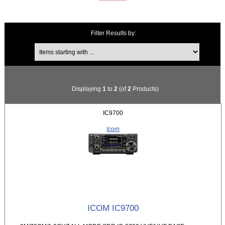
Filter Results by:
Items starting with ...
Displaying
1
to
2
(of
2
Products)
IC9700
Icom
ICOM IC9700