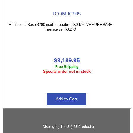
ICOM IC905
Multi-mode Base $200 mail in rebate till 3/31/26 VHF/UHF BASE
Transceiver RADIO
$3,189.95
Free Shipping
Special order not in stock
Displaying
1
to
2
(of
2
Products)