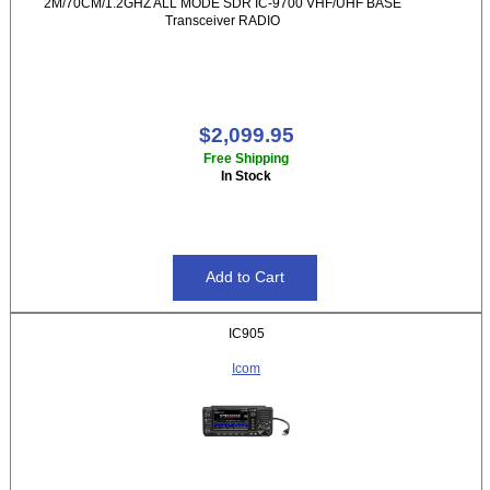
2M/70CM/1.2GHZ ALL MODE SDR IC-9700 VHF/UHF BASE
Transceiver RADIO
$2,099.95
Free Shipping
In Stock
IC905
Icom