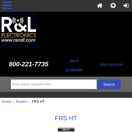
Text to
800-221-7735
sales@randl.com
513-868-6399
Home
::
Radios
:: FRS HT
FRS HT