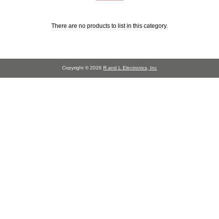
There are no products to list in this category.
Copyright © 2026
R and L Electronics, Inc