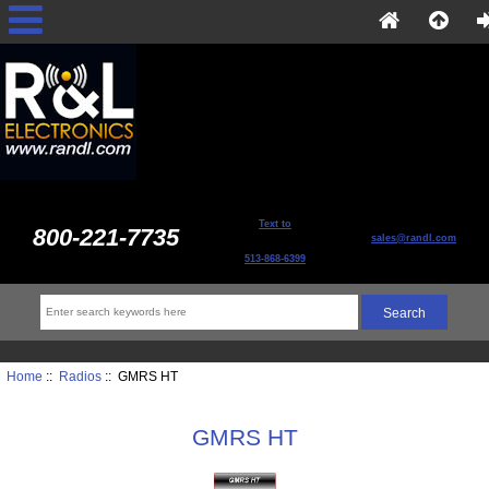
Text to
800-221-7735
sales@randl.com
513-868-6399
Home
::
Radios
:: GMRS HT
GMRS HT