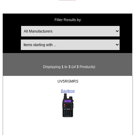
Filter Results by:
Items starting with ...
Displaying
1
to
3
(of
3
Products)
UV5RGMRS
Baofeng