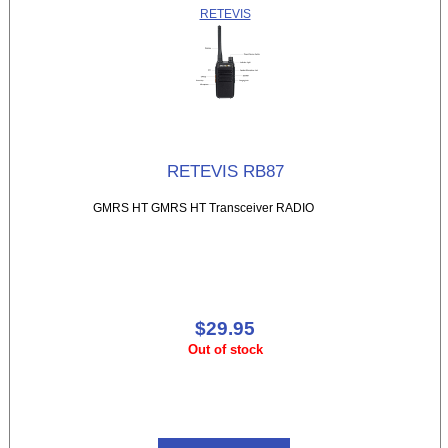
RETEVIS
RETEVIS RB87
GMRS HT GMRS HT Transceiver RADIO
$29.95
Out of stock