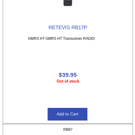
RETEVIS RB17P
GMRS HT GMRS HT Transceiver RADIO
$39.95
Out of stock
RB87