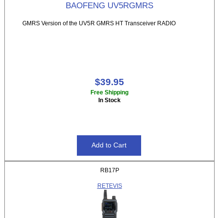
BAOFENG UV5RGMRS
GMRS Version of the UV5R GMRS HT Transceiver RADIO
$39.95
Free Shipping
In Stock
RB17P
RETEVIS