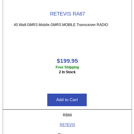
RETEVIS RA87
40 Watt GMRS Mobile GMRS MOBILE Transceiver RADIO
$199.95
Free Shipping
2 In Stock
RB86
RETEVIS