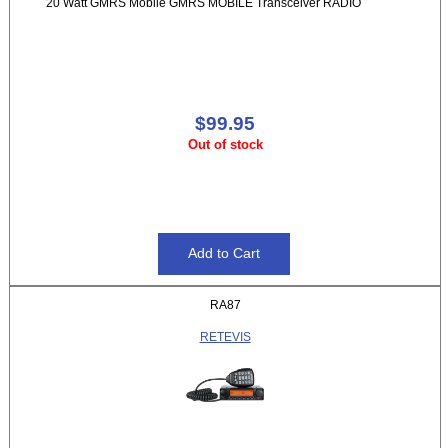
20 Watt GMRS Mobile GMRS MOBILE Transceiver RADIO
$99.95
Out of stock
RA87
RETEVIS