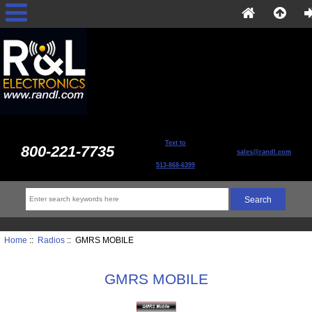
Text to
800-221-7735
sales@randl.com
513-868-6399
Home
::
Radios
:: GMRS MOBILE
GMRS MOBILE