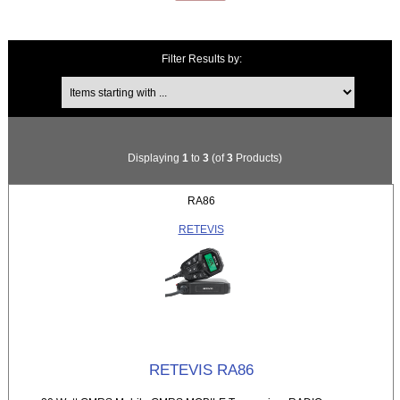
Filter Results by:
Items starting with ...
Displaying
1
to
3
(of
3
Products)
RA86
RETEVIS
RETEVIS RA86