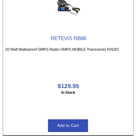
RETEVIS RB86
20 Watt Waterproof GMRS Radio GMRS MOBILE Transceiver RADIO
$129.95
In Stock