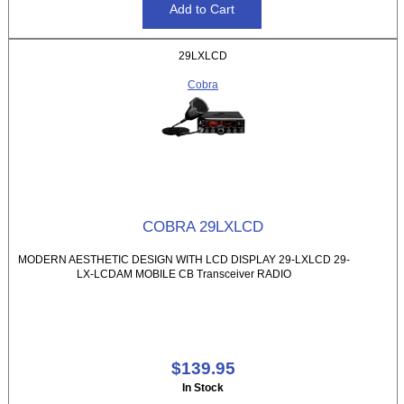
29LXLCD
Cobra
COBRA 29LXLCD
MODERN AESTHETIC DESIGN WITH LCD DISPLAY 29-LXLCD 29-
LX-LCDAM MOBILE CB Transceiver RADIO
$139.95
In Stock