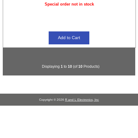
Special order not in stock
Displaying
1
to
10
(of
10
Products)
Copyright © 2026
R and L Electronics, Inc