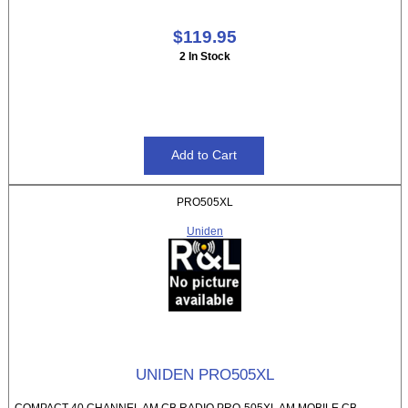
$119.95
2 In Stock
PRO505XL
Uniden
UNIDEN PRO505XL
COMPACT 40 CHANNEL AM CB RADIO PRO-505XL AM MOBILE CB