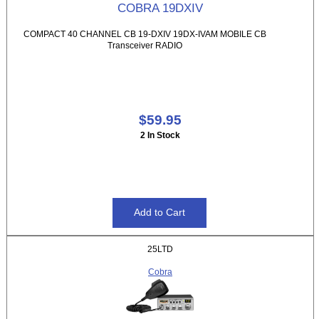
COBRA 19DXIV
COMPACT 40 CHANNEL CB 19-DXIV 19DX-IVAM MOBILE CB
Transceiver RADIO
$59.95
2 In Stock
25LTD
Cobra