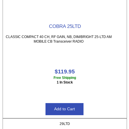
COBRA 25LTD
CLASSIC COMPACT 40 CH, RF GAIN, NB, DIM/BRIGHT 25-LTD AM
MOBILE CB Transceiver RADIO
$119.95
Free Shipping
1 In Stock
29LTD