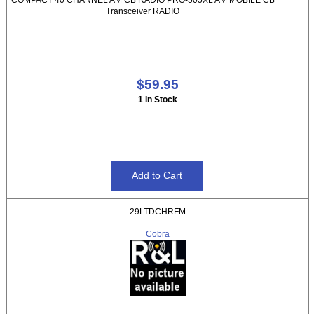
Transceiver RADIO
$59.95
1 In Stock
29LTDCHRFM
Cobra