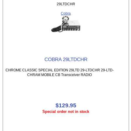
29LTDCHR
Cobra
COBRA 29LTDCHR
CHROME CLASSIC SPECIAL EDITION 29LTD 29-LTDCHR 29-LTD-
CHRAM MOBILE CB Transceiver RADIO
$129.95
Special order not in stock