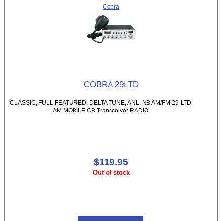
Cobra
COBRA 29LTD
CLASSIC, FULL FEATURED, DELTA TUNE, ANL, NB AM/FM 29-LTD
AM MOBILE CB Transceiver RADIO
$119.95
Out of stock