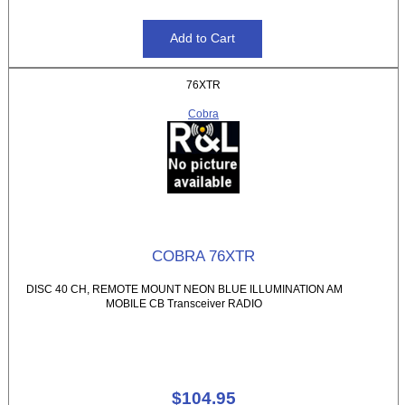
76XTR
Cobra
COBRA 76XTR
DISC 40 CH, REMOTE MOUNT NEON BLUE ILLUMINATION AM
MOBILE CB Transceiver RADIO
$104.95