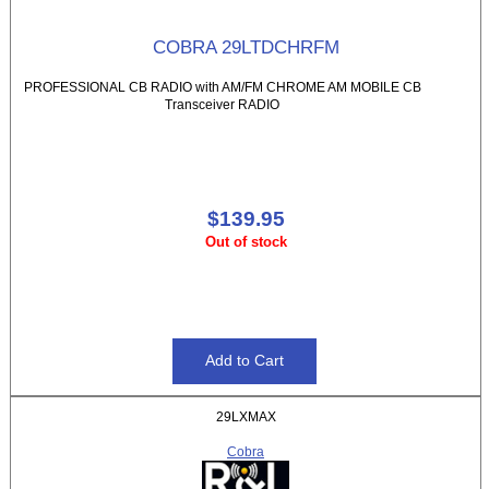
COBRA 29LTDCHRFM
PROFESSIONAL CB RADIO with AM/FM CHROME AM MOBILE CB
Transceiver RADIO
$139.95
Out of stock
29LXMAX
Cobra