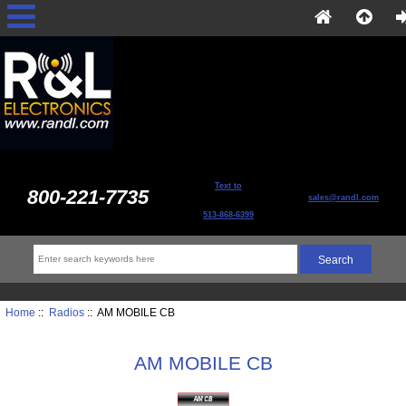
Text to
800-221-7735
sales@randl.com
513-868-6399
Home
::
Radios
:: AM MOBILE CB
AM MOBILE CB