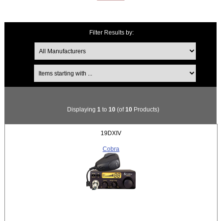
Filter Results by:
Items starting with ...
Displaying
1
to
10
(of
10
Products)
19DXIV
Cobra