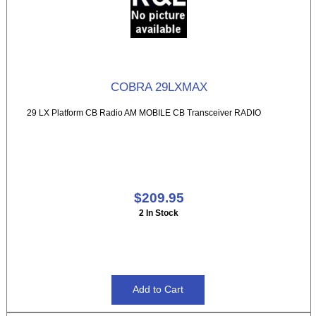
COBRA 29LXMAX
29 LX Platform CB Radio AM MOBILE CB Transceiver RADIO
$209.95
2 In Stock