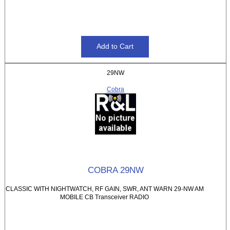
29NW
Cobra
COBRA 29NW
CLASSIC WITH NIGHTWATCH, RF GAIN, SWR, ANT WARN 29-NW AM
MOBILE CB Transceiver RADIO