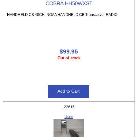
COBRA HH50WXST
HANDHELD CB 40CH, NOAA HANDHELD CB Transceiver RADIO
$99.95
Out of stock
.22616
Used