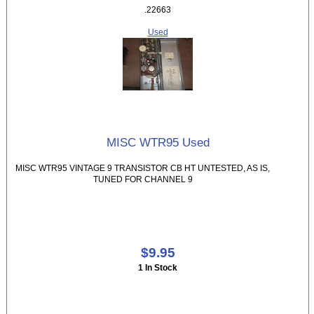
.22663
Used
MISC WTR95 Used
MISC WTR95 VINTAGE 9 TRANSISTOR CB HT UNTESTED, AS IS,
TUNED FOR CHANNEL 9
$9.95
1 In Stock