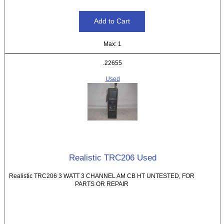
Max: 1
.22655
Used
Realistic TRC206 Used
Realistic TRC206 3 WATT 3 CHANNEL AM CB HT UNTESTED, FOR
PARTS OR REPAIR