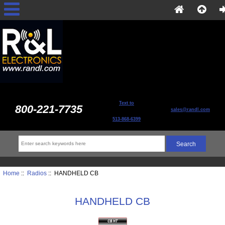
Text to
800-221-7735
sales@randl.com
513-868-6399
Home
::
Radios
:: HANDHELD CB
HANDHELD CB