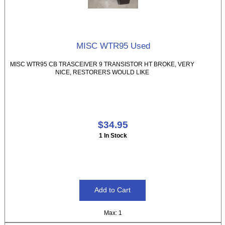
MISC WTR95 Used
MISC WTR95 CB TRASCEIVER 9 TRANSISTOR HT BROKE, VERY
NICE, RESTORERS WOULD LIKE
$34.95
1 In Stock
Max: 1