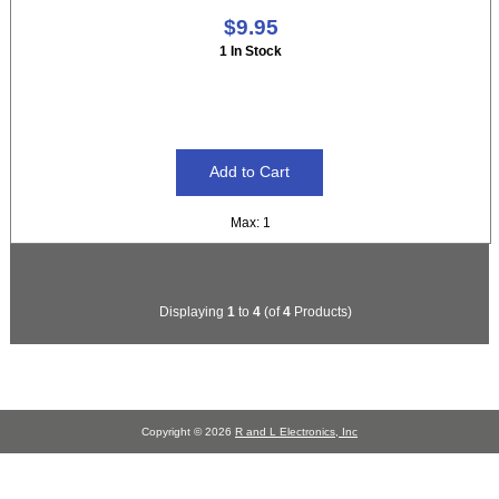
$9.95
1 In Stock
Max: 1
Displaying
1
to
4
(of
4
Products)
Copyright © 2026
R and L Electronics, Inc