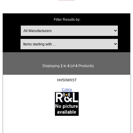
Filter Results by:
Items starting with ...
Displaying
1
to
4
(of
4
Products)
HH50WXST
Cobra