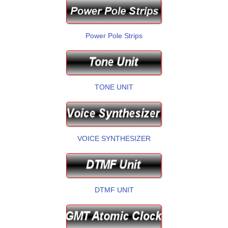
Power Pole Strips
TONE UNIT
VOICE SYNTHESIZER
DTMF UNIT