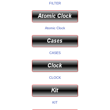
FILTER
Atomic Clock
CASES
CLOCK
KIT