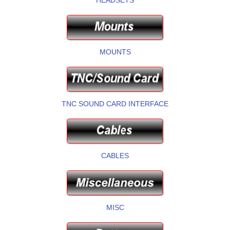
MOUNTS
TNC SOUND CARD INTERFACE
CABLES
MISC