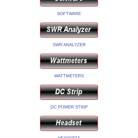
SOFTWARE
SWR ANALYZER
WATTMETERS
DC POWER STRIP
HEADSETS