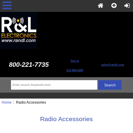
Text to
800-221-7735
sales@randl.com
513-868-6399
Home
:: Radio Accessories
Radio Accessories