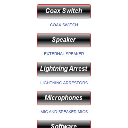
COAX SWITCH
EXTERNAL SPEAKER
LIGHTNING ARRESTORS
MIC AND SPEAKER MICS