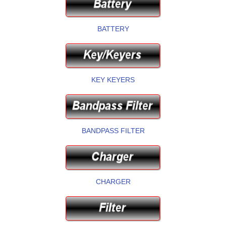
BATTERY
KEY KEYERS
BANDPASS FILTER
CHARGER