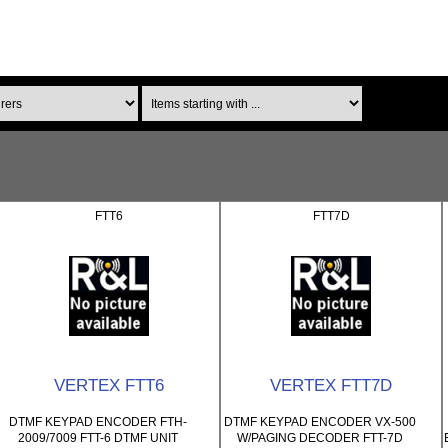
Items starting with ...
FTT6
FTT7D
VERTEX FTT6
VERTEX FTT7D
DTMF KEYPAD ENCODER FTH-
DTMF KEYPAD ENCODER VX-500
2009/7009 FTT-6 DTMF UNIT
W/PAGING DECODER FTT-7D