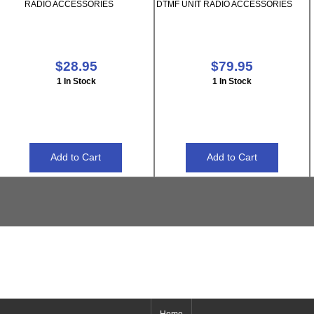
RADIO ACCESSORIES
DTMF UNIT RADIO ACCESSORIES
$28.95
$79.95
1 In Stock
1 In Stock