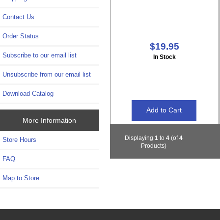
Contact Us
Order Status
$19.95
Subscribe to our email list
In Stock
Unsubscribe from our email list
Download Catalog
More Information
Displaying
1
to
4
(of
4
Store Hours
Products)
FAQ
Map to Store