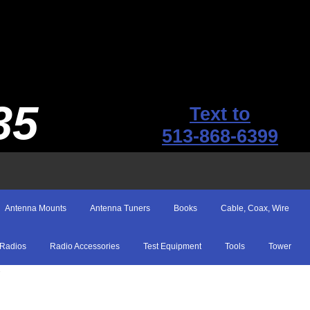
35
Text to
513-868-6399
Antenna Mounts
Antenna Tuners
Books
Cable, Coax, Wire
Radios
Radio Accessories
Test Equipment
Tools
Tower
T