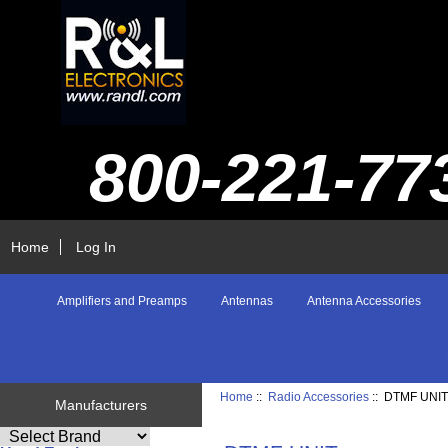
800-221-77
Home
Log In
Amplifiers and Preamps
Antennas
Antenna Accessories
Home
::
Radio Accessories
:: DTMF UNI
Manufacturers