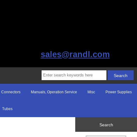
sales@randl.com
Connectors
Manuals, Operation Service
Misc
Power Supplies
Tubes
Search