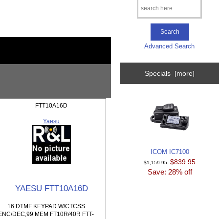
Advanced Search
Specials [more]
FTT10A16D
Yaesu
ICOM IC7100
$839.95
$1,159.95
Save: 28% off
YAESU FTT10A16D
16 DTMF KEYPAD W/CTCSS
ENC/DEC,99 MEM FT10R/40R FTT-