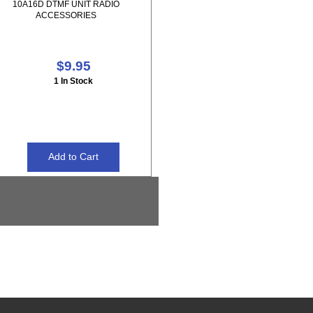
10A16D DTMF UNIT RADIO
ACCESSORIES
$9.95
1 In Stock