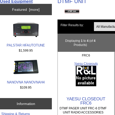
DTMF UNIT
Used Equipment
Featured [more]
Filter Results by:
Displaying
1
to
4
(of
4
Products)
PALSTAR HFAUTOTUNE
$1,599.95
FRC6
Yaesu Closeouts
NANOVNA NANOVNAH4
$109.95
YAESU CLOSEOUT
FRC6
Information
DTMF PAGER UNIT FRC-6 DTMF
UNIT RADIO ACCESSORIES
Shipping & Returns