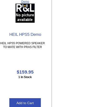
Demo
HEIL HPS5 Demo
HEIL HPS5 POWERED SPEAKER
TO MATE WITH PRAS FILTER
$159.95
1 In Stock