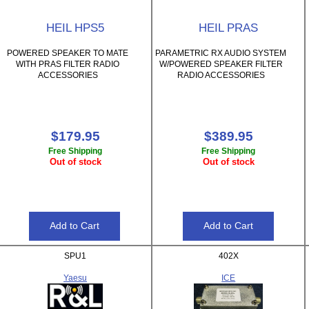
HEIL HPS5
HEIL PRAS
POWERED SPEAKER TO MATE
PARAMETRIC RX AUDIO SYSTEM
WITH PRAS FILTER RADIO
W/POWERED SPEAKER FILTER
ACCESSORIES
RADIO ACCESSORIES
$179.95
$389.95
Free Shipping
Free Shipping
Out of stock
Out of stock
SPU1
402X
Yaesu
ICE