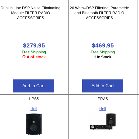
Dual In Line DSP Noise Eliminating
20 Wattw/DSP Filtering, Parametric
Module FILTER RADIO
and Bluetooth FILTER RADIO
ACCESSORIES
ACCESSORIES
$279.95
$469.95
Free Shipping
Free Shipping
Out of stock
1 In Stock
HPS5
PRAS
Heil
Heil