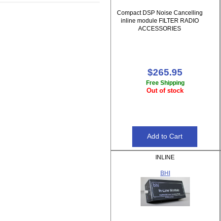
Compact DSP Noise Cancelling
inline module FILTER RADIO
ACCESSORIES
$265.95
Free Shipping
Out of stock
INLINE
BHI