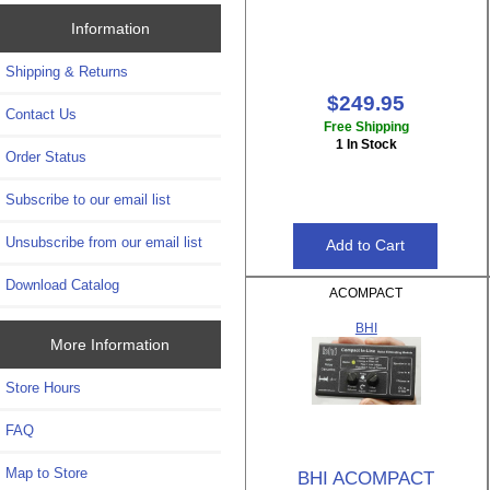
Information
Shipping & Returns
$249.95
Contact Us
Free Shipping
1 In Stock
Order Status
Subscribe to our email list
Unsubscribe from our email list
Download Catalog
ACOMPACT
BHI
More Information
Store Hours
FAQ
Map to Store
BHI ACOMPACT