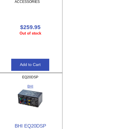
ACCESSORIES
$259.95
Out of stock
EQ20DSP
BHI
BHI EQ20DSP