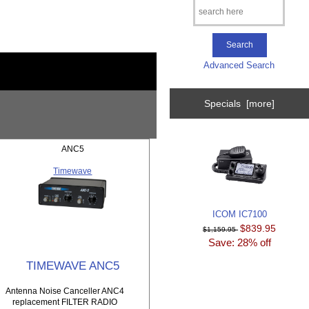
Advanced Search
Specials [more]
ANC5
Timewave
ICOM IC7100
$839.95
$1,159.95
Save: 28% off
TIMEWAVE ANC5
Antenna Noise Canceller ANC4
replacement FILTER RADIO