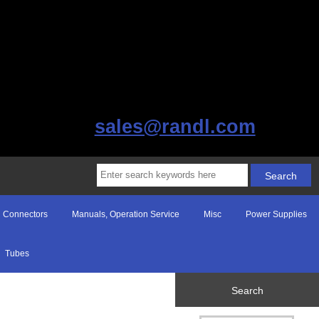
sales@randl.com
Connectors
Manuals, Operation Service
Misc
Power Supplies
Tubes
Search