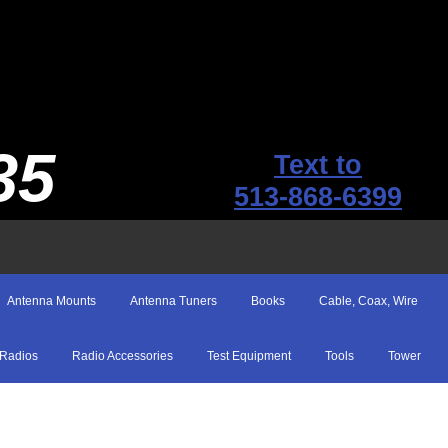
35
Text to
513-868-6399
Antenna Mounts
Antenna Tuners
Books
Cable, Coax, Wire
Radios
Radio Accessories
Test Equipment
Tools
Tower