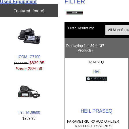
FILTER
Used Equipment
Featured [more]
Filter Results by:
Displaying
1
to
20
(of
37
Products)
ICOM IC7100
PRASEQ
$839.95
$1,159.95
Save: 28% off
Heil
HEIL PRASEQ
TYT MD9600
$259.95
PARAMETRIC RX AUDIO FILTER
RADIO ACCESSORIES