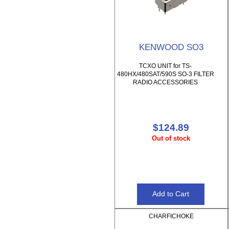
KENWOOD SO3
TCXO UNIT for TS-
480HX/480SAT/590S SO-3 FILTER
RADIO ACCESSORIES
$124.89
Out of stock
CHARFICHOKE