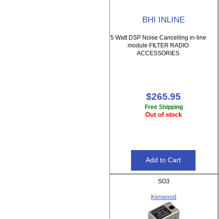
BHI INLINE
5 Watt DSP Noise Cancelling in-line
module FILTER RADIO
ACCESSORIES
$265.95
Free Shipping
Out of stock
SO3
Kenwood