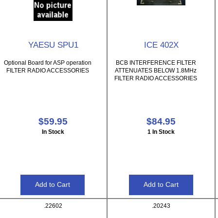
YAESU SPU1
ICE 402X
Optional Board for ASP operation
BCB INTERFERENCE FILTER
FILTER RADIO ACCESSORIES
ATTENUATES BELOW 1.8MHz
FILTER RADIO ACCESSORIES
$59.95
$84.95
In Stock
1 In Stock
.22602
.20243