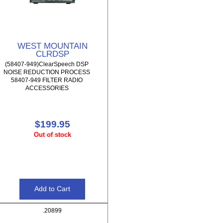
WEST MOUNTAIN
CLRDSP
(58407-949)ClearSpeech DSP
NOISE REDUCTION PROCESS
58407-949 FILTER RADIO
ACCESSORIES
$199.95
Out of stock
.20899