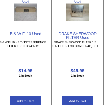
Used
Used
B & W FL10 Used
DRAKE SHERWOOD
FILTER Used
B & W FL10 HF TV INTERFERENCE
DRAKE SHERWOOD FILTER 1.5
FILTER TESTED WORKS
KHZ FILTER FOR DRAKE R4C, ECT
$14.95
$49.95
1 In Stock
1 In Stock