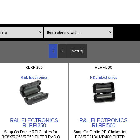
Items starting with ...
1
2
[Next »]
RLRFI250
RLRFI500
R&L Electronics
R&L Electronics
R&L ELECTRONICS
R&L ELECTRONICS
RLRFI250
RLRFI500
Snap On Ferrite RFI Chokes for
Snap On Ferrite RFI Chokes for
RG8X/RG58/RG59 FILTER RADIO
RG8/RG213/LMR400 FILTER