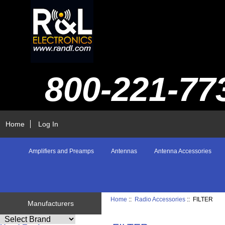
800-221-77
Home
Log In
Amplifiers and Preamps
Antennas
Antenna Accessories
Home
::
Radio Accessories
:: FILTER
Manufacturers