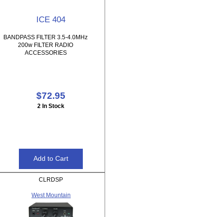
ICE 404
BANDPASS FILTER 3.5-4.0MHz
200w FILTER RADIO
ACCESSORIES
$72.95
2 In Stock
CLRDSP
West Mountain