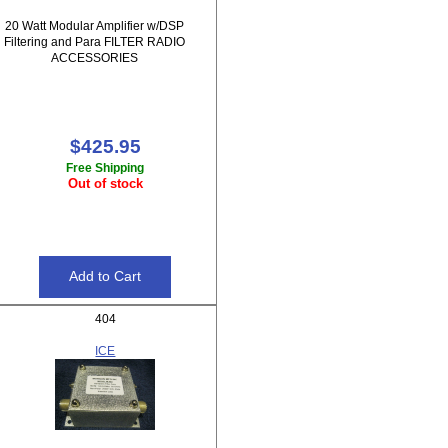
20 Watt Modular Amplifier w/DSP
Filtering and Para FILTER RADIO
ACCESSORIES
$425.95
Free Shipping
Out of stock
404
ICE