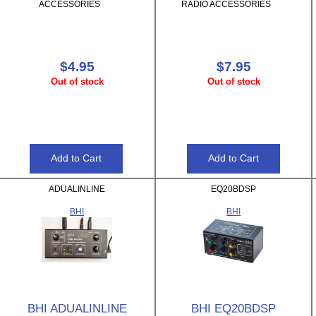
ACCESSORIES
RADIO ACCESSORIES
$4.95
$7.95
Out of stock
Out of stock
ADUALINLINE
EQ20BDSP
BHI
BHI
BHI ADUALINLINE
BHI EQ20BDSP