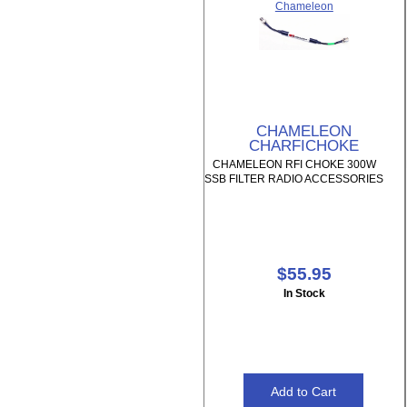
Chameleon
CHAMELEON
CHARFICHOKE
CHAMELEON RFI CHOKE 300W
SSB FILTER RADIO ACCESSORIES
$55.95
In Stock