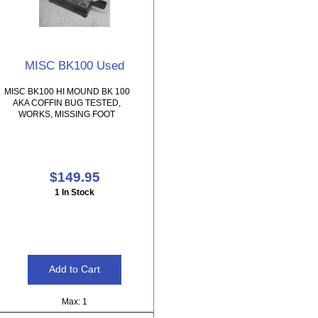
MISC BK100 Used
MISC BK100 HI MOUND BK 100
AKA COFFIN BUG TESTED,
WORKS, MISSING FOOT
$149.95
1 In Stock
Max: 1