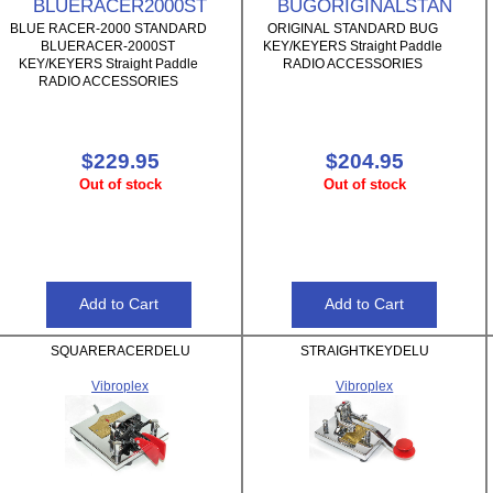
BLUERACER2000ST
BUGORIGINALSTAN
BLUE RACER-2000 STANDARD
ORIGINAL STANDARD BUG
BLUERACER-2000ST
KEY/KEYERS Straight Paddle
KEY/KEYERS Straight Paddle
RADIO ACCESSORIES
RADIO ACCESSORIES
$229.95
$204.95
Out of stock
Out of stock
SQUARERACERDELU
STRAIGHTKEYDELU
Vibroplex
Vibroplex