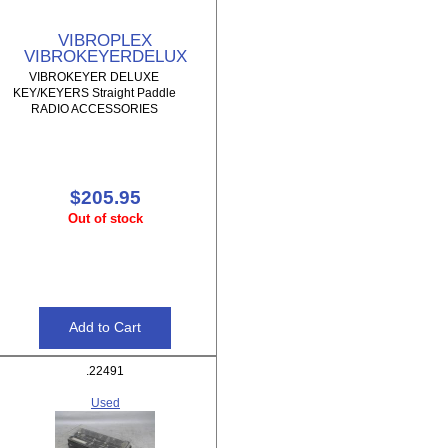
VIBROPLEX
VIBROKEYERDELUX
VIBROKEYER DELUXE
KEY/KEYERS Straight Paddle
RADIO ACCESSORIES
$205.95
Out of stock
.22491
Used