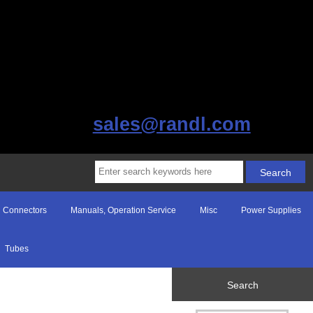
sales@randl.com
Connectors
Manuals, Operation Service
Misc
Power Supplies
Tubes
Search