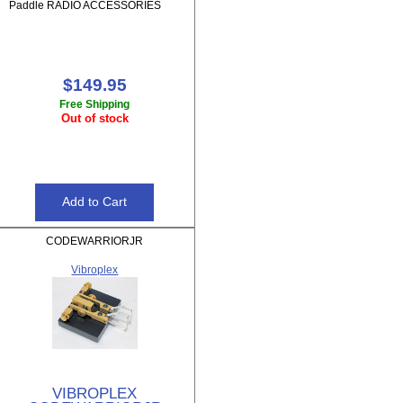
Paddle RADIO ACCESSORIES
$149.95
Free Shipping
Out of stock
CODEWARRIORJR
Vibroplex
VIBROPLEX