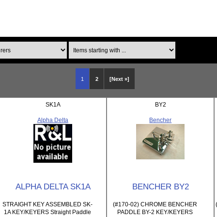
Items starting with ...
1
2
[Next »]
SK1A
BY2
Alpha Delta
Bencher
ALPHA DELTA SK1A
BENCHER BY2
STRAIGHT KEY ASSEMBLED SK-
(#170-02) CHROME BENCHER
1A KEY/KEYERS Straight Paddle
PADDLE BY-2 KEY/KEYERS