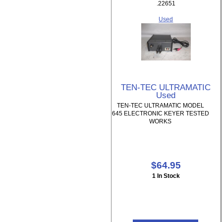
.22651
Used
TEN-TEC ULTRAMATIC
Used
TEN-TEC ULTRAMATIC MODEL
645 ELECTRONIC KEYER TESTED
WORKS
$64.95
1 In Stock