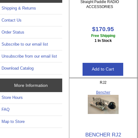
Straight Paddle RADIO
ACCESSORIES
Shipping & Returns
Contact Us
$170.95
Order Status
Free Shipping
1 In Stock
Subscribe to our email list
Unsubscribe from our email list
Download Catalog
RJ2
More Information
Bencher
Store Hours
FAQ
Map to Store
BENCHER RJ2