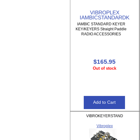
VIBROPLEX
IAMBICSTANDARDK
IAMBIC STANDARD KEYER
KEY/KEYERS Straight Paddle
RADIO ACCESSORIES
$165.95
Out of stock
VIBROKEYERSTAND
Vibroplex