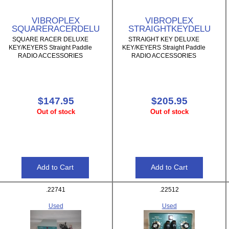
VIBROPLEX
VIBROPLEX
SQUARERACERDELU
STRAIGHTKEYDELU
SQUARE RACER DELUXE
STRAIGHT KEY DELUXE
KEY/KEYERS Straight Paddle
KEY/KEYERS Straight Paddle
RADIO ACCESSORIES
RADIO ACCESSORIES
$147.95
$205.95
Out of stock
Out of stock
.22741
.22512
Used
Used