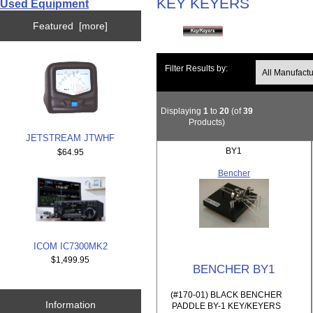
KEY KEYERS
Used Equipment
Featured [more]
Filter Results by:
Displaying
1
to
20
(of
39
Products)
JETSTREAM JTWHF
BY1
$64.95
Bencher
ICOM IC7300MK2
$1,499.95
BENCHER BY1
(#170-01) BLACK BENCHER
Information
PADDLE BY-1 KEY/KEYERS