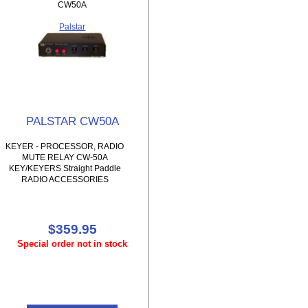
CW50A
Palstar
PALSTAR CW50A
KEYER - PROCESSOR, RADIO
MUTE RELAY CW-50A
KEY/KEYERS Straight Paddle
RADIO ACCESSORIES
$359.95
Special order not in stock