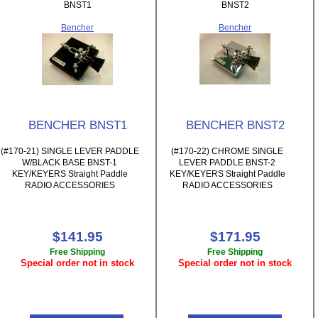
BNST1
BNST2
Bencher
Bencher
BENCHER BNST1
BENCHER BNST2
(#170-21) SINGLE LEVER PADDLE
(#170-22) CHROME SINGLE
W/BLACK BASE BNST-1
LEVER PADDLE BNST-2
KEY/KEYERS Straight Paddle
KEY/KEYERS Straight Paddle
RADIO ACCESSORIES
RADIO ACCESSORIES
$141.95
$171.95
Free Shipping
Free Shipping
Special order not in stock
Special order not in stock