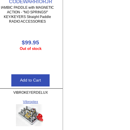
CODEWARRIORJR
IAMBIC PADDLE with MAGNETIC
ACTION - "NO SPRINGS!"
KEY/KEYERS Straight Paddle
RADIO ACCESSORIES
$99.95
Out of stock
VIBROKEYERDELUX
Vibroplex