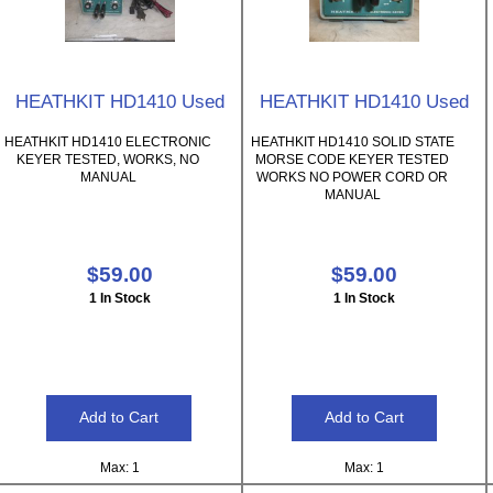
HEATHKIT HD1410 Used
HEATHKIT HD1410 Used
HEATHKIT HD1410 ELECTRONIC
HEATHKIT HD1410 SOLID STATE
KEYER TESTED, WORKS, NO
MORSE CODE KEYER TESTED
MANUAL
WORKS NO POWER CORD OR
MANUAL
$59.00
$59.00
1 In Stock
1 In Stock
Max: 1
Max: 1