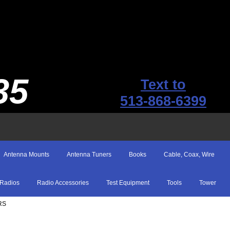
35
Text to
513-868-6399
Antenna Mounts
Antenna Tuners
Books
Cable, Coax, Wire
Radios
Radio Accessories
Test Equipment
Tools
Tower
RS