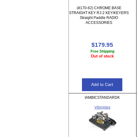
(#170-62) CHROME BASE
STRAIGHT KEY RJ-2 KEY/KEYERS
Straight Paddle RADIO
ACCESSORIES
$179.95
Free Shipping
Out of stock
IAMBICSTANDARDK
Vibroplex