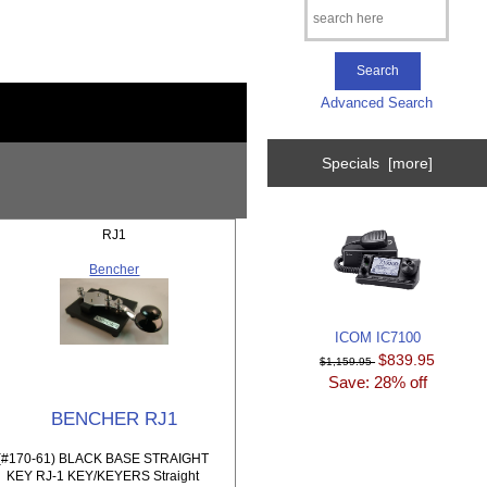
Advanced Search
Specials [more]
RJ1
Bencher
ICOM IC7100
$839.95
$1,159.95
Save: 28% off
BENCHER RJ1
(#170-61) BLACK BASE STRAIGHT
KEY RJ-1 KEY/KEYERS Straight