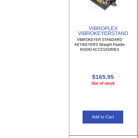
VIBROPLEX
VIBROKEYERSTAND
VIBROKEYER STANDARD
KEY/KEYERS Straight Paddle
RADIO ACCESSORIES
$165.95
Out of stock