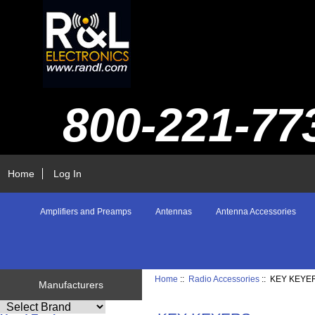
800-221-77
Home
Log In
Amplifiers and Preamps
Antennas
Antenna Accessories
Home
::
Radio Accessories
:: KEY KEYE
Manufacturers