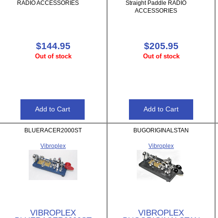
RADIO ACCESSORIES
Straight Paddle RADIO
ACCESSORIES
$144.95
$205.95
Out of stock
Out of stock
BLUERACER2000ST
BUGORIGINALSTAN
Vibroplex
Vibroplex
VIBROPLEX
VIBROPLEX