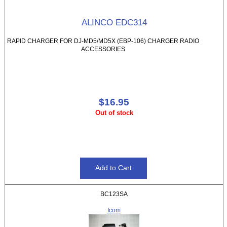
ALINCO EDC314
RAPID CHARGER FOR DJ-MD5/MD5X (EBP-106) CHARGER RADIO
ACCESSORIES
$16.95
Out of stock
BC123SA
Icom