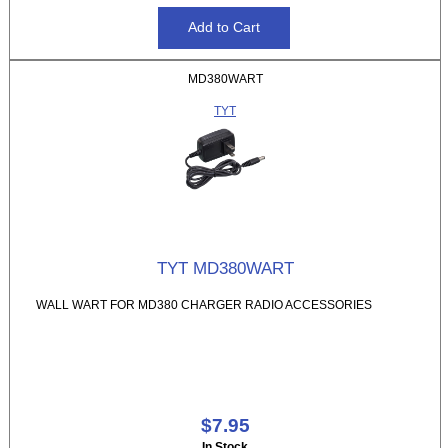
MD380WART
TYT
TYT MD380WART
WALL WART FOR MD380 CHARGER RADIO ACCESSORIES
$7.95
In Stock