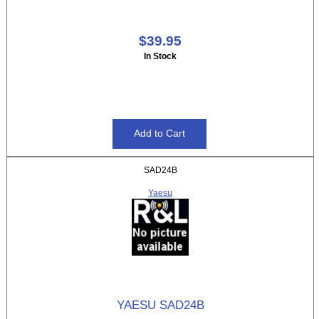
$39.95
In Stock
SAD24B
Yaesu
YAESU SAD24B