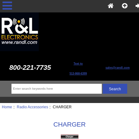
Text to
800-221-7735
sales@randl.com
513-868-6399
Home
::
Radio Accessories
:: CHARGER
CHARGER