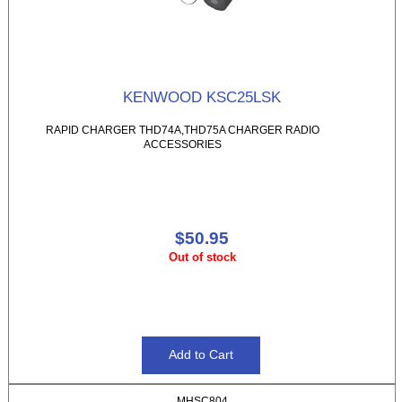
KENWOOD KSC25LSK
RAPID CHARGER THD74A,THD75A CHARGER RADIO
ACCESSORIES
$50.95
Out of stock
MHSC804