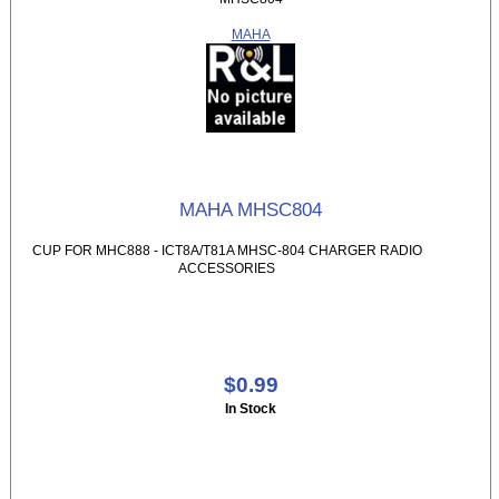
MAHA
MAHA MHSC804
CUP FOR MHC888 - ICT8A/T81A MHSC-804 CHARGER RADIO
ACCESSORIES
$0.99
In Stock