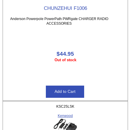
CHUNZEHUI F1006
Anderson Powerpole PowerPath PWRgate CHARGER RADIO
ACCESSORIES
$44.95
Out of stock
KSC25LSK
Kenwood