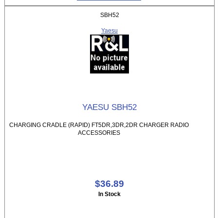
SBH52
Yaesu
YAESU SBH52
CHARGING CRADLE (RAPID) FT5DR,3DR,2DR CHARGER RADIO
ACCESSORIES
$36.89
In Stock