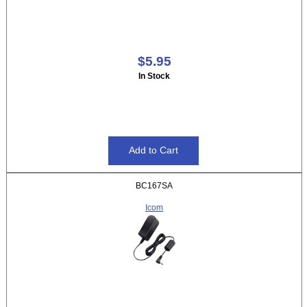
$5.95
In Stock
BC167SA
Icom