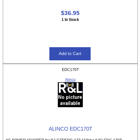
$36.95
1 In Stock
EDC170T
Alinco
ALINCO EDC170T