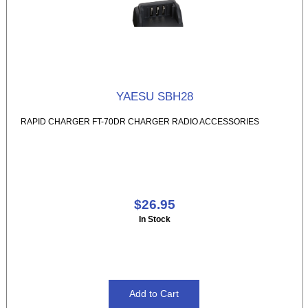
YAESU SBH28
RAPID CHARGER FT-70DR CHARGER RADIO ACCESSORIES
$26.95
In Stock