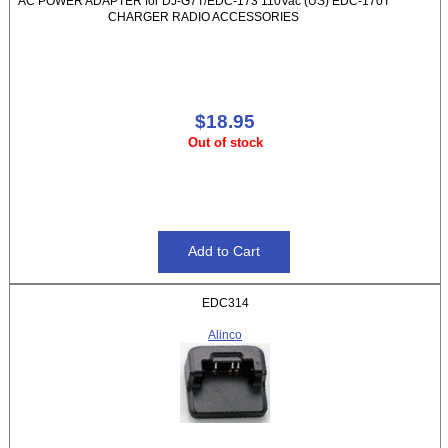
AC POWER ADAPTER for DJ-G7T/EDC-173 110Vac (US) EDC-170T
CHARGER RADIO ACCESSORIES
$18.95
Out of stock
EDC314
Alinco