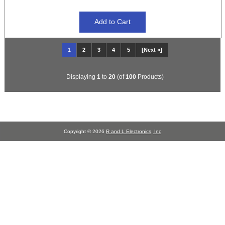
1
2
3
4
5
[Next »]
Displaying
1
to
20
(of
100
Products)
Copyright © 2026
R and L Electronics, Inc