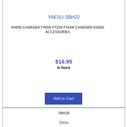
YAESU SBH22
RAPID CHARGER FT65R FT25R FT4XR CHARGER RADIO
ACCESSORIES
$16.95
In Stock
SBH28
Yaesu