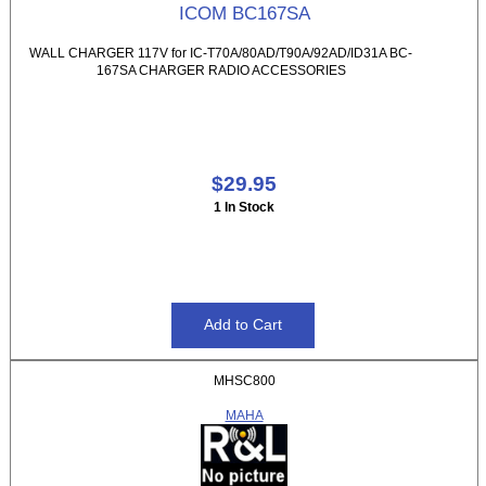
ICOM BC167SA
WALL CHARGER 117V for IC-T70A/80AD/T90A/92AD/ID31A BC-
167SA CHARGER RADIO ACCESSORIES
$29.95
1 In Stock
MHSC800
MAHA