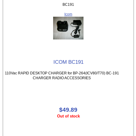
BC191
Icom
ICOM BC191
110Vac RAPID DESKTOP CHARGER for BP-264(ICV80/T70) BC-191
CHARGER RADIO ACCESSORIES
$49.89
Out of stock