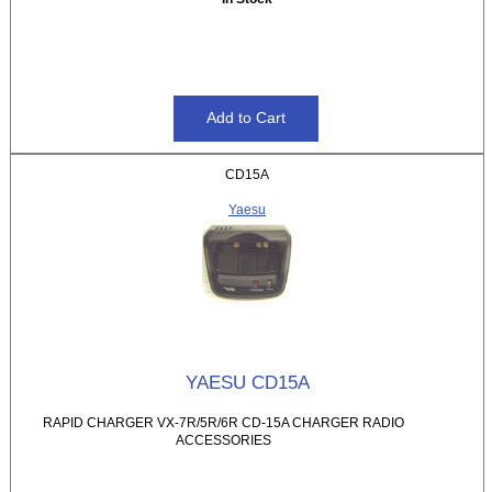
CD15A
Yaesu
YAESU CD15A
RAPID CHARGER VX-7R/5R/6R CD-15A CHARGER RADIO
ACCESSORIES