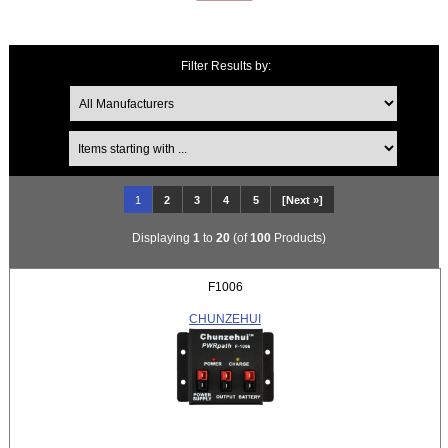
Filter Results by:
Items starting with ...
1
2
3
4
5
[Next »]
Displaying
1
to
20
(of
100
Products)
F1006
CHUNZEHUI