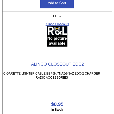
EDC2
Alinco Closeouts
ALINCO CLOSEOUT EDC2
CIGARETTE LIGHTER CABLE EBP5N/7NAZ/9NAZ EDC-2 CHARGER
RADIO ACCESSORIES
$8.95
In Stock