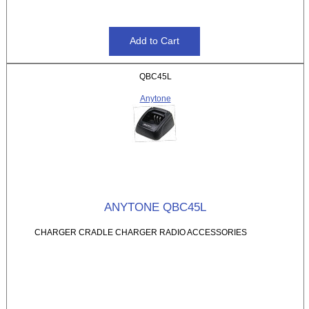
QBC45L
Anytone
ANYTONE QBC45L
CHARGER CRADLE CHARGER RADIO ACCESSORIES