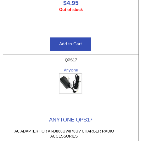
$4.95
Out of stock
QPS17
Anytone
ANYTONE QPS17
AC ADAPTER FOR AT-D868UV/878UV CHARGER RADIO
ACCESSORIES