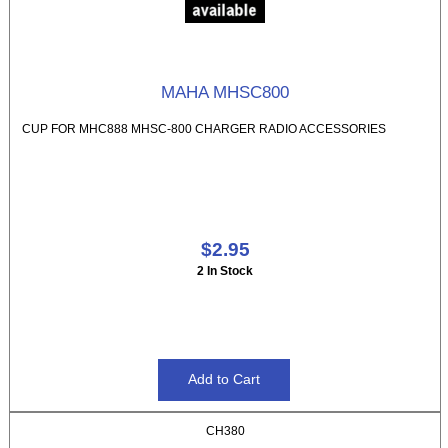
MAHA MHSC800
CUP FOR MHC888 MHSC-800 CHARGER RADIO ACCESSORIES
$2.95
2 In Stock
CH380