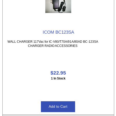
ICOM BC123SA
WALL CHARGER 117Vac for IC-V80/T70A/91A/80AD BC-123SA
CHARGER RADIO ACCESSORIES
$22.95
1 In Stock