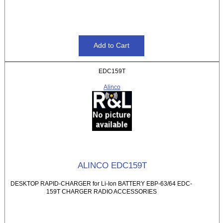
EDC159T
Alinco
ALINCO EDC159T
DESKTOP RAPID-CHARGER for Li-Ion BATTERY EBP-63/64 EDC-
159T CHARGER RADIO ACCESSORIES