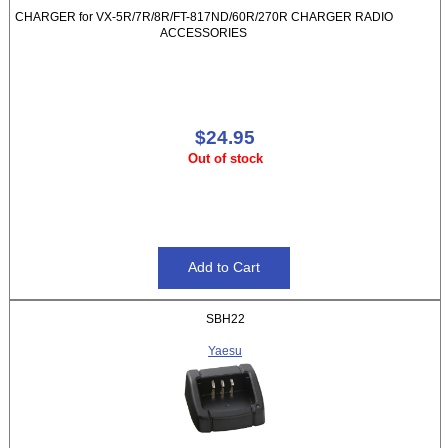
CHARGER for VX-5R/7R/8R/FT-817ND/60R/270R CHARGER RADIO
ACCESSORIES
$24.95
Out of stock
SBH22
Yaesu