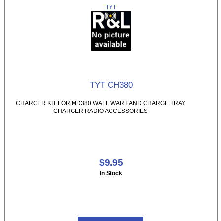
TYT
TYT CH380
CHARGER KIT FOR MD380 WALL WART AND CHARGE TRAY
CHARGER RADIO ACCESSORIES
$9.95
In Stock