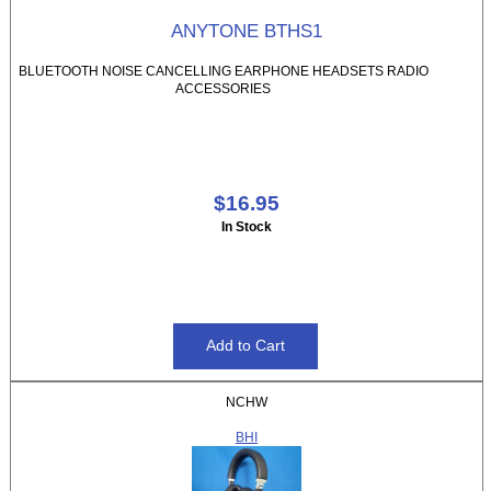
ANYTONE BTHS1
BLUETOOTH NOISE CANCELLING EARPHONE HEADSETS RADIO
ACCESSORIES
$16.95
In Stock
NCHW
BHI