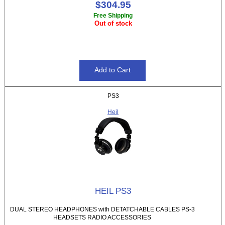
$304.95
Free Shipping
Out of stock
PS3
Heil
HEIL PS3
DUAL STEREO HEADPHONES with DETATCHABLE CABLES PS-3
HEADSETS RADIO ACCESSORIES