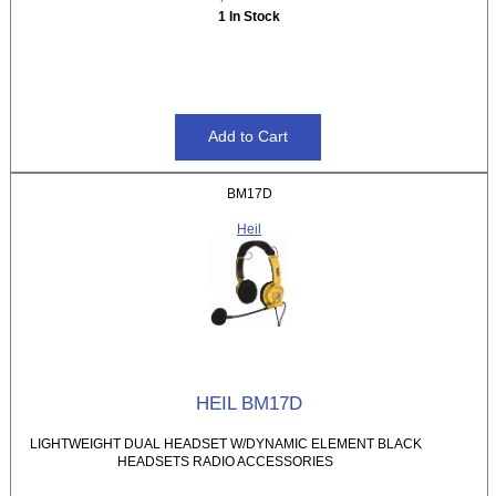
1 In Stock
BM17D
Heil
HEIL BM17D
LIGHTWEIGHT DUAL HEADSET W/DYNAMIC ELEMENT BLACK
HEADSETS RADIO ACCESSORIES