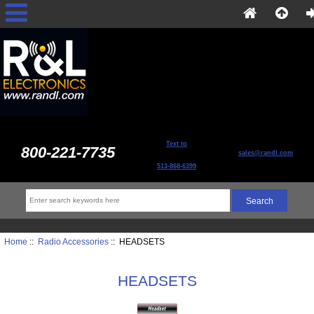
Text to
800-221-7735
sales@randl.com
513-868-6399
Home
::
Radio Accessories
:: HEADSETS
HEADSETS