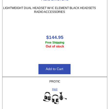
LIGHTWEIGHT DUAL HEADSET W/ IC ELEMENT BLACK HEADSETS
RADIO ACCESSORIES
$144.95
Free Shipping
Out of stock
PRO7IC
Heil