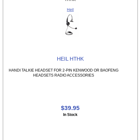
Heil
HEIL HTHK
HANDI TALKIE HEADSET FOR 2-PIN KENWOOD OR BAOFENG
HEADSETS RADIO ACCESSORIES
$39.95
In Stock