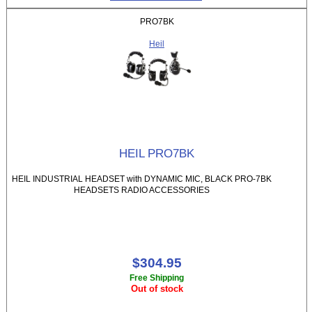
PRO7BK
Heil
HEIL PRO7BK
HEIL INDUSTRIAL HEADSET with DYNAMIC MIC, BLACK PRO-7BK
HEADSETS RADIO ACCESSORIES
$304.95
Free Shipping
Out of stock