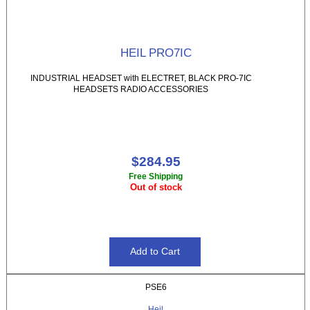
HEIL PRO7IC
INDUSTRIAL HEADSET with ELECTRET, BLACK PRO-7IC
HEADSETS RADIO ACCESSORIES
$284.95
Free Shipping
Out of stock
PSE6
Heil