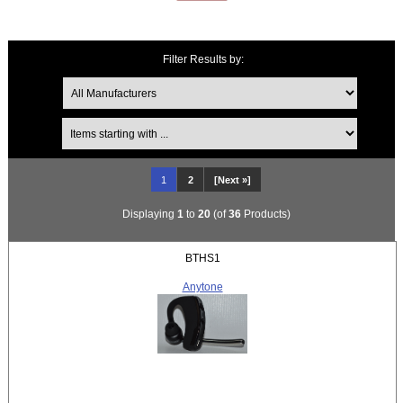
Filter Results by:
Items starting with ...
1
2
[Next »]
Displaying
1
to
20
(of
36
Products)
BTHS1
Anytone