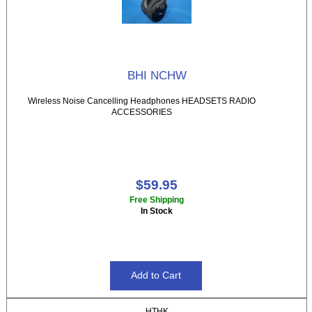
BHI NCHW
Wireless Noise Cancelling Headphones HEADSETS RADIO
ACCESSORIES
$59.95
Free Shipping
In Stock
HTHK