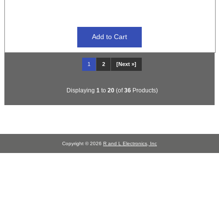
1
2
[Next »]
Displaying
1
to
20
(of
36
Products)
Copyright © 2026
R and L Electronics, Inc