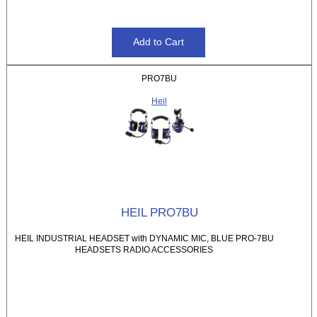
PRO7BU
Heil
HEIL PRO7BU
HEIL INDUSTRIAL HEADSET with DYNAMIC MIC, BLUE PRO-7BU
HEADSETS RADIO ACCESSORIES