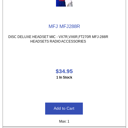
MFJ MFJ288R
DISC DELUXE HEADSET MIC - VX7R,VX6R,FT270R MFJ-288R
HEADSETS RADIO ACCESSORIES
$34.95
1 In Stock
Max: 1