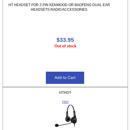
HT HEADSET FOR 2-PIN KENWOOD OR BAOFENG DUAL EAR
HEADSETS RADIO ACCESSORIES
$33.95
Out of stock
HTHDY
Heil