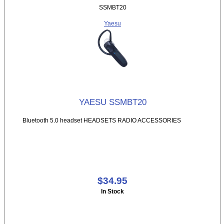
SSMBT20
Yaesu
YAESU SSMBT20
Bluetooth 5.0 headset HEADSETS RADIO ACCESSORIES
$34.95
In Stock