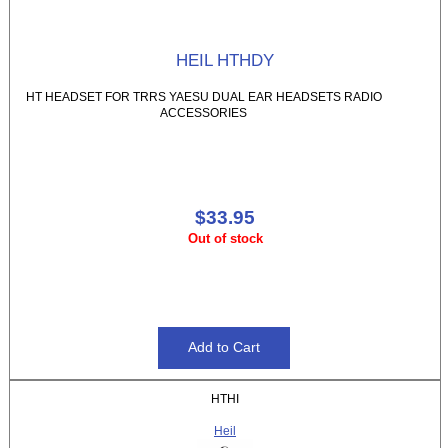
HEIL HTHDY
HT HEADSET FOR TRRS YAESU DUAL EAR HEADSETS RADIO
ACCESSORIES
$33.95
Out of stock
HTHI
Heil