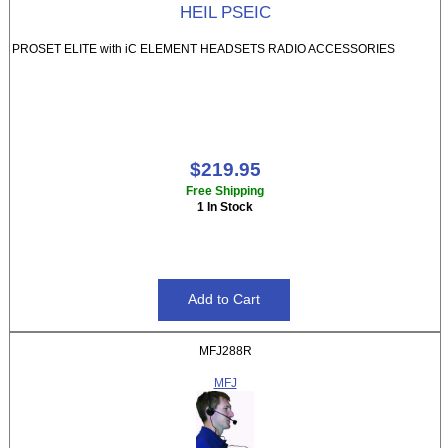
HEIL PSEIC
PROSET ELITE with iC ELEMENT HEADSETS RADIO ACCESSORIES
$219.95
Free Shipping
1 In Stock
MFJ288R
MFJ