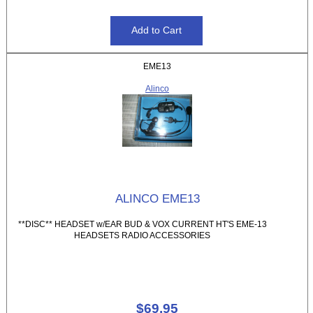
EME13
Alinco
ALINCO EME13
**DISC** HEADSET w/EAR BUD & VOX CURRENT HT'S EME-13
HEADSETS RADIO ACCESSORIES
$69.95