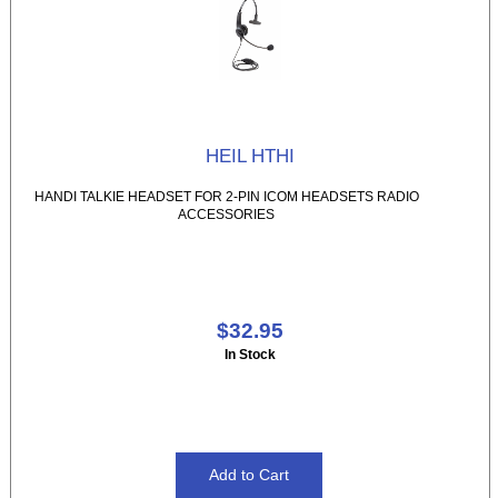
HEIL HTHI
HANDI TALKIE HEADSET FOR 2-PIN ICOM HEADSETS RADIO
ACCESSORIES
$32.95
In Stock