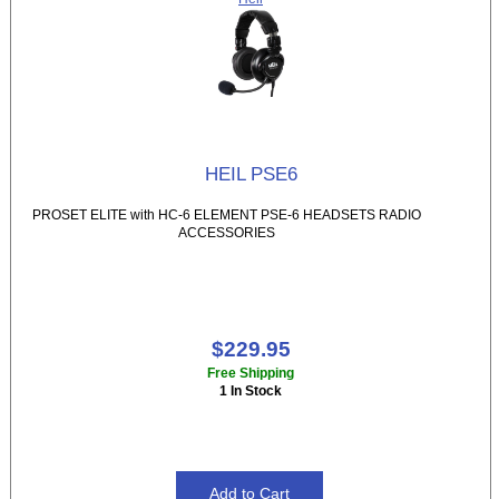
HEIL PSE6
PROSET ELITE with HC-6 ELEMENT PSE-6 HEADSETS RADIO
ACCESSORIES
$229.95
Free Shipping
1 In Stock