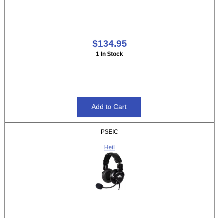
$134.95
1 In Stock
PSEIC
Heil