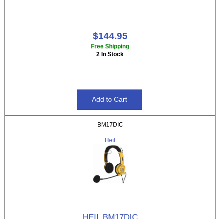
$144.95
Free Shipping
2 In Stock
BM17DIC
Heil
HEIL BM17DIC