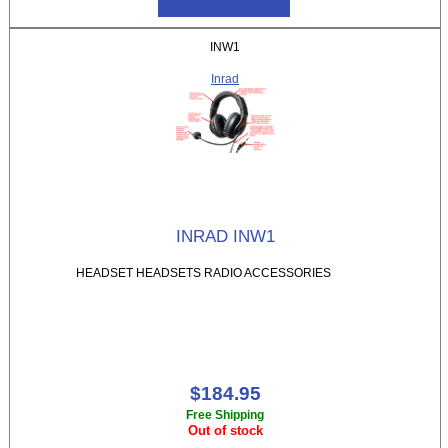
INW1
Inrad
INRAD INW1
HEADSET HEADSETS RADIO ACCESSORIES
$184.95
Free Shipping
Out of stock