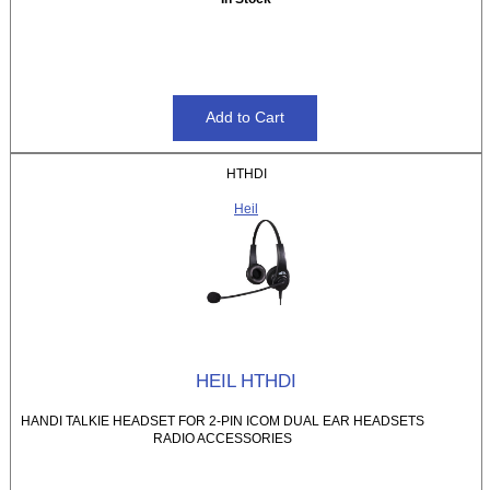
HTHDI
Heil
HEIL HTHDI
HANDI TALKIE HEADSET FOR 2-PIN ICOM DUAL EAR HEADSETS
RADIO ACCESSORIES