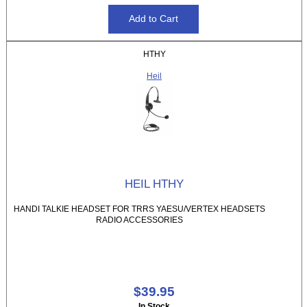
HTHY
Heil
HEIL HTHY
HANDI TALKIE HEADSET FOR TRRS YAESU/VERTEX HEADSETS
RADIO ACCESSORIES
$39.95
In Stock