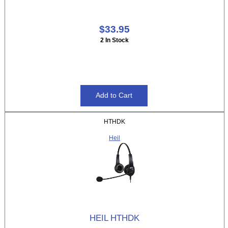
$33.95
2 In Stock
HTHDK
Heil
HEIL HTHDK