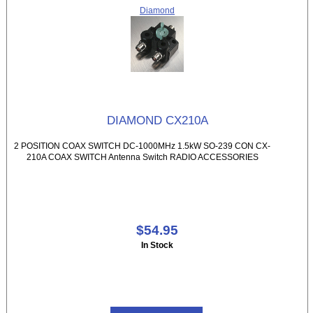
Diamond
DIAMOND CX210A
2 POSITION COAX SWITCH DC-1000MHz 1.5kW SO-239 CON CX-
210A COAX SWITCH Antenna Switch RADIO ACCESSORIES
$54.95
In Stock