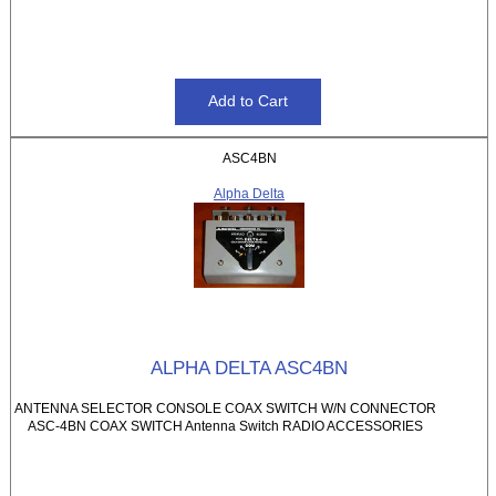
ASC4BN
Alpha Delta
ALPHA DELTA ASC4BN
ANTENNA SELECTOR CONSOLE COAX SWITCH W/N CONNECTOR
ASC-4BN COAX SWITCH Antenna Switch RADIO ACCESSORIES