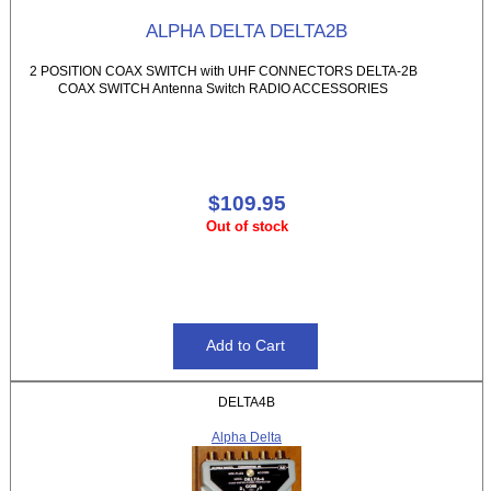
ALPHA DELTA DELTA2B
2 POSITION COAX SWITCH with UHF CONNECTORS DELTA-2B
COAX SWITCH Antenna Switch RADIO ACCESSORIES
$109.95
Out of stock
DELTA4B
Alpha Delta