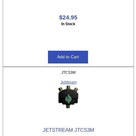
$24.95
In Stock
JTCS3M
Jetstream
JETSTREAM JTCS3M