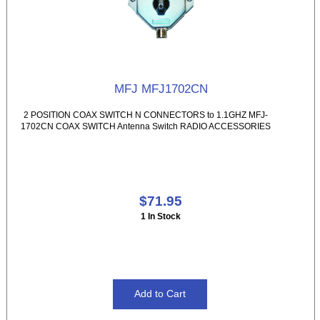
MFJ MFJ1702CN
2 POSITION COAX SWITCH N CONNECTORS to 1.1GHZ MFJ-
1702CN COAX SWITCH Antenna Switch RADIO ACCESSORIES
$71.95
1 In Stock