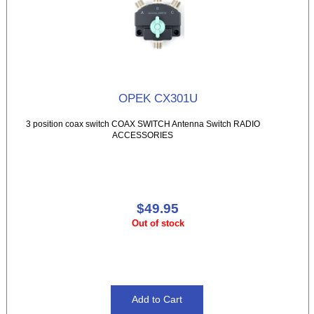
OPEK CX301U
3 position coax switch COAX SWITCH Antenna Switch RADIO
ACCESSORIES
$49.95
Out of stock