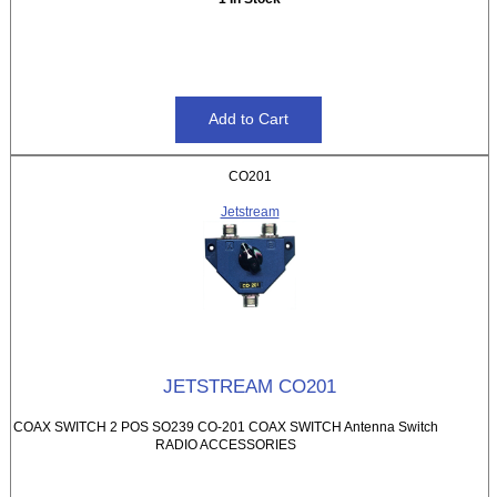
CO201
Jetstream
JETSTREAM CO201
COAX SWITCH 2 POS SO239 CO-201 COAX SWITCH Antenna Switch
RADIO ACCESSORIES