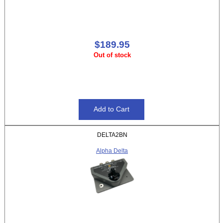
$189.95
Out of stock
DELTA2BN
Alpha Delta