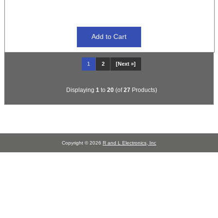
1
2
[Next »]
Displaying
1
to
20
(of
27
Products)
Copyright © 2026
R and L Electronics, Inc