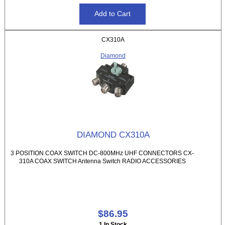
CX310A
Diamond
DIAMOND CX310A
3 POSITION COAX SWITCH DC-800MHz UHF CONNECTORS CX-
310A COAX SWITCH Antenna Switch RADIO ACCESSORIES
$86.95
1 In Stock