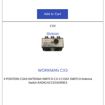
CX3
Workman
WORKMAN CX3
3 POSITION COAX ANTENNA SWITCH CX-3 COAX SWITCH Antenna
Switch RADIO ACCESSORIES