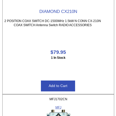
DIAMOND CX210N
2 POSITION COAX SWITCH DC-1500MHz 1.5kW N CONN CX-210N
COAX SWITCH Antenna Switch RADIO ACCESSORIES
$79.95
1 In Stock
MFJ1702CN
MFJ