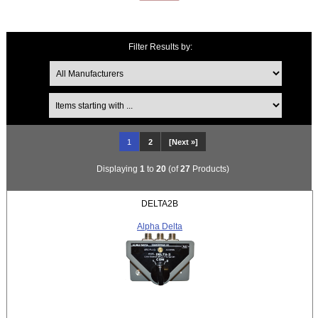
Filter Results by:
Items starting with ...
1
2
[Next »]
Displaying
1
to
20
(of
27
Products)
DELTA2B
Alpha Delta