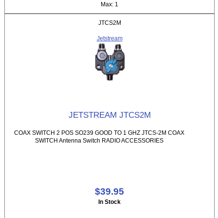
Max: 1
JTCS2M
Jetstream
JETSTREAM JTCS2M
COAX SWITCH 2 POS SO239 GOOD TO 1 GHZ JTCS-2M COAX
SWITCH Antenna Switch RADIO ACCESSORIES
$39.95
In Stock