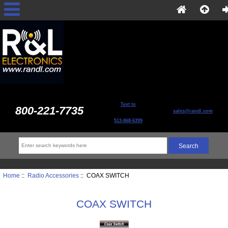
Text to
800-221-7735
sales@randl.com
513-868-6399
Home
::
Radio Accessories
:: COAX SWITCH
COAX SWITCH