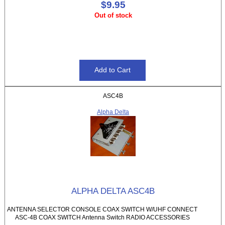
$9.95
Out of stock
ASC4B
Alpha Delta
ALPHA DELTA ASC4B
ANTENNA SELECTOR CONSOLE COAX SWITCH W/UHF CONNECT
ASC-4B COAX SWITCH Antenna Switch RADIO ACCESSORIES