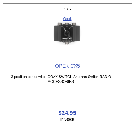
CX5
Opek
OPEK CX5
3 position coax switch COAX SWITCH Antenna Switch RADIO
ACCESSORIES
$24.95
In Stock