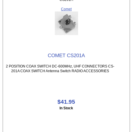
Comet
COMET CS201A
2 POSITION COAX SWITCH DC-600MHz, UHF CONNECTORS CS-
201A COAX SWITCH Antenna Switch RADIO ACCESSORIES
$41.95
In Stock