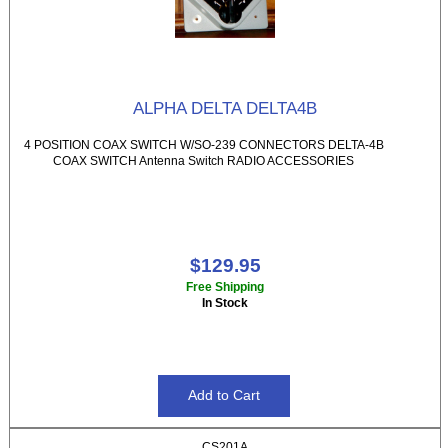
ALPHA DELTA DELTA4B
4 POSITION COAX SWITCH W/SO-239 CONNECTORS DELTA-4B
COAX SWITCH Antenna Switch RADIO ACCESSORIES
$129.95
Free Shipping
In Stock
CS201A