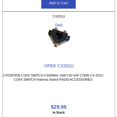
CX201U
Opek
OPEK CX201U
2-POSITION COAX SWITCH 0-600MHz 1kW CW UHF CONN CX-201U
COAX SWITCH Antenna Switch RADIO ACCESSORIES
$29.95
In Stock