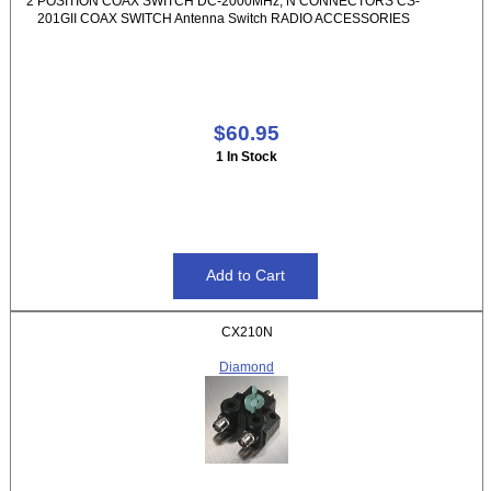
2 POSITION COAX SWITCH DC-2000MHz, N CONNECTORS CS-
201GII COAX SWITCH Antenna Switch RADIO ACCESSORIES
$60.95
1 In Stock
CX210N
Diamond