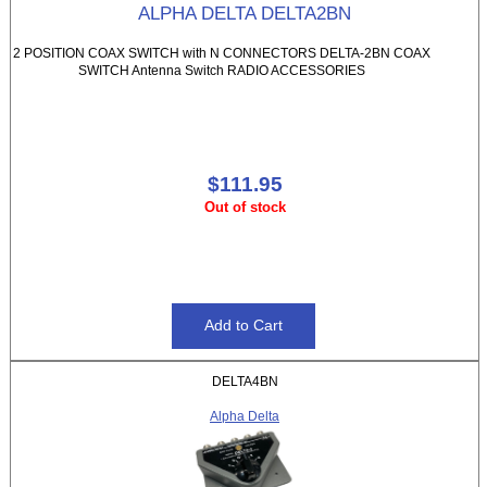
ALPHA DELTA DELTA2BN
2 POSITION COAX SWITCH with N CONNECTORS DELTA-2BN COAX
SWITCH Antenna Switch RADIO ACCESSORIES
$111.95
Out of stock
DELTA4BN
Alpha Delta