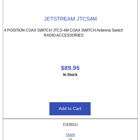
JETSTREAM JTCS4M
4 POSITION COAX SWITCH JTCS-4M COAX SWITCH Antenna Switch
RADIO ACCESSORIES
$89.95
In Stock
CX301U
Opek