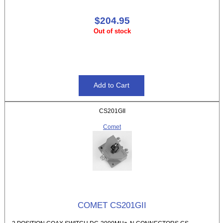
$204.95
Out of stock
CS201GII
Comet
COMET CS201GII