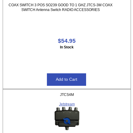
COAX SWITCH 3 POS SO239 GOOD TO 1 GHZ JTCS-3M COAX
SWITCH Antenna Switch RADIO ACCESSORIES
$54.95
In Stock
JTCS4M
Jetstream