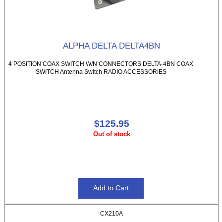
ALPHA DELTA DELTA4BN
4 POSITION COAX SWITCH W/N CONNECTORS DELTA-4BN COAX
SWITCH Antenna Switch RADIO ACCESSORIES
$125.95
Out of stock
CX210A