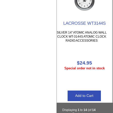
LACROSSE WT3144S
SILVER 14" ATOMIC ANALOG WALL
CLOCK WT-3144S ATOMIC CLOCK
RADIO ACCESSORIES
$24.95
Special order not in stock
Displaying
1
to
14
(of
14