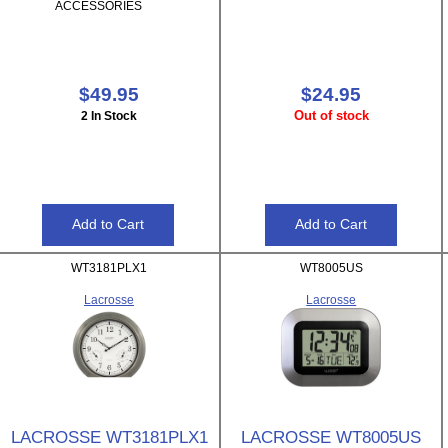
ACCESSORIES
$49.95
$24.95
Out of stock
2 In Stock
WT3181PLX1
WT8005US
Lacrosse
Lacrosse
LACROSSE WT3181PLX1
LACROSSE WT8005US