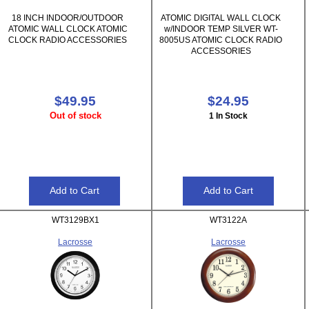
18 INCH INDOOR/OUTDOOR
ATOMIC DIGITAL WALL CLOCK
ATOMIC WALL CLOCK ATOMIC
w/INDOOR TEMP SILVER WT-
CLOCK RADIO ACCESSORIES
8005US ATOMIC CLOCK RADIO
ACCESSORIES
$49.95
$24.95
Out of stock
1 In Stock
WT3129BX1
WT3122A
Lacrosse
Lacrosse