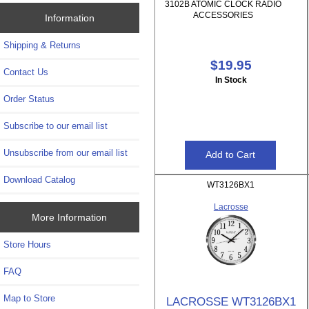
3102B ATOMIC CLOCK RADIO
ACCESSORIES
Information
Shipping & Returns
$19.95
Contact Us
In Stock
Order Status
Subscribe to our email list
Unsubscribe from our email list
Download Catalog
WT3126BX1
Lacrosse
More Information
Store Hours
FAQ
Map to Store
LACROSSE WT3126BX1