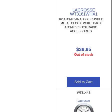
LACROSSE
WT3161WHX1
16" ATOMIC ANALOG BRUSHED
METAL CLOCK, WHITE BACK
ATOMIC CLOCK RADIO
ACCESSORIES
$39.95
Out of stock
WT3144S
Lacrosse