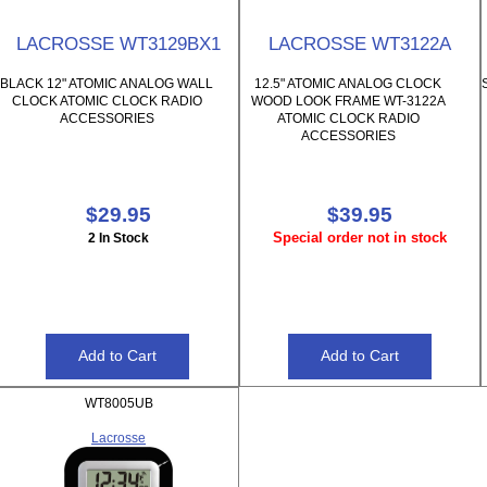
LACROSSE WT3129BX1
LACROSSE WT3122A
BLACK 12" ATOMIC ANALOG WALL
12.5" ATOMIC ANALOG CLOCK
CLOCK ATOMIC CLOCK RADIO
WOOD LOOK FRAME WT-3122A
ACCESSORIES
ATOMIC CLOCK RADIO
ACCESSORIES
$29.95
$39.95
Special order not in stock
2 In Stock
WT8005UB
Lacrosse