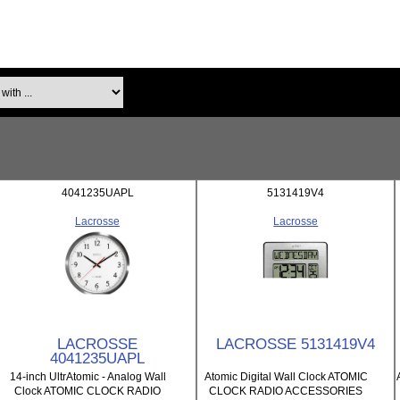
th ...
4041235UAPL
5131419V4
Lacrosse
Lacrosse
LACROSSE
LACROSSE 5131419V4
4041235UAPL
14-inch UltrAtomic - Analog Wall
Atomic Digital Wall Clock ATOMIC
Clock ATOMIC CLOCK RADIO
CLOCK RADIO ACCESSORIES