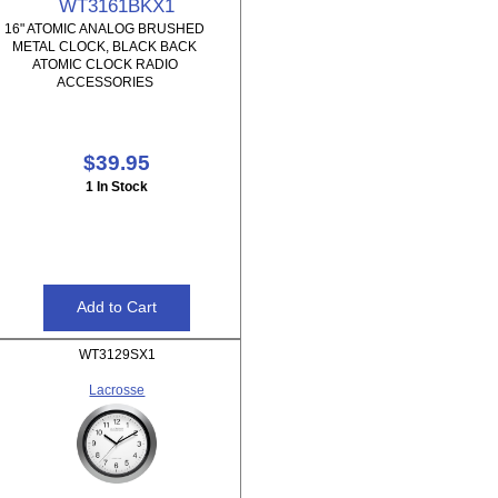
WT3161BKX1
16" ATOMIC ANALOG BRUSHED
METAL CLOCK, BLACK BACK
ATOMIC CLOCK RADIO
ACCESSORIES
$39.95
1 In Stock
WT3129SX1
Lacrosse