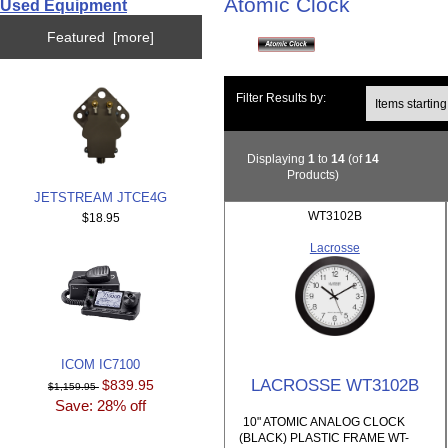
Atomic Clock
Used Equipment
Featured [more]
Items starting wi
Filter Results by:
Displaying
1
to
14
(of
14
Products)
JETSTREAM JTCE4G
WT3102B
$18.95
Lacrosse
ICOM IC7100
LACROSSE WT3102B
$839.95
$1,159.95
Save: 28% off
10" ATOMIC ANALOG CLOCK
(BLACK) PLASTIC FRAME WT-