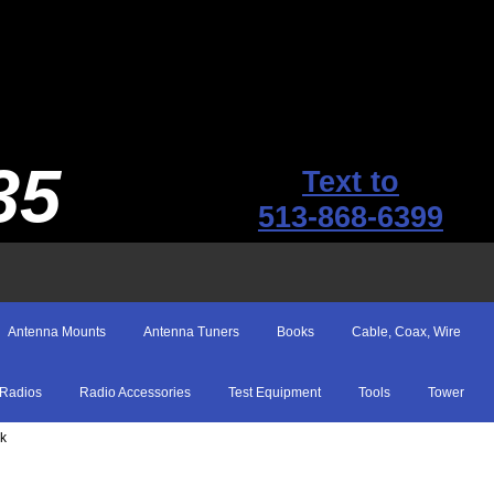
35
Text to
513-868-6399
Antenna Mounts
Antenna Tuners
Books
Cable, Coax, Wire
Radios
Radio Accessories
Test Equipment
Tools
Tower
ck