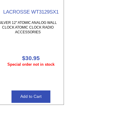
LACROSSE WT3129SX1
SILVER 12" ATOMIC ANALOG WALL
CLOCK ATOMIC CLOCK RADIO
ACCESSORIES
$30.95
Special order not in stock