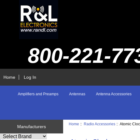
800-221-77
Home
Log In
Amplifiers and Preamps
Antennas
Antenna Accessories
Home
::
Radio Accessories
:: Atomic Clo
Manufacturers