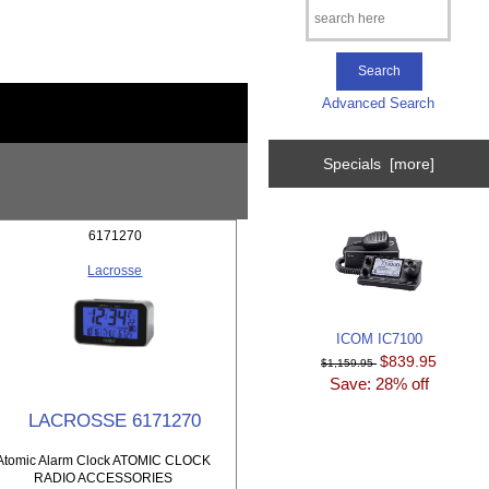
Advanced Search
Specials [more]
6171270
Lacrosse
ICOM IC7100
$839.95
$1,159.95
Save: 28% off
LACROSSE 6171270
Atomic Alarm Clock ATOMIC CLOCK
RADIO ACCESSORIES