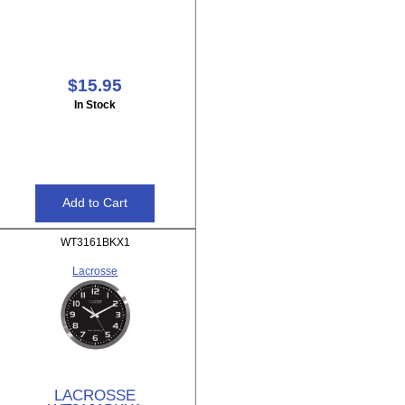
$15.95
In Stock
WT3161BKX1
Lacrosse
LACROSSE