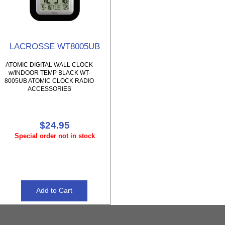
LACROSSE WT8005UB
ATOMIC DIGITAL WALL CLOCK
w/INDOOR TEMP BLACK WT-
8005UB ATOMIC CLOCK RADIO
ACCESSORIES
$24.95
Special order not in stock