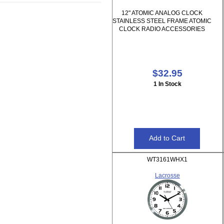
12" ATOMIC ANALOG CLOCK
STAINLESS STEEL FRAME ATOMIC
CLOCK RADIO ACCESSORIES
$32.95
1 In Stock
WT3161WHX1
Lacrosse