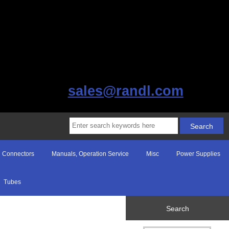
sales@randl.com
Connectors
Manuals, Operation Service
Misc
Power Supplies
Tubes
Search