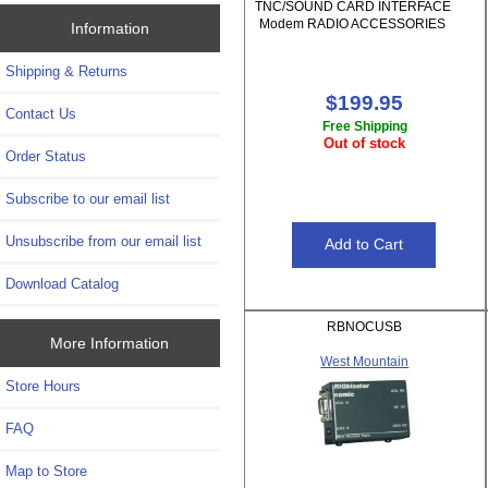
TNC/SOUND CARD INTERFACE
Modem RADIO ACCESSORIES
Information
Shipping & Returns
$199.95
Contact Us
Free Shipping
Out of stock
Order Status
Subscribe to our email list
Unsubscribe from our email list
Download Catalog
RBNOCUSB
More Information
West Mountain
Store Hours
FAQ
Map to Store