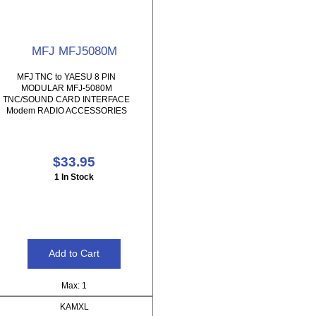
MFJ MFJ5080M
MFJ TNC to YAESU 8 PIN
MODULAR MFJ-5080M
TNC/SOUND CARD INTERFACE
Modem RADIO ACCESSORIES
$33.95
1 In Stock
Max: 1
KAMXL