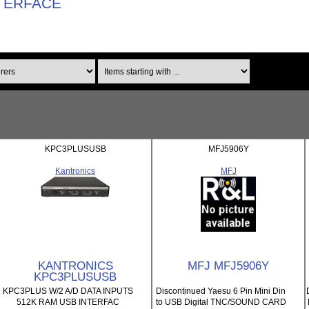
TERFACE
Items starting with ...
KPC3PLUSUSB
MFJ5906Y
Kantronics
MFJ
KANTRONICS
MFJ MFJ5906Y
KPC3PLUSUSB
KPC3PLUS W/2 A/D DATA INPUTS
Discontinued Yaesu 6 Pin Mini Din
512K RAM USB INTERFAC
to USB Digital TNC/SOUND CARD