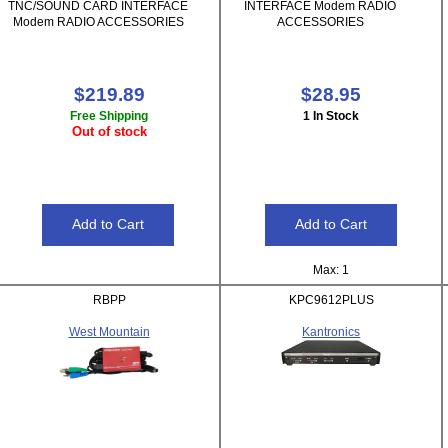
TNC/SOUND CARD INTERFACE
INTERFACE Modem RADIO
Modem RADIO ACCESSORIES
ACCESSORIES
$219.89
$28.95
Free Shipping
1 In Stock
Out of stock
Max: 1
RBPP
KPC9612PLUS
West Mountain
Kantronics