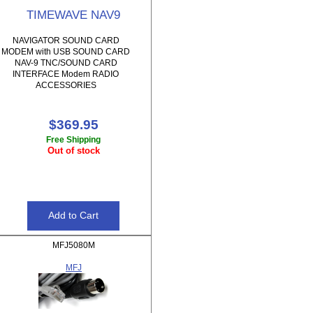
TIMEWAVE NAV9
NAVIGATOR SOUND CARD
MODEM with USB SOUND CARD
NAV-9 TNC/SOUND CARD
INTERFACE Modem RADIO
ACCESSORIES
$369.95
Free Shipping
Out of stock
MFJ5080M
MFJ