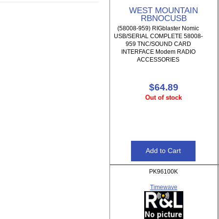
WEST MOUNTAIN
RBNOCUSB
(58008-959) RIGblaster Nomic
USB/SERIAL COMPLETE 58008-
959 TNC/SOUND CARD
INTERFACE Modem RADIO
ACCESSORIES
$64.89
Out of stock
PK96100K
Timewave