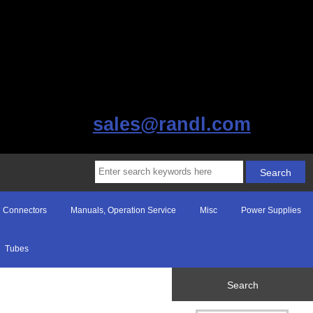
sales@randl.com
Connectors
Manuals, Operation Service
Misc
Power Supplies
Tubes
Search