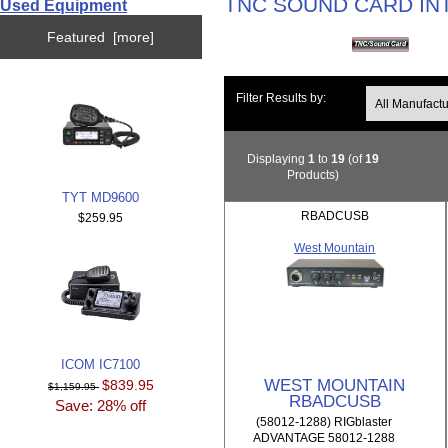
TNC SOUND CARD IN
Used Equipment
Featured [more]
Filter Results by:
Displaying
1
to
19
(of
19
Products)
TYT MD9600
RBADCUSB
$259.95
West Mountain
ICOM IC7100
WEST MOUNTAIN
$839.95
$1,159.95
RBADCUSB
Save: 28% off
(58012-1288) RIGblaster
ADVANTAGE 58012-1288