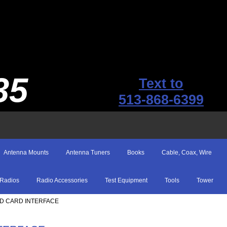
35
Text to
513-868-6399
Antenna Mounts
Antenna Tuners
Books
Cable, Coax, Wire
Radios
Radio Accessories
Test Equipment
Tools
Tower
ND CARD INTERFACE