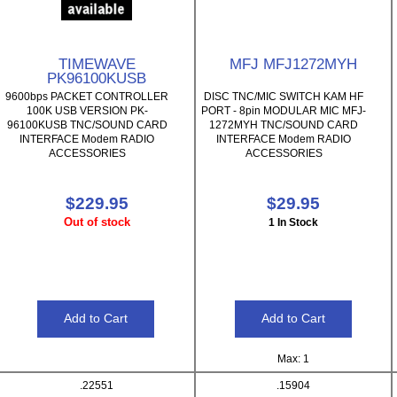
TIMEWAVE
MFJ MFJ1272MYH
PK96100KUSB
9600bps PACKET CONTROLLER
DISC TNC/MIC SWITCH KAM HF
100K USB VERSION PK-
PORT - 8pin MODULAR MIC MFJ-
96100KUSB TNC/SOUND CARD
1272MYH TNC/SOUND CARD
INTERFACE Modem RADIO
INTERFACE Modem RADIO
ACCESSORIES
ACCESSORIES
$229.95
$29.95
Out of stock
1 In Stock
Max: 1
.22551
.15904