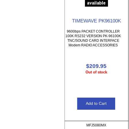
TIMEWAVE PK96100K
9600bps PACKET CONTROLLER
100K RS232 VERSION PK-96100K
TNC/SOUND CARD INTERFACE
Modem RADIO ACCESSORIES
$209.95
Out of stock
MFJ5080MX