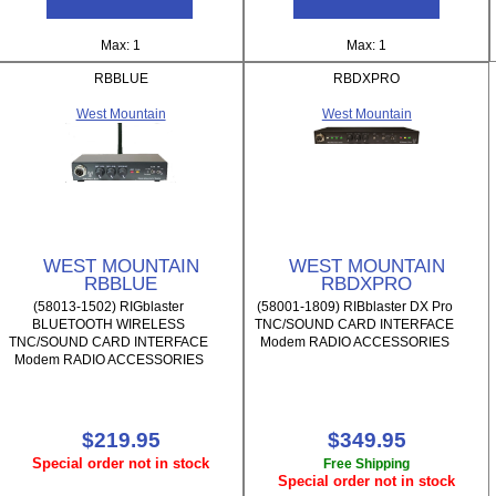
Max: 1
Max: 1
RBBLUE
RBDXPRO
West Mountain
West Mountain
WEST MOUNTAIN
WEST MOUNTAIN
RBBLUE
RBDXPRO
(58013-1502) RIGblaster
(58001-1809) RIBblaster DX Pro
BLUETOOTH WIRELESS
TNC/SOUND CARD INTERFACE
TNC/SOUND CARD INTERFACE
Modem RADIO ACCESSORIES
Modem RADIO ACCESSORIES
$219.95
$349.95
Special order not in stock
Free Shipping
Special order not in stock