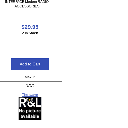
INTERFACE Modem RADIO
ACCESSORIES
$29.95
2 In Stock
Max: 2
NAV9
Timewave