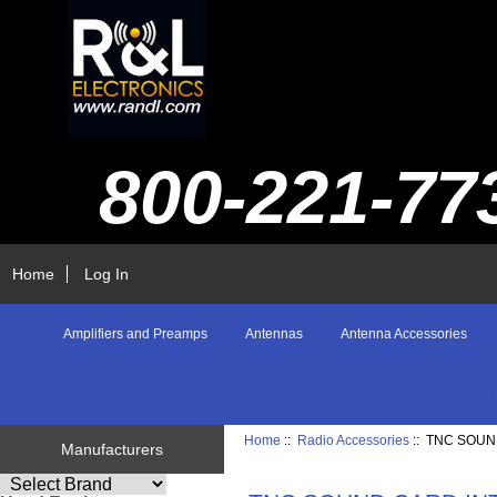
800-221-77
Home
Log In
Amplifiers and Preamps
Antennas
Antenna Accessories
Home
::
Radio Accessories
:: TNC SOU
Manufacturers