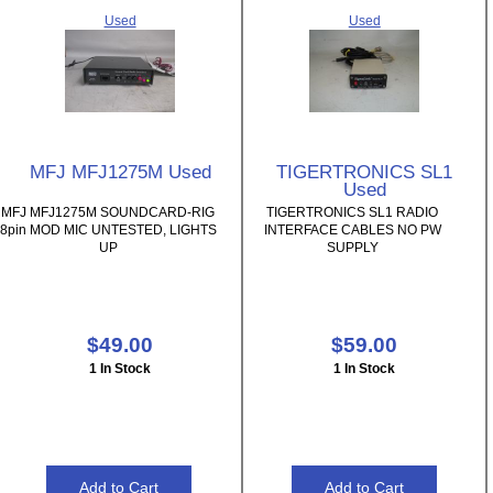
Used
Used
MFJ MFJ1275M Used
TIGERTRONICS SL1
Used
MFJ MFJ1275M SOUNDCARD-RIG
TIGERTRONICS SL1 RADIO
8pin MOD MIC UNTESTED, LIGHTS
INTERFACE CABLES NO PW
UP
SUPPLY
$49.00
$59.00
1 In Stock
1 In Stock