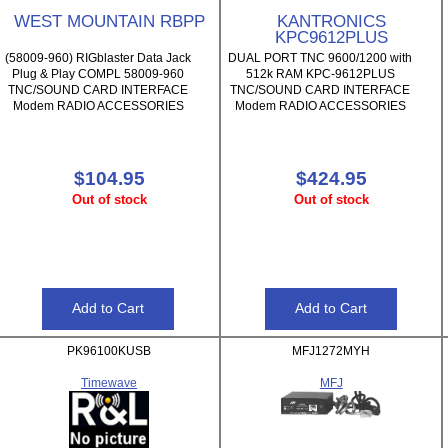
WEST MOUNTAIN RBPP
KANTRONICS
KPC9612PLUS
(58009-960) RIGblaster Data Jack
DUAL PORT TNC 9600/1200 with
Plug & Play COMPL 58009-960
512k RAM KPC-9612PLUS
TNC/SOUND CARD INTERFACE
TNC/SOUND CARD INTERFACE
Modem RADIO ACCESSORIES
Modem RADIO ACCESSORIES
$104.95
$424.95
Out of stock
Out of stock
PK96100KUSB
MFJ1272MYH
Timewave
MFJ