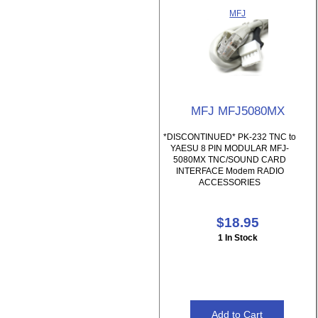
MFJ
MFJ MFJ5080MX
*DISCONTINUED* PK-232 TNC to
YAESU 8 PIN MODULAR MFJ-
5080MX TNC/SOUND CARD
INTERFACE Modem RADIO
ACCESSORIES
$18.95
1 In Stock