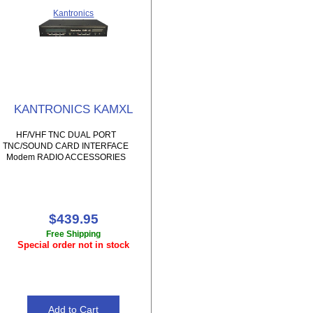
Kantronics
KANTRONICS KAMXL
HF/VHF TNC DUAL PORT
TNC/SOUND CARD INTERFACE
Modem RADIO ACCESSORIES
$439.95
Free Shipping
Special order not in stock