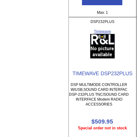
Max: 1
DSP232PLUS
Timewave
TIMEWAVE DSP232PLUS
DSP MULTIMODE CONTROLLER
W/USB,SOUND CARD INTERFAC
DSP-232PLUS TNC/SOUND CARD
INTERFACE Modem RADIO
ACCESSORIES
$509.95
Special order not in stock