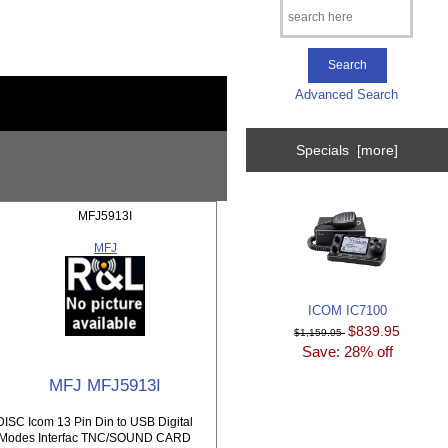
Advanced Search
Specials [more]
MFJ5913I
MFJ
ICOM IC7100
$839.95
$1,159.95
Save: 28% off
MFJ MFJ5913I
DISC Icom 13 Pin Din to USB Digital
Modes Interfac TNC/SOUND CARD