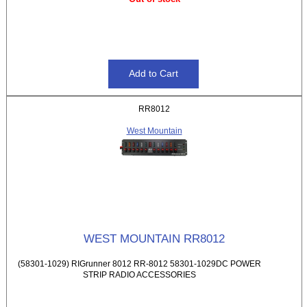
RR8012
West Mountain
WEST MOUNTAIN RR8012
(58301-1029) RIGrunner 8012 RR-8012 58301-1029DC POWER
STRIP RADIO ACCESSORIES