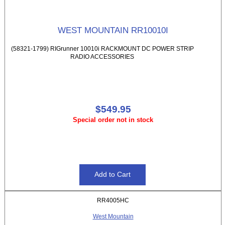
WEST MOUNTAIN RR10010I
(58321-1799) RIGrunner 10010i RACKMOUNT DC POWER STRIP
RADIO ACCESSORIES
$549.95
Special order not in stock
RR4005HC
West Mountain