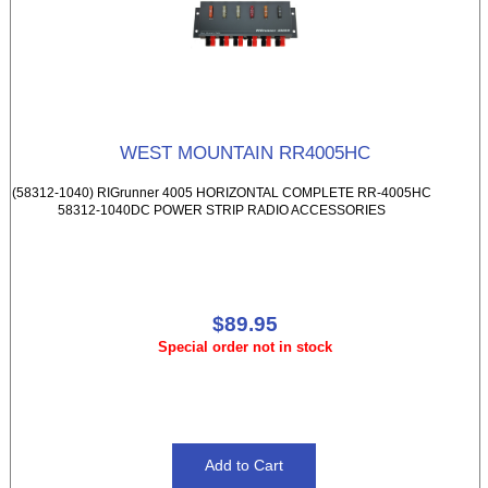
WEST MOUNTAIN RR4005HC
(58312-1040) RIGrunner 4005 HORIZONTAL COMPLETE RR-4005HC
58312-1040DC POWER STRIP RADIO ACCESSORIES
$89.95
Special order not in stock