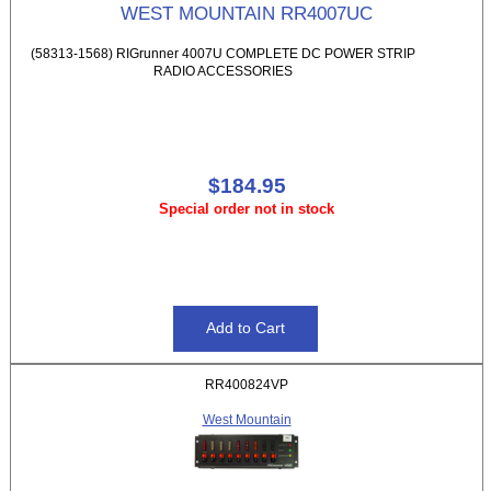
WEST MOUNTAIN RR4007UC
(58313-1568) RIGrunner 4007U COMPLETE DC POWER STRIP
RADIO ACCESSORIES
$184.95
Special order not in stock
RR400824VP
West Mountain