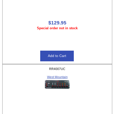
$129.95
Special order not in stock
RR4007UC
West Mountain