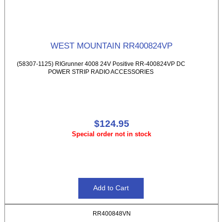
WEST MOUNTAIN RR400824VP
(58307-1125) RIGrunner 4008 24V Positive RR-400824VP DC
POWER STRIP RADIO ACCESSORIES
$124.95
Special order not in stock
RR400848VN