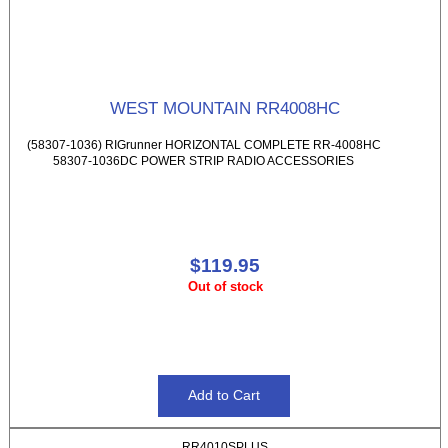
WEST MOUNTAIN RR4008HC
(58307-1036) RIGrunner HORIZONTAL COMPLETE RR-4008HC
58307-1036DC POWER STRIP RADIO ACCESSORIES
$119.95
Out of stock
RR4010SPLUS