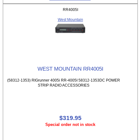
RR4005I
West Mountain
WEST MOUNTAIN RR4005I
(58312-1353) RIGrunner 4005i RR-4005I 58312-1353DC POWER
STRIP RADIO ACCESSORIES
$319.95
Special order not in stock