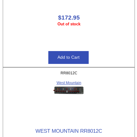
$172.95
Out of stock
RR8012C
West Mountain
WEST MOUNTAIN RR8012C