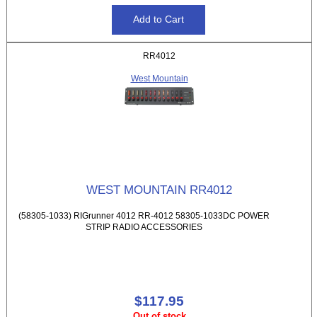
RR4012
West Mountain
WEST MOUNTAIN RR4012
(58305-1033) RIGrunner 4012 RR-4012 58305-1033DC POWER
STRIP RADIO ACCESSORIES
$117.95
Out of stock