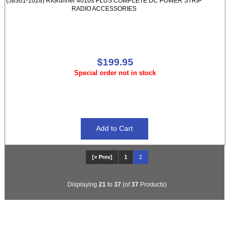
(58301-1028) RIGrunner 4010s PLUS COMPLETE DC POWER STRIP
RADIO ACCESSORIES
$199.95
Special order not in stock
[« Prev]
1
2
Displaying
21
to
37
(of
37
Products)