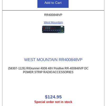
RR400848VP
West Mountain
WEST MOUNTAIN RR400848VP
(58307-1126) RIGrunner 4008 48V Positive RR-400848VP DC
POWER STRIP RADIO ACCESSORIES
$124.95
Special order not in stock