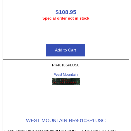
$108.95
Special order not in stock
RR4010SPLUSC
West Mountain
WEST MOUNTAIN RR4010SPLUSC