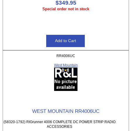
$349.95
Special order not in stock
RR4006UC
West Mountain
WEST MOUNTAIN RR4006UC
(58320-1792) RIGrunner 4006 COMPLETE DC POWER STRIP RADIO
ACCESSORIES