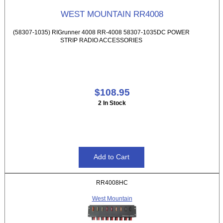
WEST MOUNTAIN RR4008
(58307-1035) RIGrunner 4008 RR-4008 58307-1035DC POWER
STRIP RADIO ACCESSORIES
$108.95
2 In Stock
RR4008HC
West Mountain