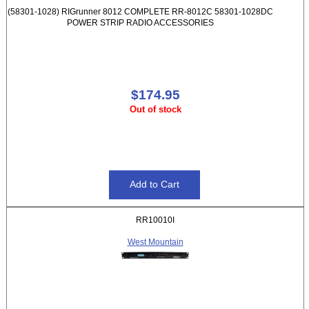
(58301-1028) RIGrunner 8012 COMPLETE RR-8012C 58301-1028DC
POWER STRIP RADIO ACCESSORIES
$174.95
Out of stock
RR10010I
West Mountain