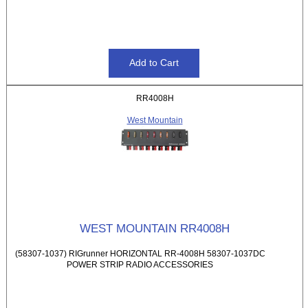
RR4008H
West Mountain
WEST MOUNTAIN RR4008H
(58307-1037) RIGrunner HORIZONTAL RR-4008H 58307-1037DC
POWER STRIP RADIO ACCESSORIES