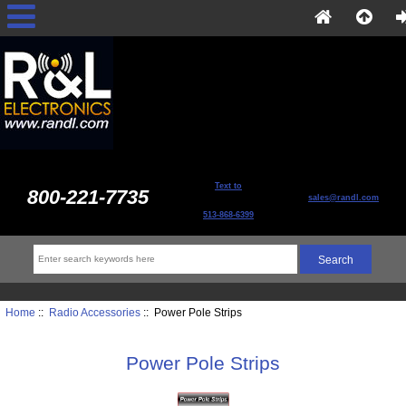
Text to
800-221-7735
sales@randl.com
513-868-6399
Home
::
Radio Accessories
:: Power Pole Strips
Power Pole Strips