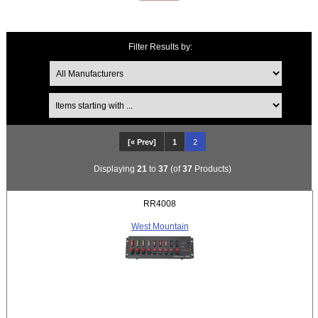
Filter Results by:
Items starting with ...
[« Prev]
1
2
Displaying
21
to
37
(of
37
Products)
RR4008
West Mountain