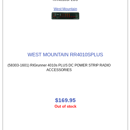
West Mountain
WEST MOUNTAIN RR4010SPLUS
(58303-1601) RIGrunner 4010s PLUS DC POWER STRIP RADIO
ACCESSORIES
$169.95
Out of stock