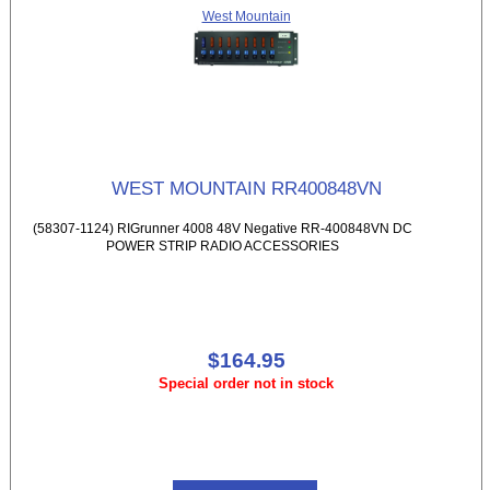
West Mountain
WEST MOUNTAIN RR400848VN
(58307-1124) RIGrunner 4008 48V Negative RR-400848VN DC
POWER STRIP RADIO ACCESSORIES
$164.95
Special order not in stock