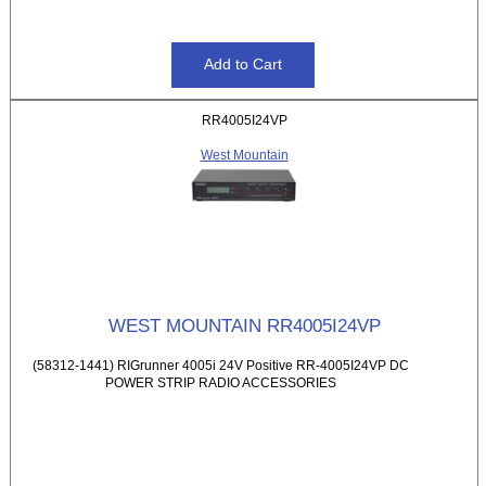
RR4005I24VP
West Mountain
WEST MOUNTAIN RR4005I24VP
(58312-1441) RIGrunner 4005i 24V Positive RR-4005I24VP DC
POWER STRIP RADIO ACCESSORIES