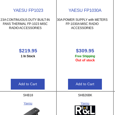
YAESU FP1023
YAESU FP1030A
23A CONTINUOUS DUTY BUILT-IN
30A POWER SUPPLY with METERS
FANS THERMAL FP-1023 MISC
FP-1030A MISC RADIO
RADIO ACCESSORIES
ACCESSORIES
$219.95
$309.95
1 In Stock
Free Shipping
Out of stock
SHB18
SHB26BK
Yaesu
Yaesu