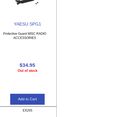
YAESU SPG1
Protective Guard MISC RADIO
ACCESSORIES
$34.95
Out of stock
EX205