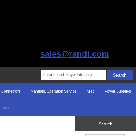
sales@randl.com
Connectors
Manuals, Operation Service
Misc
Power Supplies
Tubes
Search