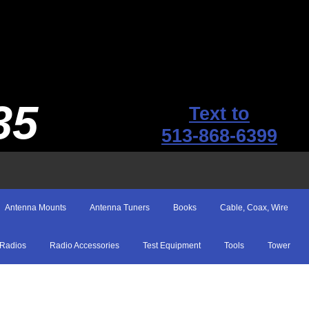
35
Text to
513-868-6399
Antenna Mounts
Antenna Tuners
Books
Cable, Coax, Wire
Radios
Radio Accessories
Test Equipment
Tools
Tower