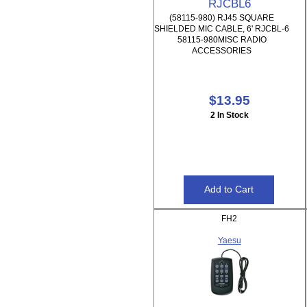
RJCBL6
(58115-980) RJ45 SQUARE
SHIELDED MIC CABLE, 6' RJCBL-6
58115-980MISC RADIO
ACCESSORIES
$13.95
2 In Stock
FH2
Yaesu