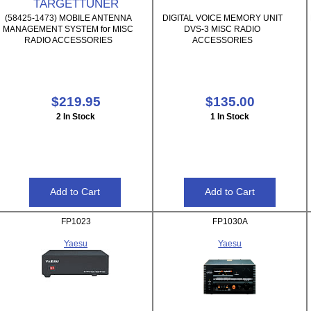
TARGETTUNER
(58425-1473) MOBILE ANTENNA
DIGITAL VOICE MEMORY UNIT
MANAGEMENT SYSTEM for MISC
DVS-3 MISC RADIO
RADIO ACCESSORIES
ACCESSORIES
$219.95
$135.00
2 In Stock
1 In Stock
FP1023
FP1030A
Yaesu
Yaesu