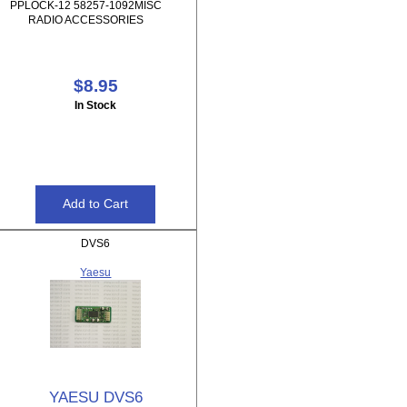
PPLOCK-12 58257-1092MISC
RADIO ACCESSORIES
$8.95
In Stock
DVS6
Yaesu
YAESU DVS6