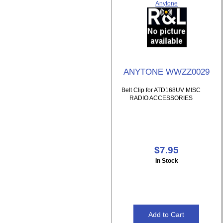
Anytone
ANYTONE WWZZ0029
Belt Clip for ATD168UV MISC
RADIO ACCESSORIES
$7.95
In Stock