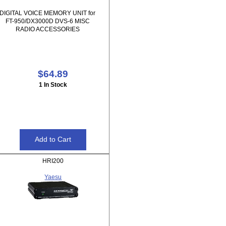
DIGITAL VOICE MEMORY UNIT for
FT-950/DX3000D DVS-6 MISC
RADIO ACCESSORIES
$64.89
1 In Stock
HRI200
Yaesu