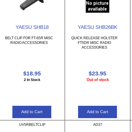
YAESU SHB18
YAESU SHB26BK
BELT CLIP FOR FT-65R MISC
QUICK RELEASE HOLSTER
RADIO ACCESSORIES
FT5DR MISC RADIO
ACCESSORIES
$18.95
$23.95
Out of stock
2 In Stock
UV5RBELTCLIP
AD37