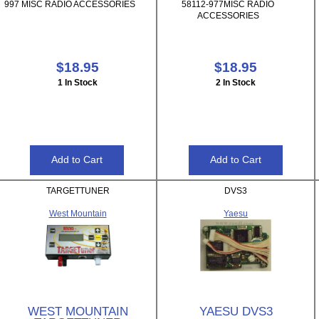
997 MISC RADIO ACCESSORIES
58112-977MISC RADIO
ACCESSORIES
$18.95
$18.95
1 In Stock
2 In Stock
TARGETTUNER
DVS3
West Mountain
Yaesu
WEST MOUNTAIN
YAESU DVS3