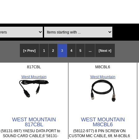
Items starting with ...
[« Prev]
1
2
3
4
5
...
[Next »]
817CBL
M8CBL6
West Mountain
West Mountain
WEST MOUNTAIN
WEST MOUNTAIN
817CBL
M8CBL6
(58131-997) YAESU DATA PORT to
(58112-977) 8 PIN SCREW ON
SOUND CARD CABLE,6' 58131-
CUSTOM MIC CABLE, 6ft. M-8CBL6