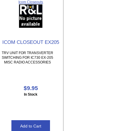
Icom Closeouts
ICOM CLOSEOUT EX205
TRV UNIT FOR TRANSVERTER
SWITCHING FOR IC730 EX-205
MISC RADIO ACCESSORIES
$9.95
In Stock