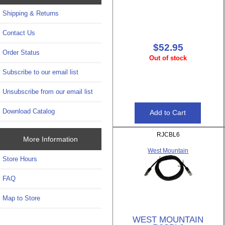
Shipping & Returns
Contact Us
$52.95
Order Status
Out of stock
Subscribe to our email list
Unsubscribe from our email list
Download Catalog
RJCBL6
More Information
West Mountain
Store Hours
FAQ
Map to Store
WEST MOUNTAIN