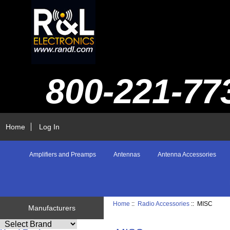
800-221-77
Home
Log In
Amplifiers and Preamps
Antennas
Antenna Accessories
Home
::
Radio Accessories
:: MISC
Manufacturers