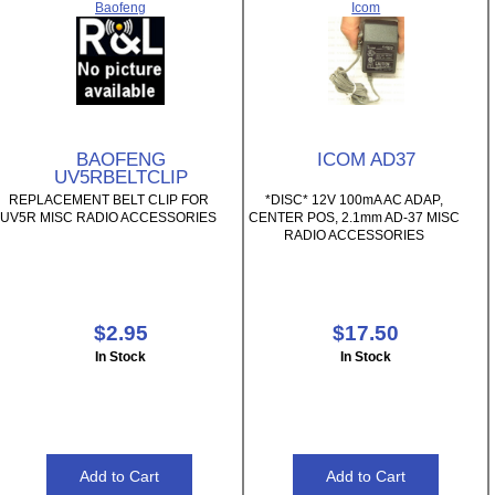
Baofeng
Icom
BAOFENG
ICOM AD37
UV5RBELTCLIP
REPLACEMENT BELT CLIP FOR
*DISC* 12V 100mA AC ADAP,
UV5R MISC RADIO ACCESSORIES
CENTER POS, 2.1mm AD-37 MISC
RADIO ACCESSORIES
$2.95
$17.50
In Stock
In Stock