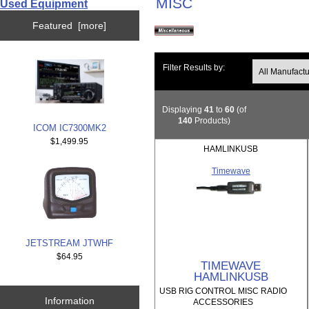
MISC
Used Equipment
Featured [more]
Filter Results by:
Displaying
41
to
60
(of
140
Products)
ICOM IC7300MK2
$1,499.95
HAMLINKUSB
Timewave
JETSTREAM JTWHF
$64.95
TIMEWAVE
HAMLINKUSB
USB RIG CONTROL MISC RADIO
Information
ACCESSORIES