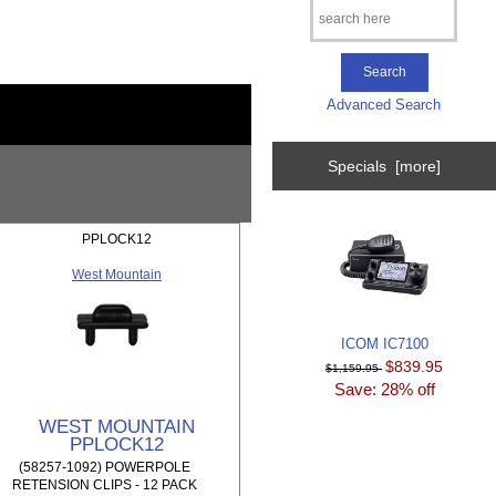
Advanced Search
Specials [more]
PPLOCK12
West Mountain
ICOM IC7100
$839.95
$1,159.95
Save: 28% off
WEST MOUNTAIN
PPLOCK12
(58257-1092) POWERPOLE
RETENSION CLIPS - 12 PACK