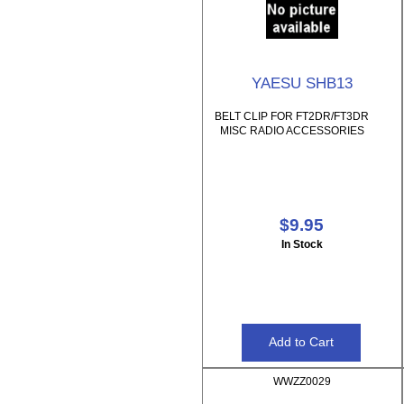
YAESU SHB13
BELT CLIP FOR FT2DR/FT3DR
MISC RADIO ACCESSORIES
$9.95
In Stock
WWZZ0029