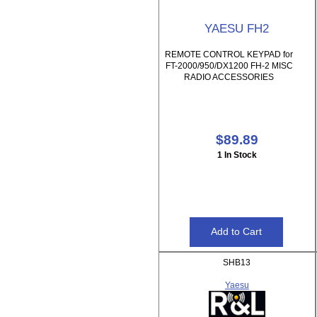
YAESU FH2
REMOTE CONTROL KEYPAD for
FT-2000/950/DX1200 FH-2 MISC
RADIO ACCESSORIES
$89.89
1 In Stock
SHB13
Yaesu