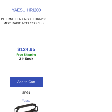
YAESU HRI200
INTERNET LINKING KIT HRI-200
MISC RADIO ACCESSORIES
$124.95
Free Shipping
2 In Stock
SPG1
Yaesu