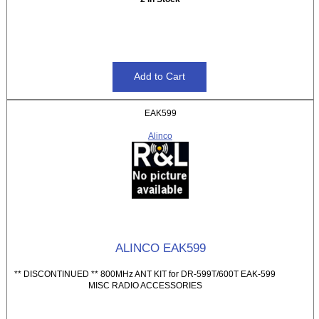
EAK599
Alinco
ALINCO EAK599
** DISCONTINUED ** 800MHz ANT KIT for DR-599T/600T EAK-599
MISC RADIO ACCESSORIES