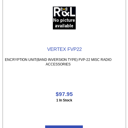
VERTEX FVP22
ENCRYPTION UNIT(BAND INVERSION TYPE) FVP-22 MISC RADIO
ACCESSORIES
$97.95
1 In Stock