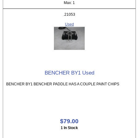
Max: 1
.21053
Used
BENCHER BY1 Used
BENCHER BY1 BENCHER PADDLE HAS A COUPLE PAINT CHIPS
$79.00
1 In Stock