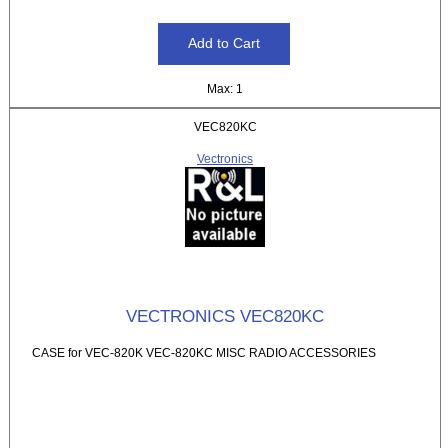
Max: 1
VEC820KC
Vectronics
VECTRONICS VEC820KC
CASE for VEC-820K VEC-820KC MISC RADIO ACCESSORIES