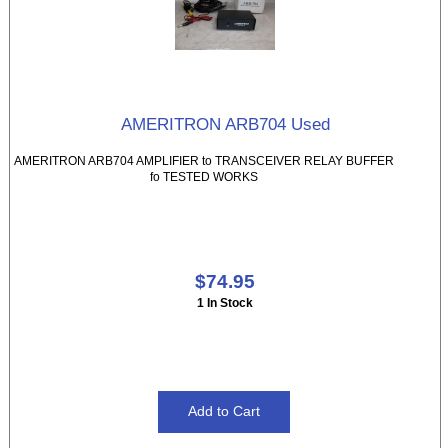
AMERITRON ARB704 Used
AMERITRON ARB704 AMPLIFIER to TRANSCEIVER RELAY BUFFER
fo TESTED WORKS
$74.95
1 In Stock