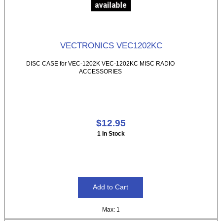
VECTRONICS VEC1202KC
DISC CASE for VEC-1202K VEC-1202KC MISC RADIO
ACCESSORIES
$12.95
1 In Stock
Max: 1