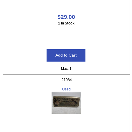
$29.00
1 In Stock
Max: 1
.21084
Used