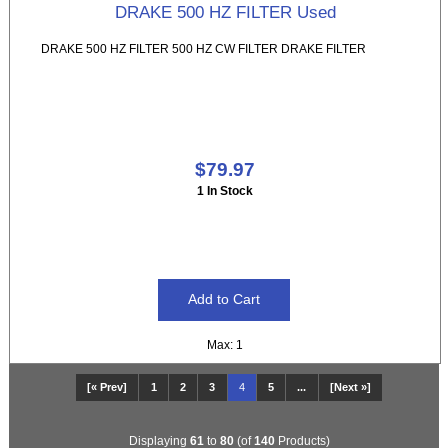
DRAKE 500 HZ FILTER Used
DRAKE 500 HZ FILTER 500 HZ CW FILTER DRAKE FILTER
$79.97
1 In Stock
Max: 1
[« Prev]
1
2
3
4
5
...
[Next »]
Displaying
61
to
80
(of
140
Products)