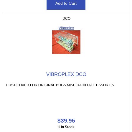
DCO
Vibroplex
VIBROPLEX DCO
DUST COVER FOR ORIGINAL BUGS MISC RADIO ACCESSORIES
$39.95
1 In Stock