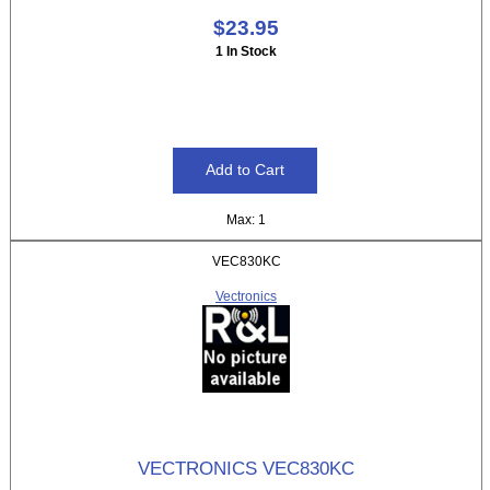
$23.95
1 In Stock
Max: 1
VEC830KC
Vectronics
VECTRONICS VEC830KC