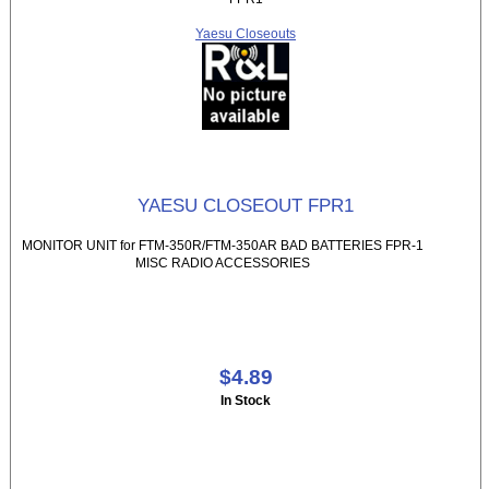
Yaesu Closeouts
YAESU CLOSEOUT FPR1
MONITOR UNIT for FTM-350R/FTM-350AR BAD BATTERIES FPR-1
MISC RADIO ACCESSORIES
$4.89
In Stock