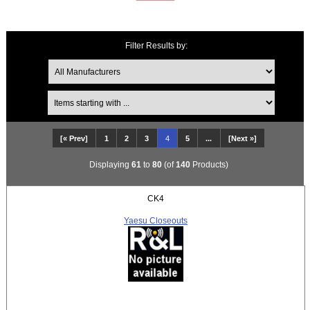
Filter Results by:
Items starting with ...
[« Prev]
1
2
3
4
5
...
[Next »]
Displaying
61
to
80
(of
140
Products)
CK4
Yaesu Closeouts