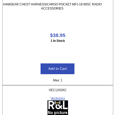
HAMGEAR CHEST HARNESS/CARGO POCKET MFJ-18 MISC RADIO
ACCESSORIES
$38.95
1 In Stock
Max: 1
VEC1202KC
Vectronics