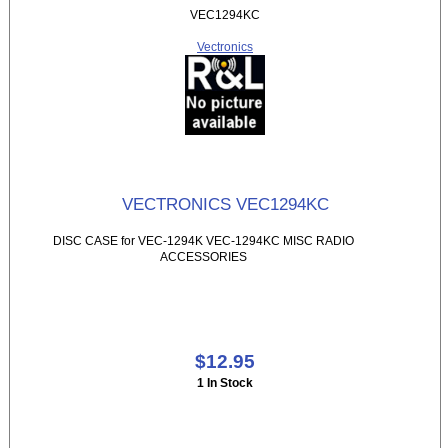
VEC1294KC
Vectronics
VECTRONICS VEC1294KC
DISC CASE for VEC-1294K VEC-1294KC MISC RADIO
ACCESSORIES
$12.95
1 In Stock