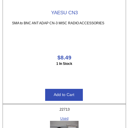
YAESU CN3
SMA to BNC ANT ADAP CN-3 MISC RADIO ACCESSORIES
$8.49
1 In Stock
.22713
Used