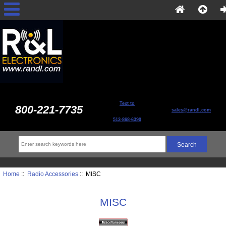
Text to
800-221-7735
sales@randl.com
513-868-6399
Home
::
Radio Accessories
:: MISC
MISC