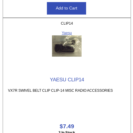
CLIP14
Yaesu
YAESU CLIP14
VX7R SWIVEL BELT CLIP CLIP-14 MISC RADIO ACCESSORIES
$7.49
2 In Stock