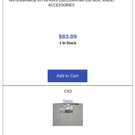
ANTENNA BASE KIT for ATAS-100/120A ATBK-100 MISC RADIO
ACCESSORIES
$83.89
1 In Stock
CN3
Yaesu