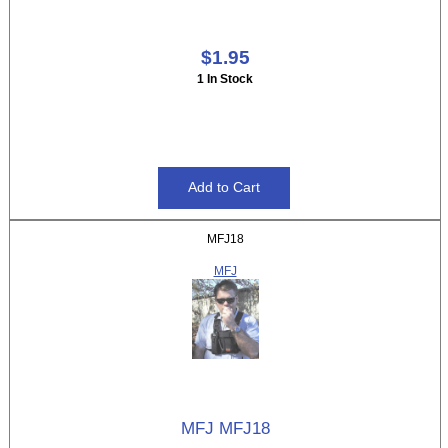
$1.95
1 In Stock
MFJ18
MFJ
MFJ MFJ18