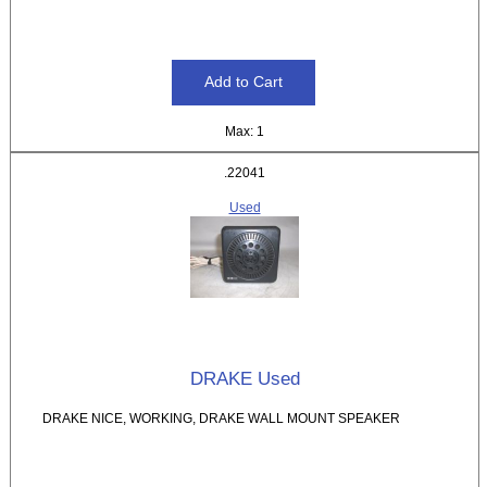
Max: 1
.22041
Used
DRAKE Used
DRAKE NICE, WORKING, DRAKE WALL MOUNT SPEAKER