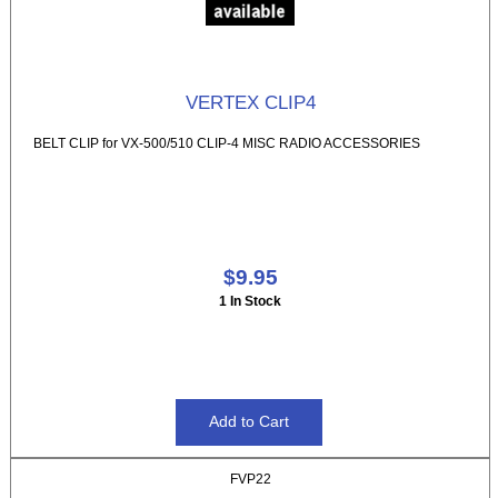
VERTEX CLIP4
BELT CLIP for VX-500/510 CLIP-4 MISC RADIO ACCESSORIES
$9.95
1 In Stock
FVP22