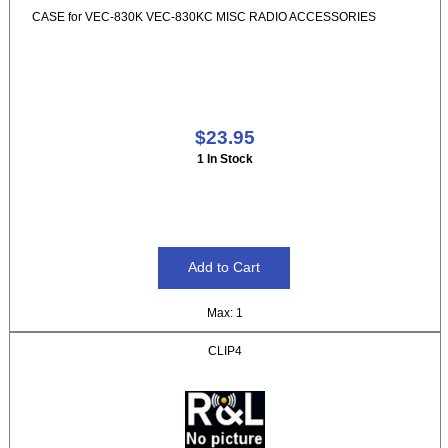
CASE for VEC-830K VEC-830KC MISC RADIO ACCESSORIES
$23.95
1 In Stock
Max: 1
CLIP4