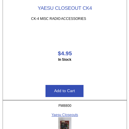
YAESU CLOSEOUT CK4
CK-4 MISC RADIO ACCESSORIES
$4.95
In Stock
FM8800
Yaesu Closeouts