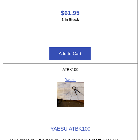
$61.95
1 In Stock
ATBK100
Yaesu
YAESU ATBK100