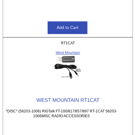
RT1CAT
West Mountain
WEST MOUNTAIN RT1CAT
*DISC* (58203-1006) RIGTalk FT-100/817/857/897 RT-1CAT 58203-
1006MISC RADIO ACCESSORIES