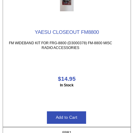
YAESU CLOSEOUT FM8800
FM WIDEBAND KIT FOR FRG-8800 (D3000378) FM-8800 MISC
RADIO ACCESSORIES
$14.95
In Stock
FPR1