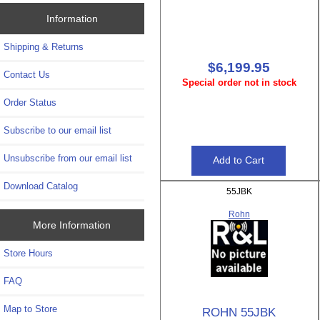
Information
Shipping & Returns
$6,199.95
Contact Us
Special order not in stock
Order Status
Subscribe to our email list
Unsubscribe from our email list
Download Catalog
55JBK
Rohn
More Information
Store Hours
FAQ
Map to Store
ROHN 55JBK