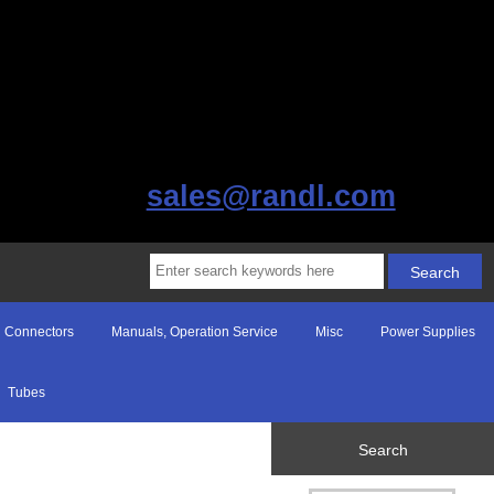
sales@randl.com
Connectors
Manuals, Operation Service
Misc
Power Supplies
Tubes
Search