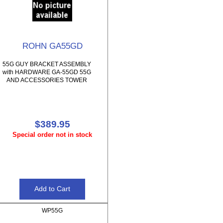
ROHN GA55GD
55G GUY BRACKET ASSEMBLY
with HARDWARE GA-55GD 55G
AND ACCESSORIES TOWER
$389.95
Special order not in stock
WP55G