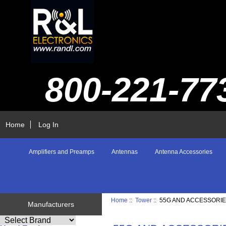
800-221-77
Home
Log In
Amplifiers and Preamps
Antennas
Antenna Accessories
Home
::
Tower
:: 55G AND ACCESSORI
Manufacturers