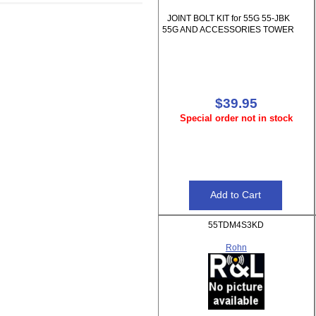
JOINT BOLT KIT for 55G 55-JBK
55G AND ACCESSORIES TOWER
$39.95
Special order not in stock
55TDM4S3KD
Rohn