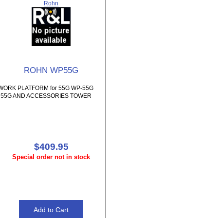
Rohn
ROHN WP55G
WORK PLATFORM for 55G WP-55G
55G AND ACCESSORIES TOWER
$409.95
Special order not in stock