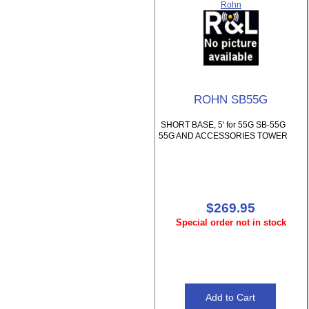
Rohn
ROHN SB55G
SHORT BASE, 5' for 55G SB-55G
55G AND ACCESSORIES TOWER
$269.95
Special order not in stock