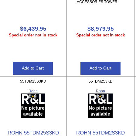
ACCESSORIES TOWER
$6,439.95
$8,979.95
Special order not in stock
Special order not in stock
55TDM25S3KD
55TDM2S3KD
Rohn
Rohn
ROHN 55TDM25S3KD
ROHN 55TDM2S3KD