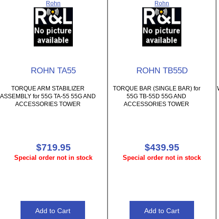
Rohn
Rohn
ROHN TA55
ROHN TB55D
TORQUE ARM STABILIZER
TORQUE BAR (SINGLE BAR) for
ASSEMBLY for 55G TA-55 55G AND
55G TB-55D 55G AND
ACCESSORIES TOWER
ACCESSORIES TOWER
$719.95
$439.95
Special order not in stock
Special order not in stock