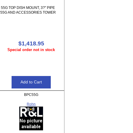
55G TOP DISH MOUNT, 3?" PIPE
55G AND ACCESSORIES TOWER
$1,418.95
Special order not in stock
BPC55G
Rohn