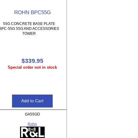
ROHN BPC55G
55G CONCRETE BASE PLATE
BPC-55G 55G AND ACCESSORIES
TOWER
$339.95
Special order not in stock
GA55GD
Rohn