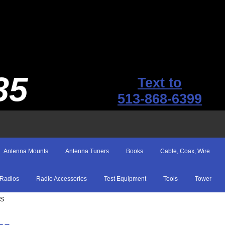
35
Text to
513-868-6399
Antenna Mounts
Antenna Tuners
Books
Cable, Coax, Wire
Radios
Radio Accessories
Test Equipment
Tools
Tower
ES