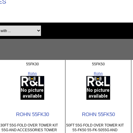
ES
th ...
55FK30
55FK50
Rohn
Rohn
ROHN 55FK30
ROHN 55FK50
30FT 55G FOLD OVER TOWER KIT
50FT 55G FOLD OVER TOWER KIT
55G AND ACCESSORIES TOWER
55-FK50 55-FK-5055G AND