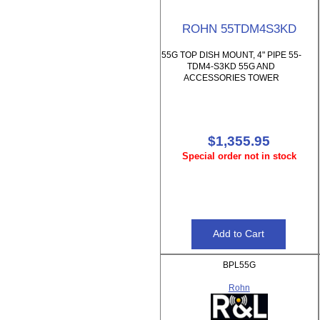
ROHN 55TDM4S3KD
55G TOP DISH MOUNT, 4" PIPE 55-
TDM4-S3KD 55G AND
ACCESSORIES TOWER
$1,355.95
Special order not in stock
BPL55G
Rohn