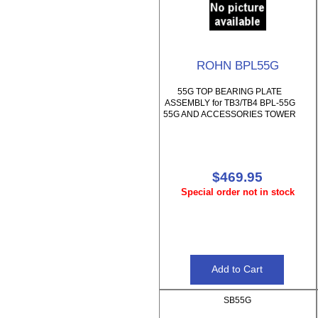
ROHN BPL55G
55G TOP BEARING PLATE
ASSEMBLY for TB3/TB4 BPL-55G
55G AND ACCESSORIES TOWER
$469.95
Special order not in stock
SB55G