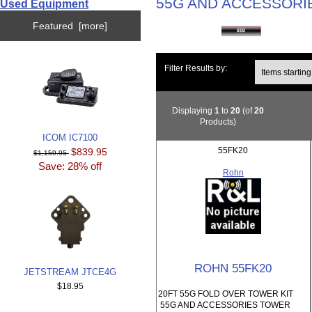
55G AND ACCESSORI
Used Equipment
Featured [more]
Items starting wi
Filter Results by:
Displaying
1
to
20
(of
20
Products)
ICOM IC7100
55FK20
$839.95
$1,159.95
Save: 28% off
Rohn
ROHN 55FK20
JETSTREAM JTCE4G
$18.95
20FT 55G FOLD OVER TOWER KIT
55G AND ACCESSORIES TOWER