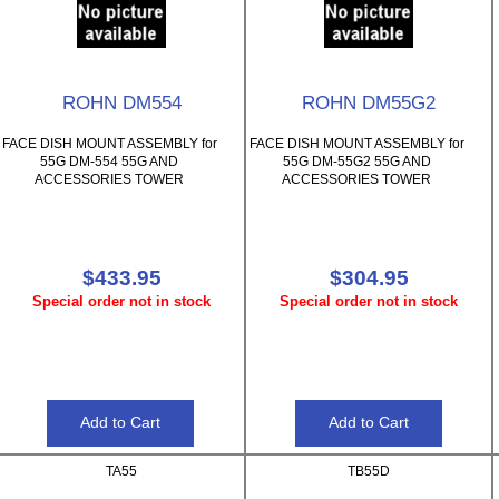
ROHN DM554
ROHN DM55G2
FACE DISH MOUNT ASSEMBLY for
FACE DISH MOUNT ASSEMBLY for
55G DM-554 55G AND
55G DM-55G2 55G AND
ACCESSORIES TOWER
ACCESSORIES TOWER
$433.95
$304.95
Special order not in stock
Special order not in stock
TA55
TB55D