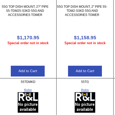
55G TOP DISH MOUNT, 2?" PIPE
55G TOP DISH MOUNT, 2" PIPE 55-
55-TDM25-S3KD 55G AND
TDM2-S3KD 55G AND
ACCESSORIES TOWER
ACCESSORIES TOWER
$1,170.95
$1,158.95
Special order not in stock
Special order not in stock
55TDMKD
55TG
Rohn
Rohn