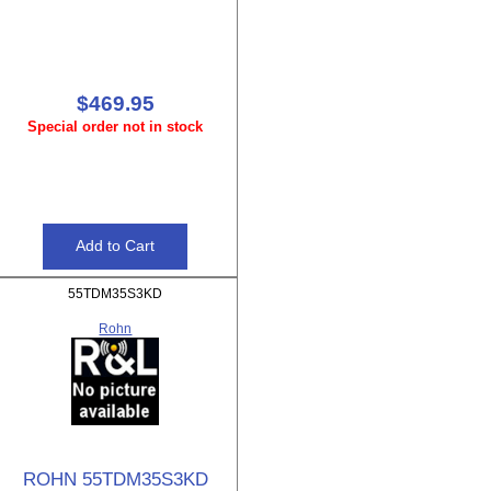
$469.95
Special order not in stock
55TDM35S3KD
Rohn
ROHN 55TDM35S3KD