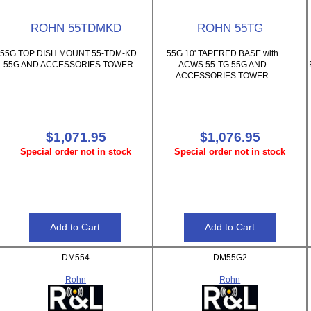
ROHN 55TDMKD
ROHN 55TG
55G TOP DISH MOUNT 55-TDM-KD
55G 10' TAPERED BASE with
55G AND ACCESSORIES TOWER
ACWS 55-TG 55G AND
ACCESSORIES TOWER
$1,071.95
$1,076.95
Special order not in stock
Special order not in stock
DM554
DM55G2
Rohn
Rohn