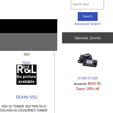
Advanced Search
Specials [more]
55G
Rohn
ICOM IC7100
$839.95
$1,159.95
Save: 28% off
ROHN 55G
55G 10' TOWER SECTION 55-G
55G AND ACCESSORIES TOWER