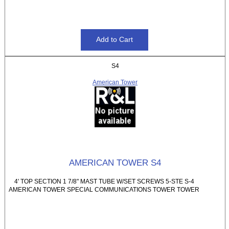
S4
American Tower
AMERICAN TOWER S4
4' TOP SECTION 1 7/8" MAST TUBE W/SET SCREWS 5-STE S-4
AMERICAN TOWER SPECIAL COMMUNICATIONS TOWER TOWER