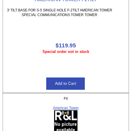
3' TILT BASE FOR S-5 SINGLE HOLE F-2TILT AMERICAN TOWER
SPECIAL COMMUNICATIONS TOWER TOWER
$119.95
Special order not in stock
F4
American Tower