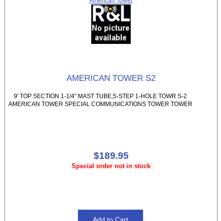
American Tower
AMERICAN TOWER S2
9' TOP SECTION 1-1/4" MAST TUBE,5-STEP 1-HOLE TOWR S-2
AMERICAN TOWER SPECIAL COMMUNICATIONS TOWER TOWER
$189.95
Special order not in stock