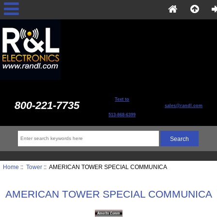
Text to
800-221-7735
sales@randl.com
513-868-6399
Home
::
Tower
:: AMERICAN TOWER SPECIAL COMMUNICA
AMERICAN TOWER SPECIAL COMMUNICA