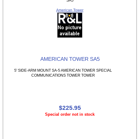
SA5
American Tower
AMERICAN TOWER SA5
5' SIDE-ARM MOUNT SA-5 AMERICAN TOWER SPECIAL
COMMUNICATIONS TOWER TOWER
$225.95
Special order not in stock