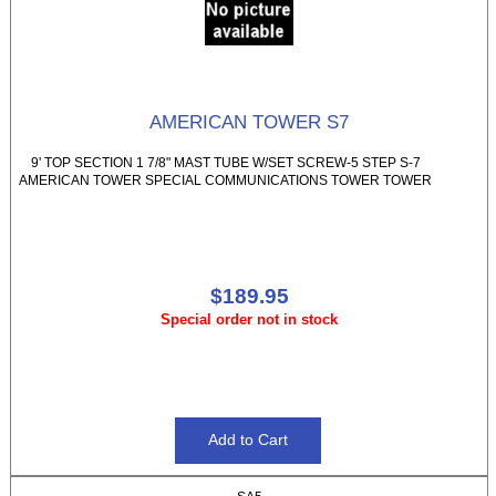
AMERICAN TOWER S7
9' TOP SECTION 1 7/8" MAST TUBE W/SET SCREW-5 STEP S-7
AMERICAN TOWER SPECIAL COMMUNICATIONS TOWER TOWER
$189.95
Special order not in stock