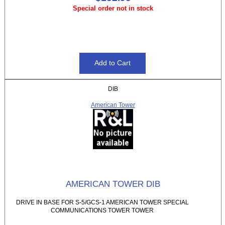
Special order not in stock
DIB
American Tower
AMERICAN TOWER DIB
DRIVE IN BASE FOR S-5/GCS-1 AMERICAN TOWER SPECIAL
COMMUNICATIONS TOWER TOWER