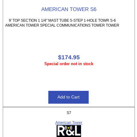
AMERICAN TOWER S6
9' TOP SECTION 1 1/4" MAST TUBE 5-STEP 1-HOLE TOWR S-6
AMERICAN TOWER SPECIAL COMMUNICATIONS TOWER TOWER
$174.95
Special order not in stock
S7
American Tower