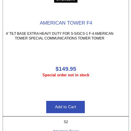
AMERICAN TOWER F4
4' TILT BASE EXTRA HEAVY DUTY FOR S-5/GCS-1 F-4 AMERICAN
TOWER SPECIAL COMMUNICATIONS TOWER TOWER
$149.95
Special order not in stock
S2