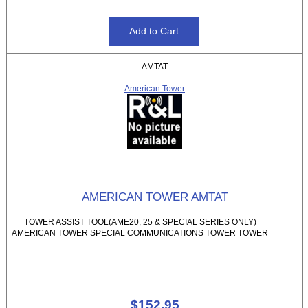
AMTAT
American Tower
AMERICAN TOWER AMTAT
TOWER ASSIST TOOL(AME20, 25 & SPECIAL SERIES ONLY)
AMERICAN TOWER SPECIAL COMMUNICATIONS TOWER TOWER
$152.95