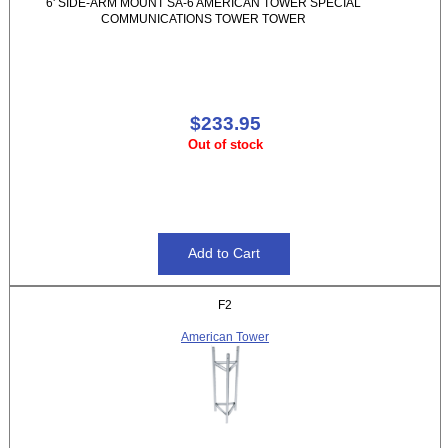
6' SIDE-ARM MOUNT SA-6 AMERICAN TOWER SPECIAL
COMMUNICATIONS TOWER TOWER
$233.95
Out of stock
F2
American Tower