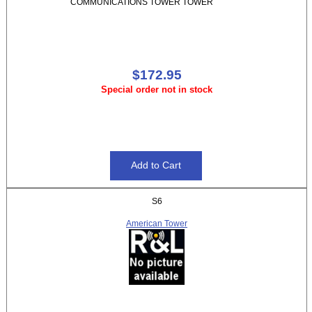
COMMUNICATIONS TOWER TOWER
$172.95
Special order not in stock
S6
American Tower