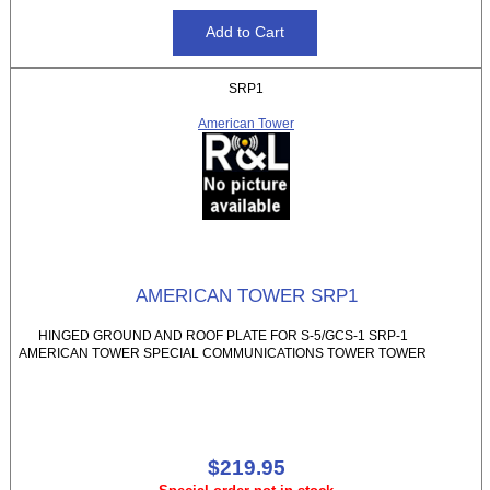
SRP1
American Tower
AMERICAN TOWER SRP1
HINGED GROUND AND ROOF PLATE FOR S-5/GCS-1 SRP-1
AMERICAN TOWER SPECIAL COMMUNICATIONS TOWER TOWER
$219.95