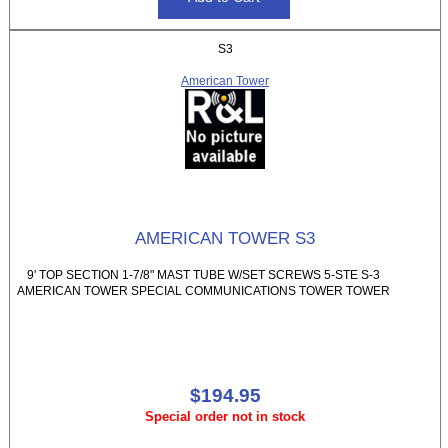
S3
American Tower
AMERICAN TOWER S3
9' TOP SECTION 1-7/8" MAST TUBE W/SET SCREWS 5-STE S-3
AMERICAN TOWER SPECIAL COMMUNICATIONS TOWER TOWER
$194.95
Special order not in stock