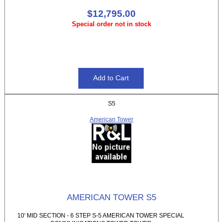
$12,795.00
Special order not in stock
S5
American Tower
AMERICAN TOWER S5
10' MID SECTION - 6 STEP S-5 AMERICAN TOWER SPECIAL