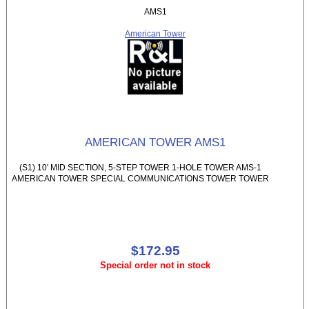
AMS1
American Tower
AMERICAN TOWER AMS1
(S1) 10' MID SECTION, 5-STEP TOWER 1-HOLE TOWER AMS-1
AMERICAN TOWER SPECIAL COMMUNICATIONS TOWER TOWER
$172.95
Special order not in stock