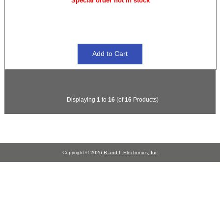
Special order not in stock
Displaying
1
to
16
(of
16
Products)
Copyright © 2026
R and L Electronics, Inc