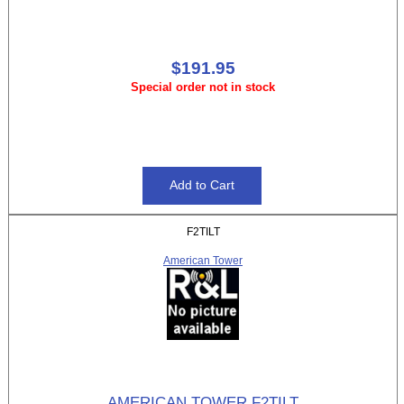
$191.95
Special order not in stock
F2TILT
American Tower
AMERICAN TOWER F2TILT