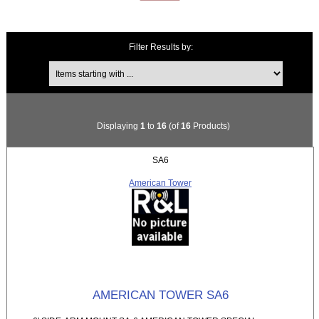
Filter Results by:
Items starting with ...
Displaying
1
to
16
(of
16
Products)
SA6
American Tower
AMERICAN TOWER SA6