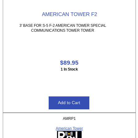
AMERICAN TOWER F2
3' BASE FOR S-5 F-2 AMERICAN TOWER SPECIAL
COMMUNICATIONS TOWER TOWER
$89.95
1 In Stock
AMRP1
American Tower