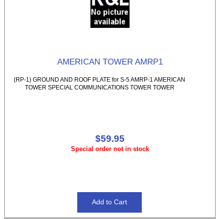
AMERICAN TOWER AMRP1
(RP-1) GROUND AND ROOF PLATE for S-5 AMRP-1 AMERICAN
TOWER SPECIAL COMMUNICATIONS TOWER TOWER
$59.95
Special order not in stock