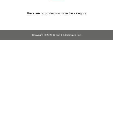
There are no products to list in this category.
Copyright © 2026
R and L Electronics, Inc