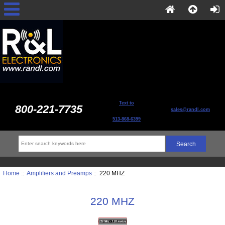
Text to
800-221-7735
sales@randl.com
513-868-6399
Home
::
Amplifiers and Preamps
:: 220 MHZ
220 MHZ