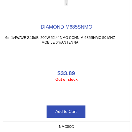
DIAMOND M685SNMO
6m 1/4WAVE 2.15dBi 200W 52.4" NMO CONN M-685SNMO 50 MHZ
MOBILE 6m ANTENNA
$33.89
Out of stock
NMO50C