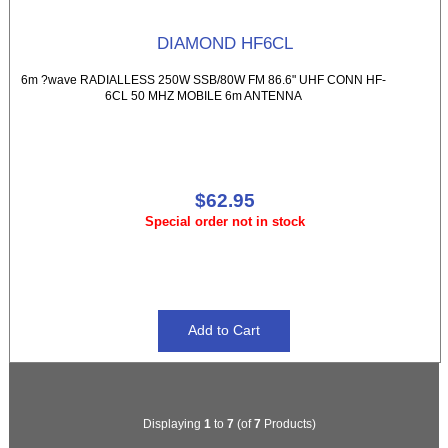
DIAMOND HF6CL
6m ?wave RADIALLESS 250W SSB/80W FM 86.6" UHF CONN HF-
6CL 50 MHZ MOBILE 6m ANTENNA
$62.95
Special order not in stock
Displaying
1
to
7
(of
7
Products)