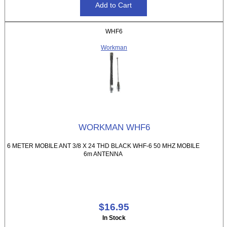
WHF6
Workman
WORKMAN WHF6
6 METER MOBILE ANT 3/8 X 24 THD BLACK WHF-6 50 MHZ MOBILE
6m ANTENNA
$16.95
In Stock