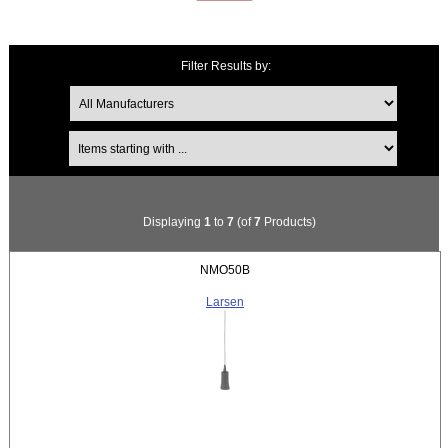
Filter Results by:
Items starting with ...
Displaying
1
to
7
(of
7
Products)
NMO50B
Larsen