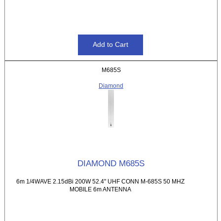
M685S
Diamond
DIAMOND M685S
6m 1/4WAVE 2.15dBi 200W 52.4" UHF CONN M-685S 50 MHZ
MOBILE 6m ANTENNA