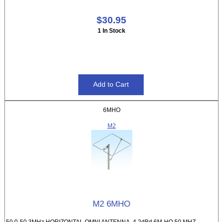
$30.95
1 In Stock
6MHO
M2
M2 6MHO
50.0-50.3MHz HORIZONTAL OMNI ANTENNA, 4.2dBd 6M-HO 50 MHZ