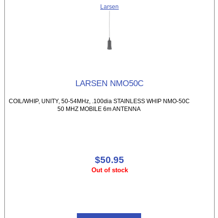
Larsen
LARSEN NMO50C
COIL/WHIP, UNITY, 50-54MHz, .100dia STAINLESS WHIP NMO-50C
50 MHZ MOBILE 6m ANTENNA
$50.95
Out of stock