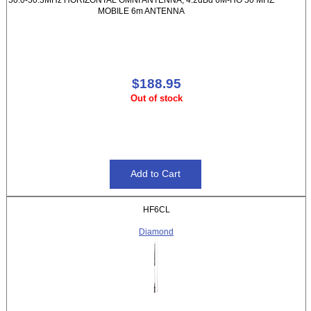
MOBILE 6m ANTENNA
$188.95
Out of stock
HF6CL
Diamond