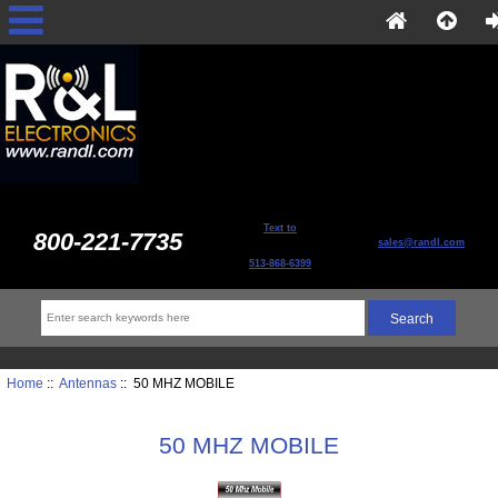
Text to
800-221-7735
sales@randl.com
513-868-6399
Home
::
Antennas
:: 50 MHZ MOBILE
50 MHZ MOBILE