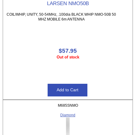
LARSEN NMO50B
COIL/WHIP, UNITY, 50-54MHz, .100dia BLACK WHIP NMO-50B 50
MHZ MOBILE 6m ANTENNA
$57.95
Out of stock
M685SNMO
Diamond