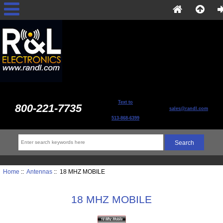
Text to
800-221-7735
sales@randl.com
513-868-6399
Home
::
Antennas
:: 18 MHZ MOBILE
18 MHZ MOBILE