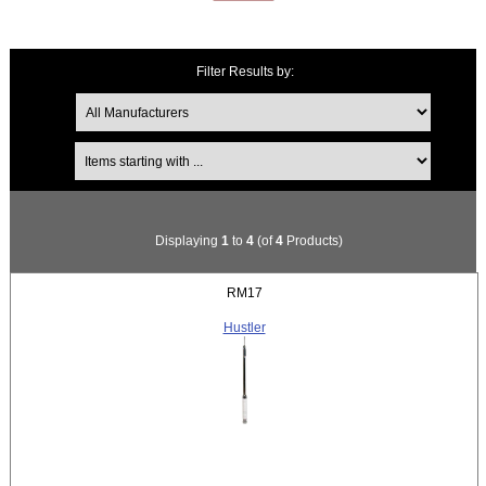
Filter Results by:
Items starting with ...
Displaying
1
to
4
(of
4
Products)
RM17
Hustler