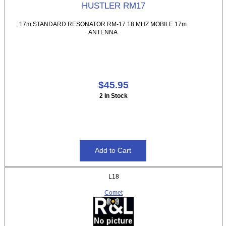
HUSTLER RM17
17m STANDARD RESONATOR RM-17 18 MHZ MOBILE 17m
ANTENNA
$45.95
2 In Stock
L18
Comet