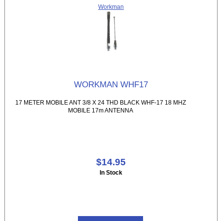
Workman
WORKMAN WHF17
17 METER MOBILE ANT 3/8 X 24 THD BLACK WHF-17 18 MHZ
MOBILE 17m ANTENNA
$14.95
In Stock