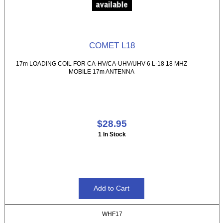
COMET L18
17m LOADING COIL FOR CA-HV/CA-UHV/UHV-6 L-18 18 MHZ
MOBILE 17m ANTENNA
$28.95
1 In Stock
WHF17