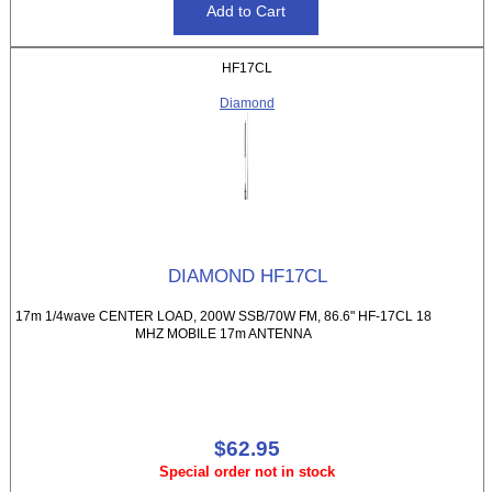
HF17CL
Diamond
DIAMOND HF17CL
17m 1/4wave CENTER LOAD, 200W SSB/70W FM, 86.6" HF-17CL 18
MHZ MOBILE 17m ANTENNA
$62.95
Special order not in stock