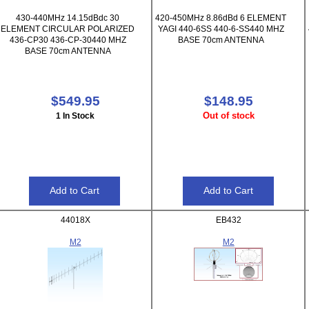
430-440MHz 14.15dBdc 30
420-450MHz 8.86dBd 6 ELEMENT
ELEMENT CIRCULAR POLARIZED
YAGI 440-6SS 440-6-SS440 MHZ
436-CP30 436-CP-30440 MHZ
BASE 70cm ANTENNA
BASE 70cm ANTENNA
$549.95
$148.95
Out of stock
1 In Stock
44018X
EB432
M2
M2