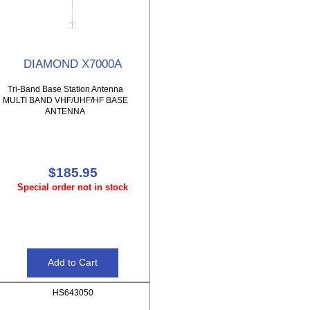
DIAMOND X7000A
Tri-Band Base Station Antenna
MULTI BAND VHF/UHF/HF BASE
ANTENNA
$185.95
Special order not in stock
HS643050