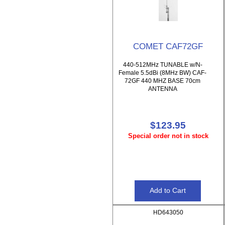
COMET CAF72GF
440-512MHz TUNABLE w/N-
Female 5.5dBi (8MHz BW) CAF-
72GF 440 MHZ BASE 70cm
ANTENNA
$123.95
Special order not in stock
HD643050