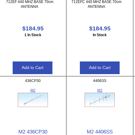
712EF 440 MHZ BASE 70cm
712EFC 440 MHZ BASE 70cm
ANTENNA
ANTENNA
$184.95
$184.95
1 In Stock
In Stock
436CP30
4406SS
M2
M2
M2 436CP30
M2 4406SS