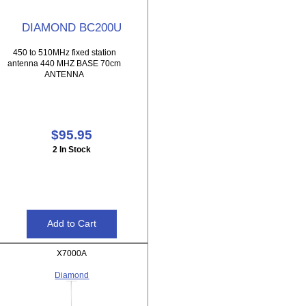
DIAMOND BC200U
450 to 510MHz fixed station
antenna 440 MHZ BASE 70cm
ANTENNA
$95.95
2 In Stock
X7000A
Diamond