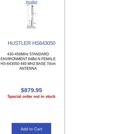
Hustler
HUSTLER HS643050
430-450MHz STANDARD
ENVIRONMENT 6dBd N FEMALE
HS-643050 440 MHZ BASE 70cm
ANTENNA
$879.95
Special order not in stock