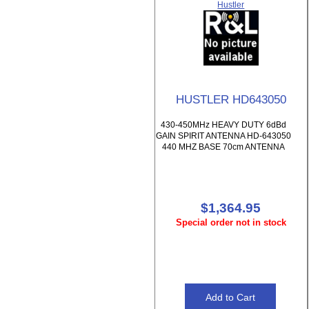
Hustler
HUSTLER HD643050
430-450MHz HEAVY DUTY 6dBd
GAIN SPIRIT ANTENNA HD-643050
440 MHZ BASE 70cm ANTENNA
$1,364.95
Special order not in stock