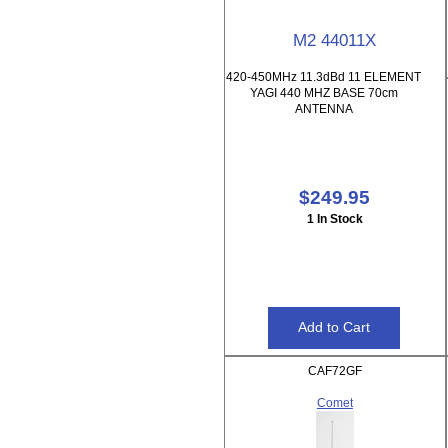
M2 44011X
420-450MHz 11.3dBd 11 ELEMENT
YAGI 440 MHZ BASE 70cm
ANTENNA
$249.95
1 In Stock
CAF72GF
Comet