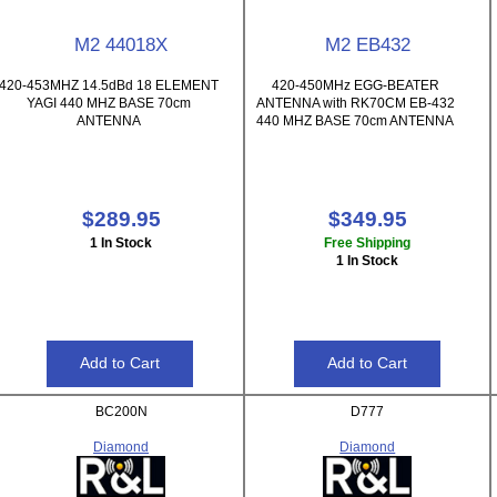
M2 44018X
M2 EB432
420-453MHZ 14.5dBd 18 ELEMENT
420-450MHz EGG-BEATER
YAGI 440 MHZ BASE 70cm
ANTENNA with RK70CM EB-432
ANTENNA
440 MHZ BASE 70cm ANTENNA
$289.95
$349.95
1 In Stock
Free Shipping
1 In Stock
BC200N
D777
Diamond
Diamond