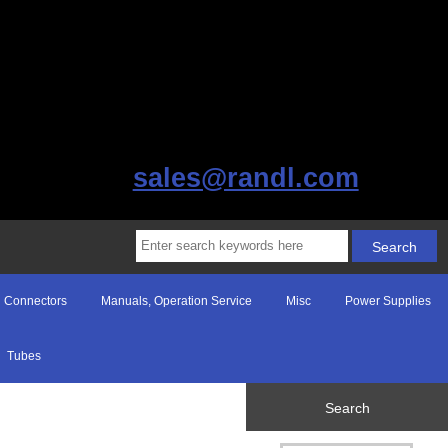
sales@randl.com
Connectors
Manuals, Operation Service
Misc
Power Supplies
Tubes
Search