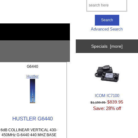
Advanced Search
Specials [more]
G6440
Hustler
ICOM IC7100
$839.95
$1,159.95
Save: 28% off
HUSTLER G6440
6dB COLLINEAR VERTICAL 430-
450MHz G-6440 440 MHZ BASE