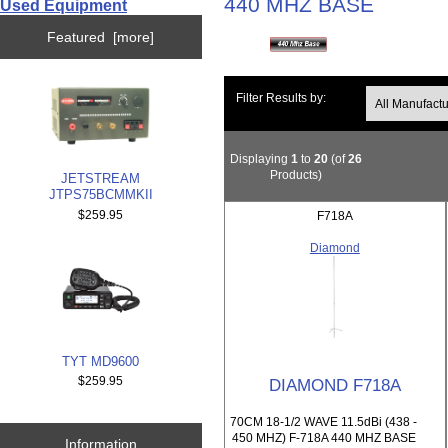
440 MHZ BASE
Used Equipment
Featured [more]
Filter Results by:
Displaying
1
to
20
(of
26
Products)
JETSTREAM
JTPS75BCMMKII
$259.95
F718A
Diamond
TYT MD9600
$259.95
DIAMOND F718A
70CM 18-1/2 WAVE 11.5dBi (438 -
450 MHZ) F-718A 440 MHZ BASE
Information