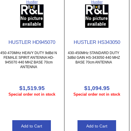
Hustler
Hustler
HUSTLER HD945070
HUSTLER HS343050
450-470MHz HEAVY DUTY 9dBd N
430-450MHz STANDARD DUTY
FEMALE SPIRIT ANTENNA HD-
3dBd GAIN HS-343050 440 MHZ
945070 440 MHZ BASE 70cm
BASE 70cm ANTENNA
ANTENNA
$1,519.95
$1,094.95
Special order not in stock
Special order not in stock