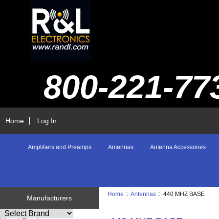
800-221-77
Home
Log In
Amplifiers and Preamps
Antennas
Antenna Accessories
Home
::
Antennas
:: 440 MHZ BASE
Manufacturers