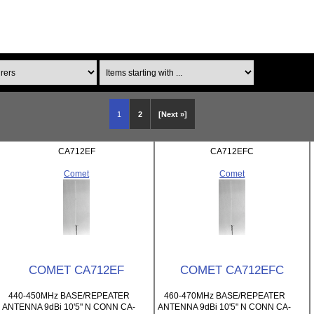
Items starting with ...
1
2
[Next »]
CA712EF
CA712EFC
Comet
Comet
COMET CA712EF
COMET CA712EFC
440-450MHz BASE/REPEATER
460-470MHz BASE/REPEATER
ANTENNA 9dBi 10'5" N CONN CA-
ANTENNA 9dBi 10'5" N CONN CA-