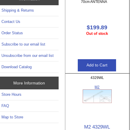
70cm ANTENNA
Shipping & Returns
Contact Us
$199.89
Order Status
Out of stock
Subscribe to our email list
Unsubscribe from our email list
Download Catalog
4329WL
More Information
M2
Store Hours
FAQ
Map to Store
M2 4329WL