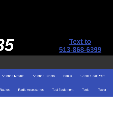
35
Text to
513-868-6399
Antenna Mounts
Antenna Tuners
Books
Cable, Coax, Wire
Radios
Radio Accessories
Test Equipment
Tools
Tower