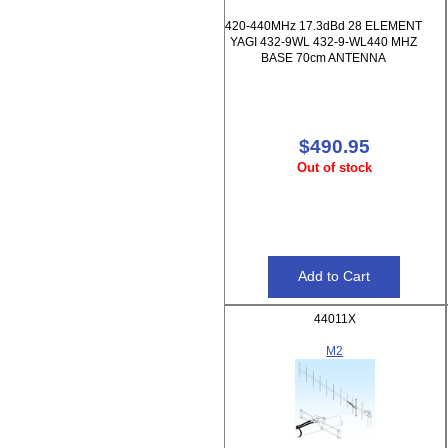
420-440MHz 17.3dBd 28 ELEMENT
YAGI 432-9WL 432-9-WL440 MHZ
BASE 70cm ANTENNA
$490.95
Out of stock
44011X
M2