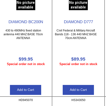
DIAMOND BC200N
DIAMOND D777
430 to 490MHz fixed station
Civil Federal & Military Aircraft
antenna 440 MHZ BASE 70cm
Bands 118 - 136 440 MHZ BASE
ANTENNA
70cm ANTENNA
$99.95
$89.95
Special order not in stock
Special order not in stock
HD945070
HS343050