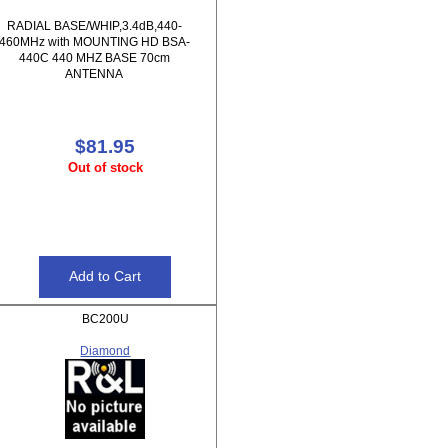
RADIAL BASE/WHIP,3.4dB,440-
460MHz with MOUNTING HD BSA-
440C 440 MHZ BASE 70cm
ANTENNA
$81.95
Out of stock
BC200U
Diamond