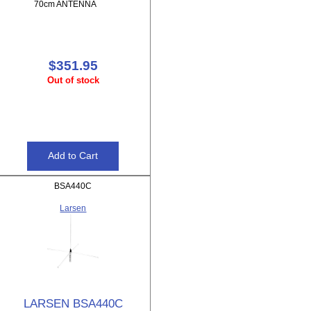
70cm ANTENNA
$351.95
Out of stock
BSA440C
Larsen
LARSEN BSA440C