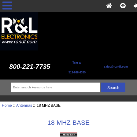
Text to
800-221-7735
sales@randl.com
513-868-6399
Home
::
Antennas
:: 18 MHZ BASE
18 MHZ BASE