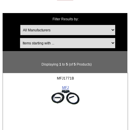
Filter Results by:
Items starting with ...
Displaying
1
to
5
(of
5
Products)
MFJ1771B
MFJ