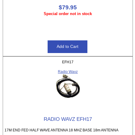
$79.95
Special order not in stock
EFH17
Radio Wavz
RADIO WAVZ EFH17
17M END FED HALF WAVE ANTENNA 18 MHZ BASE 18m ANTENNA