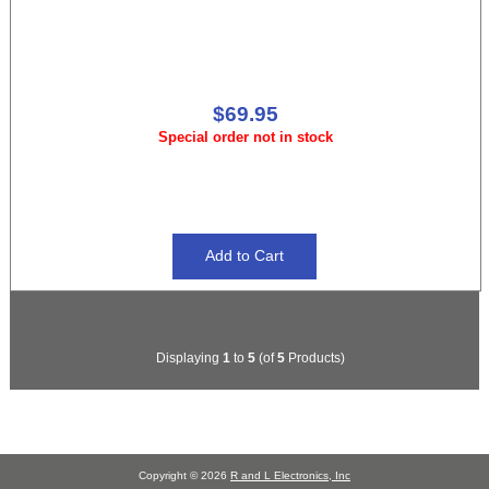
$69.95
Special order not in stock
Displaying
1
to
5
(of
5
Products)
Copyright © 2026
R and L Electronics, Inc