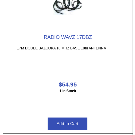
RADIO WAVZ 17DBZ
17M DOULE BAZOOKA 18 MHZ BASE 18m ANTENNA
$54.95
1 In Stock