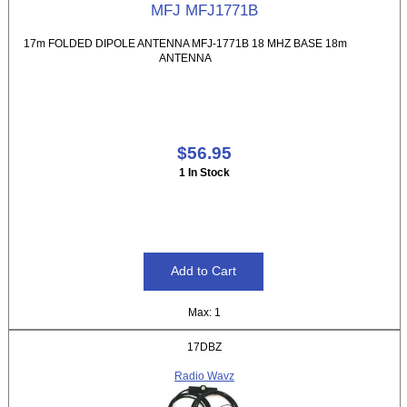
MFJ MFJ1771B
17m FOLDED DIPOLE ANTENNA MFJ-1771B 18 MHZ BASE 18m
ANTENNA
$56.95
1 In Stock
Max: 1
17DBZ
Radio Wavz