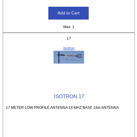
Max: 1
17
Isotron
ISOTRON 17
17 METER LOW PROFILE ANTENNA 18 MHZ BASE 18m ANTENNA