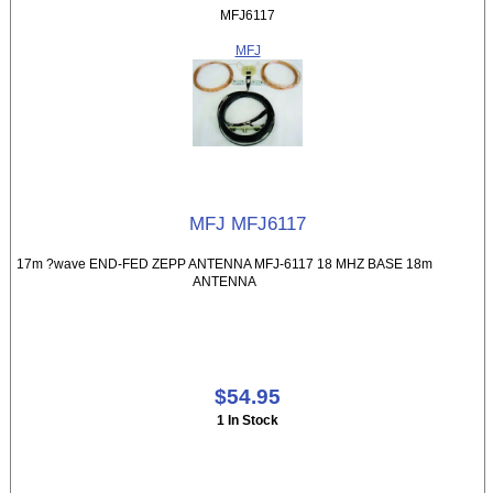
MFJ6117
MFJ
MFJ MFJ6117
17m ?wave END-FED ZEPP ANTENNA MFJ-6117 18 MHZ BASE 18m
ANTENNA
$54.95
1 In Stock