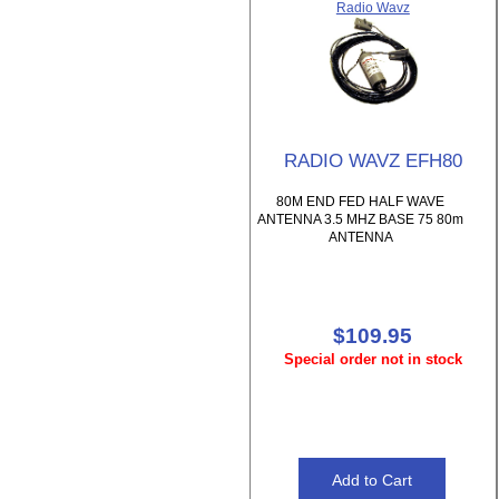
Radio Wavz
RADIO WAVZ EFH80
80M END FED HALF WAVE
ANTENNA 3.5 MHZ BASE 75 80m
ANTENNA
$109.95
Special order not in stock