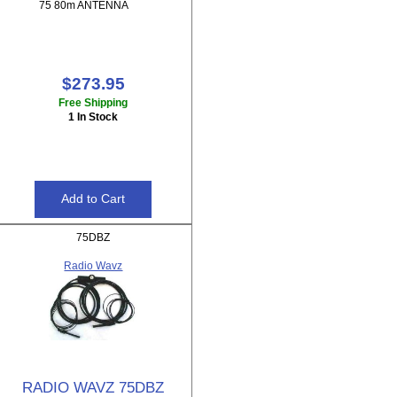
75 80m ANTENNA
$273.95
Free Shipping
1 In Stock
75DBZ
Radio Wavz
RADIO WAVZ 75DBZ