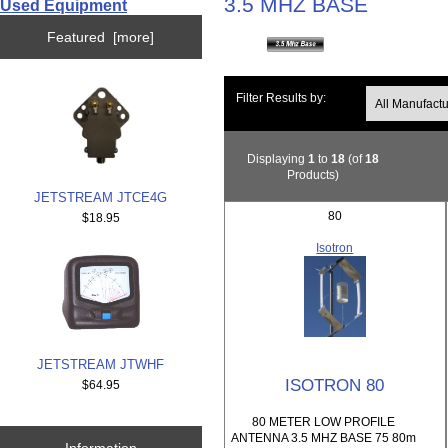
3.5 MHZ BASE
Used Equipment
Featured [more]
Filter Results by:
Displaying
1
to
18
(of
18
Products)
JETSTREAM JTCE4G
80
$18.95
Isotron
JETSTREAM JTWHF
ISOTRON 80
$64.95
80 METER LOW PROFILE
ANTENNA 3.5 MHZ BASE 75 80m
Information