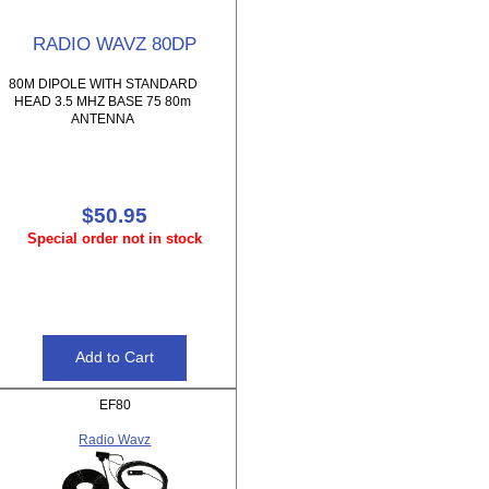
RADIO WAVZ 80DP
80M DIPOLE WITH STANDARD
HEAD 3.5 MHZ BASE 75 80m
ANTENNA
$50.95
Special order not in stock
EF80
Radio Wavz