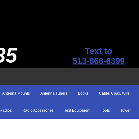
35
Text to
513-868-6399
Antenna Mounts
Antenna Tuners
Books
Cable, Coax, Wire
Radios
Radio Accessories
Test Equipment
Tools
Tower