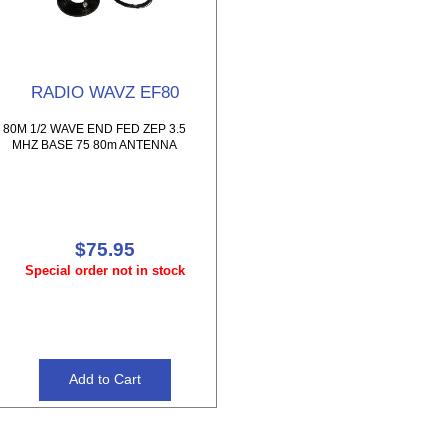
RADIO WAVZ EF80
80M 1/2 WAVE END FED ZEP 3.5
MHZ BASE 75 80m ANTENNA
$75.95
Special order not in stock