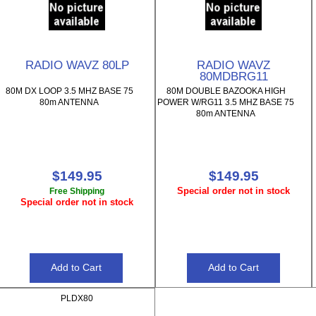
RADIO WAVZ 80LP
RADIO WAVZ
80MDBRG11
80M DX LOOP 3.5 MHZ BASE 75
80M DOUBLE BAZOOKA HIGH
80m ANTENNA
POWER W/RG11 3.5 MHZ BASE 75
80m ANTENNA
$149.95
$149.95
Special order not in stock
Free Shipping
Special order not in stock
PLDX80