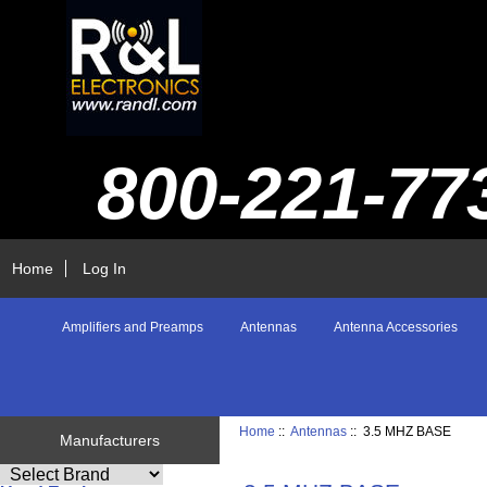
800-221-77
Home
Log In
Amplifiers and Preamps
Antennas
Antenna Accessories
Home
::
Antennas
:: 3.5 MHZ BASE
Manufacturers