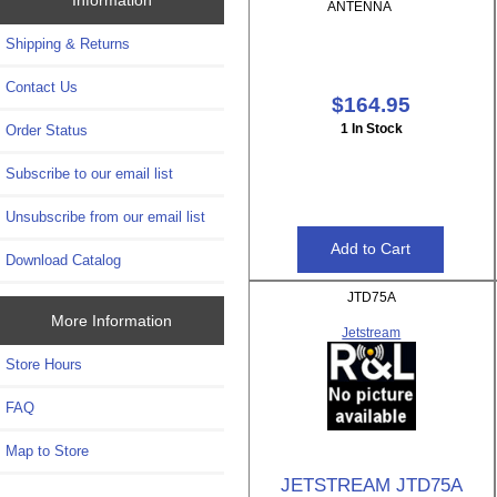
ANTENNA
Shipping & Returns
Contact Us
$164.95
1 In Stock
Order Status
Subscribe to our email list
Unsubscribe from our email list
Download Catalog
JTD75A
More Information
Jetstream
Store Hours
FAQ
Map to Store
JETSTREAM JTD75A