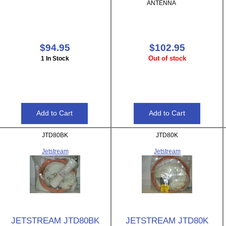
ANTENNA
$94.95
$102.95
Out of stock
1 In Stock
JTD80BK
JTD80K
Jetstream
Jetstream
JETSTREAM JTD80BK
JETSTREAM JTD80K