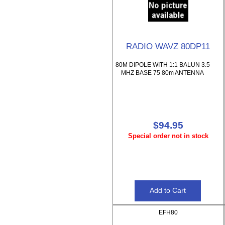
RADIO WAVZ 80DP11
80M DIPOLE WITH 1:1 BALUN 3.5
MHZ BASE 75 80m ANTENNA
$94.95
Special order not in stock
EFH80