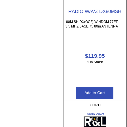
RADIO WAVZ DX80MSH
80M SH DX(OCF) WINDOM 77FT
3.5 MHZ BASE 75 80m ANTENNA
$119.95
1 In Stock
80DP11
Radio Wavz