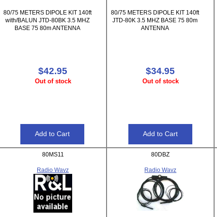
80/75 METERS DIPOLE KIT 140ft
80/75 METERS DIPOLE KIT 140ft
with/BALUN JTD-80BK 3.5 MHZ
JTD-80K 3.5 MHZ BASE 75 80m
BASE 75 80m ANTENNA
ANTENNA
$42.95
$34.95
Out of stock
Out of stock
80MS11
80DBZ
Radio Wavz
Radio Wavz