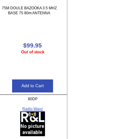
75M DOULE BAZOOKA 3.5 MHZ
BASE 75 80m ANTENNA
$99.95
Out of stock
80DP
Radio Wavz