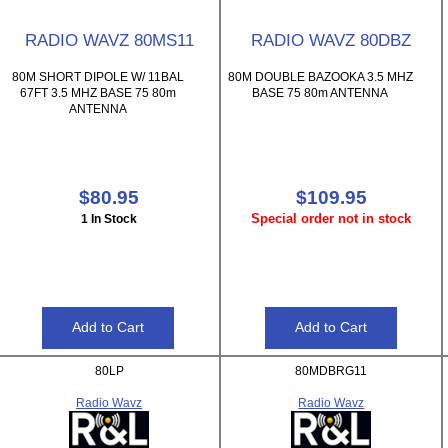
RADIO WAVZ 80MS11
RADIO WAVZ 80DBZ
80M SHORT DIPOLE W/ 11BAL
80M DOUBLE BAZOOKA 3.5 MHZ
67FT 3.5 MHZ BASE 75 80m
BASE 75 80m ANTENNA
ANTENNA
$80.95
$109.95
Special order not in stock
1 In Stock
80LP
80MDBRG11
Radio Wavz
Radio Wavz