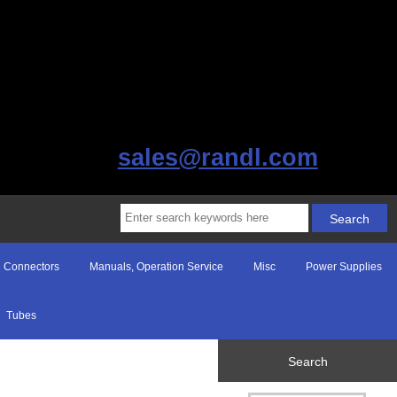
sales@randl.com
Connectors
Manuals, Operation Service
Misc
Power Supplies
Tubes
Search