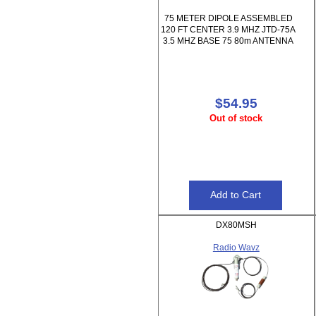
75 METER DIPOLE ASSEMBLED
120 FT CENTER 3.9 MHZ JTD-75A
3.5 MHZ BASE 75 80m ANTENNA
$54.95
Out of stock
DX80MSH
Radio Wavz