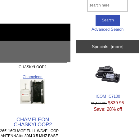
Advanced Search
Specials [more]
CHASKYLOOP2
Chameleon
ICOM IC7100
$839.95
$1,159.95
Save: 28% off
CHAMELEON
CHASKYLOOP2
265' 16GUAGE FULL WAVE LOOP
ANTENNA for 80M 3.5 MHZ BASE