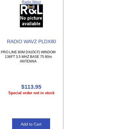
Radio Wavz
RADIO WAVZ PLDX80
PRO LINE 80M DX(OCF) WINDOM
136FT 3.5 MHZ BASE 75 80m
ANTENNA
$113.95
Special order not in stock