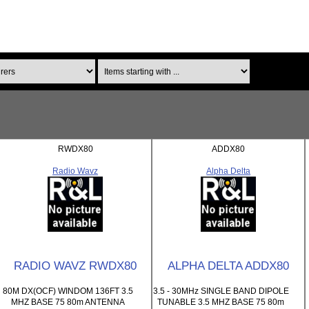
Items starting with ...
RWDX80
ADDX80
Radio Wavz
Alpha Delta
RADIO WAVZ RWDX80
ALPHA DELTA ADDX80
80M DX(OCF) WINDOM 136FT 3.5
3.5 - 30MHz SINGLE BAND DIPOLE
MHZ BASE 75 80m ANTENNA
TUNABLE 3.5 MHZ BASE 75 80m