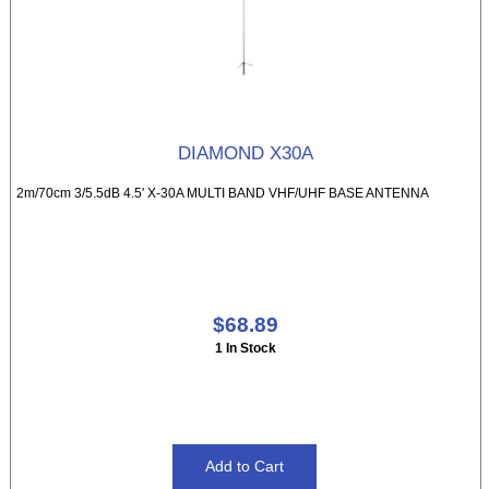
DIAMOND X30A
2m/70cm 3/5.5dB 4.5' X-30A MULTI BAND VHF/UHF BASE ANTENNA
$68.89
1 In Stock