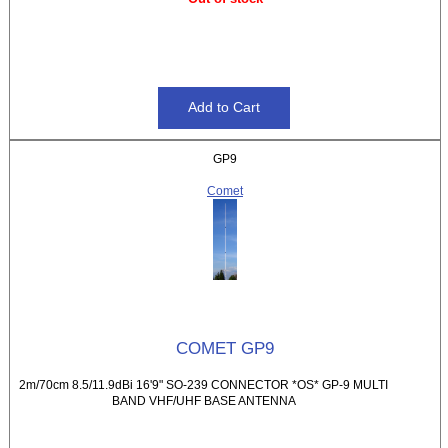
GP9
Comet
COMET GP9
2m/70cm 8.5/11.9dBi 16'9" SO-239 CONNECTOR *OS* GP-9 MULTI
BAND VHF/UHF BASE ANTENNA