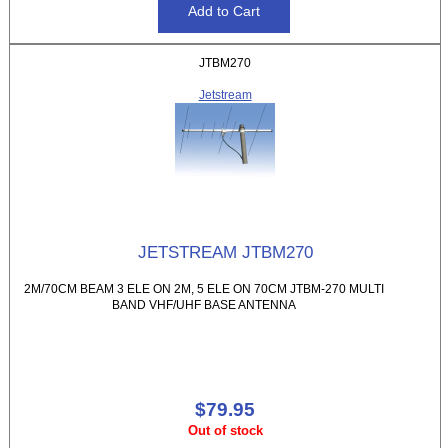
JTBM270
Jetstream
JETSTREAM JTBM270
2M/70CM BEAM 3 ELE ON 2M, 5 ELE ON 70CM JTBM-270 MULTI
BAND VHF/UHF BASE ANTENNA
$79.95
Out of stock