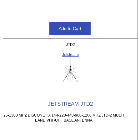
JTD2
Jetstream
JETSTREAM JTD2
25-1300 MHZ DISCONE TX 144-220-440-900-1200 MHZ JTD-2 MULTI
BAND VHF/UHF BASE ANTENNA