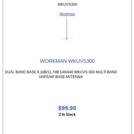
WKUVS300
Workman
WORKMAN WKUVS300
DUAL BAND BASE 8.3dB/11.7dB 146/440 WKUVS-300 MULTI BAND
VHF/UHF BASE ANTENNA
$99.95
2 In Stock