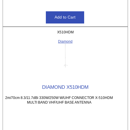
X510HDM
Diamond
DIAMOND X510HDM
2m/70cm 8.3/11.7dBi 330W/250W W/UHF CONNECTOR X-510HDM
MULTI BAND VHF/UHF BASE ANTENNA