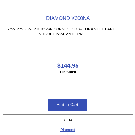
DIAMOND X300NA
2m/70cm 6.5/9.0dB 10' W/N CONNECTOR X-300NA MULTI BAND
VHF/UHF BASE ANTENNA
$144.95
1 In Stock
X30A
Diamond