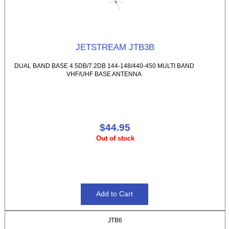
JETSTREAM JTB3B
DUAL BAND BASE 4.5DB/7.2DB 144-148/440-450 MULTI BAND
VHF/UHF BASE ANTENNA
$44.95
Out of stock
JTB6