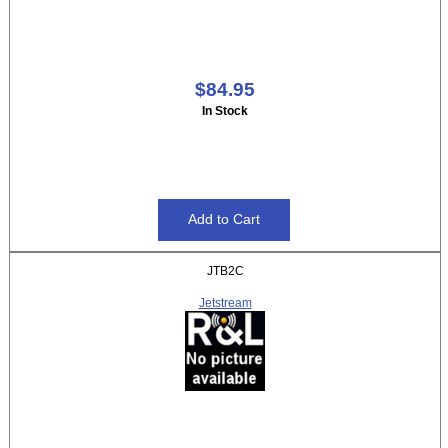
$84.95
In Stock
JTB2C
Jetstream