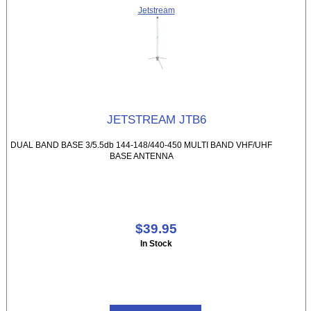
Jetstream
JETSTREAM JTB6
DUAL BAND BASE 3/5.5db 144-148/440-450 MULTI BAND VHF/UHF
BASE ANTENNA
$39.95
In Stock