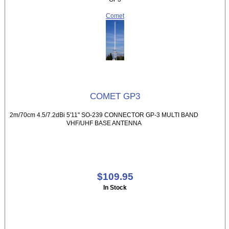
Comet
COMET GP3
2m/70cm 4.5/7.2dBi 5'11" SO-239 CONNECTOR GP-3 MULTI BAND
VHF/UHF BASE ANTENNA
$109.95
In Stock