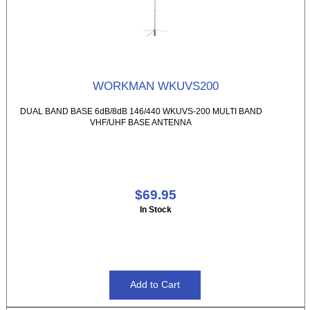
WORKMAN WKUVS200
DUAL BAND BASE 6dB/8dB 146/440 WKUVS-200 MULTI BAND
VHF/UHF BASE ANTENNA
$69.95
In Stock