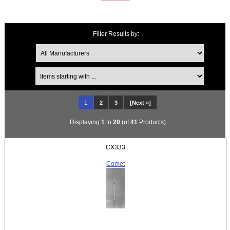
Filter Results by:
Items starting with ...
1
2
3
[Next »]
Displaying
1
to
20
(of
41
Products)
CX333
Comet