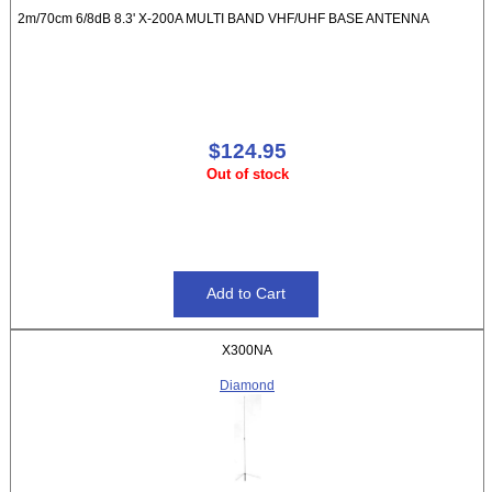
2m/70cm 6/8dB 8.3' X-200A MULTI BAND VHF/UHF BASE ANTENNA
$124.95
Out of stock
X300NA
Diamond