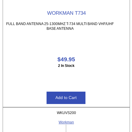
WORKMAN T734
FULL BAND ANTENNA 25-1300MHZ T-734 MULTI BAND VHF/UHF
BASE ANTENNA
$49.95
2 In Stock
WKUVS200
Workman