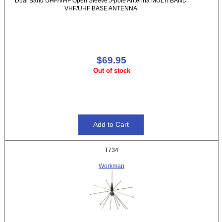
Dual Band UHF/VHF Open Sleeve J-pole Antenna MULTI BAND
VHF/UHF BASE ANTENNA
$69.95
Out of stock
T734
Workman