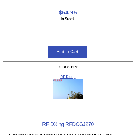
$54.95
In Stock
RFDOSJ270
RF Dxing
RF DXing RFDOSJ270