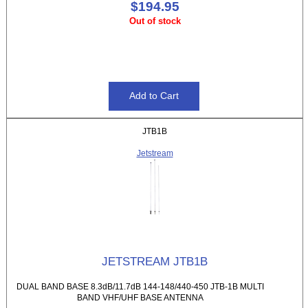
$194.95
Out of stock
JTB1B
Jetstream
JETSTREAM JTB1B
DUAL BAND BASE 8.3dB/11.7dB 144-148/440-450 JTB-1B MULTI
BAND VHF/UHF BASE ANTENNA