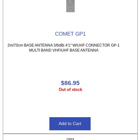
COMET GP1
2m/70cm BASE ANTENNA 3/6dBi 4'1" W/UHF CONNECTOR GP-1
MULTI BAND VHF/UHF BASE ANTENNA
$86.95
Out of stock
GP3