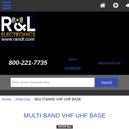
Text to
800-221-7735
sales@randl.com
513-868-6399
Home
::
Antennas
:: MULTI BAND VHF UHF BASE
MULTI BAND VHF UHF BASE