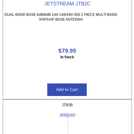
JETSTREAM JTB2C
DUAL BAND BASE 6dB/8dB 144-148/440-450 2 PIECE MULTI BAND
VHF/UHF BASE ANTENNA
$79.95
In Stock
JTB3B
Jetstream