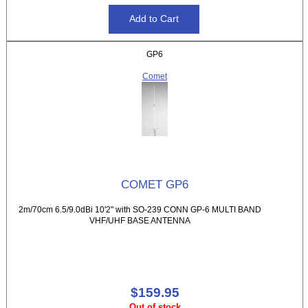
GP6
Comet
COMET GP6
2m/70cm 6.5/9.0dBi 10'2" with SO-239 CONN GP-6 MULTI BAND
VHF/UHF BASE ANTENNA
$159.95
Out of stock