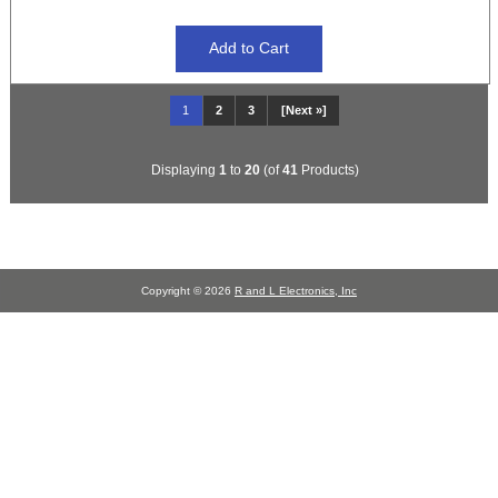
1
2
3
[Next »]
Displaying
1
to
20
(of
41
Products)
Copyright © 2026
R and L Electronics, Inc