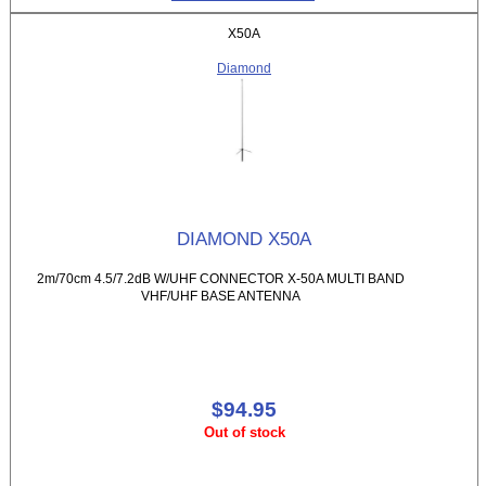
X50A
Diamond
DIAMOND X50A
2m/70cm 4.5/7.2dB W/UHF CONNECTOR X-50A MULTI BAND
VHF/UHF BASE ANTENNA
$94.95
Out of stock