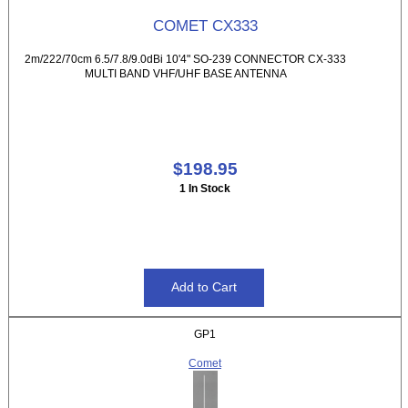
COMET CX333
2m/222/70cm 6.5/7.8/9.0dBi 10'4" SO-239 CONNECTOR CX-333
MULTI BAND VHF/UHF BASE ANTENNA
$198.95
1 In Stock
GP1
Comet