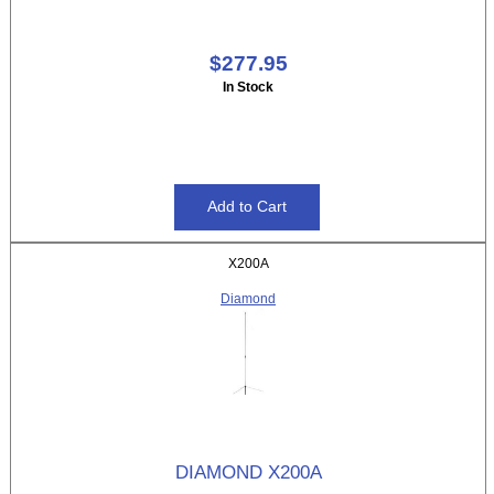
$277.95
In Stock
X200A
Diamond
DIAMOND X200A