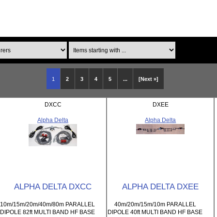
Items starting with ...
1
2
3
4
5
...
[Next »]
DXCC
DXEE
Alpha Delta
Alpha Delta
ALPHA DELTA DXCC
ALPHA DELTA DXEE
10m/15m/20m/40m/80m PARALLEL
40m/20m/15m/10m PARALLEL
DIPOLE 82ft MULTI BAND HF BASE
DIPOLE 40ft MULTI BAND HF BASE