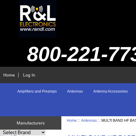
800-221-77
Home
Log In
Amplifiers and Preamps
Antennas
Antenna Accessories
Home
::
Antennas
:: MULTI BAND HF BA
Manufacturers