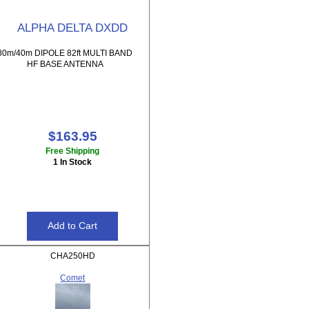
ALPHA DELTA DXDD
80m/40m DIPOLE 82ft MULTI BAND
HF BASE ANTENNA
$163.95
Free Shipping
1 In Stock
CHA250HD
Comet