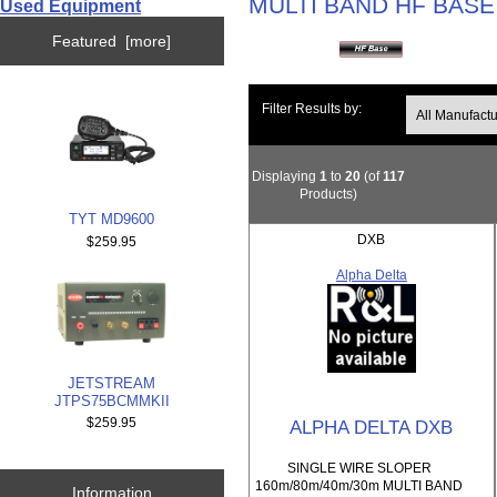
MULTI BAND HF BASE
Used Equipment
Featured [more]
Filter Results by:
Displaying
1
to
20
(of
117
Products)
TYT MD9600
DXB
$259.95
Alpha Delta
JETSTREAM
JTPS75BCMMKII
$259.95
ALPHA DELTA DXB
SINGLE WIRE SLOPER
160m/80m/40m/30m MULTI BAND
Information