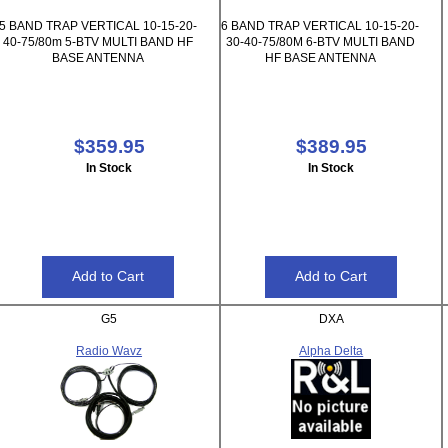
5 BAND TRAP VERTICAL 10-15-20-
6 BAND TRAP VERTICAL 10-15-20-
40-75/80m 5-BTV MULTI BAND HF
30-40-75/80M 6-BTV MULTI BAND
BASE ANTENNA
HF BASE ANTENNA
$359.95
$389.95
In Stock
In Stock
G5
DXA
Radio Wavz
Alpha Delta