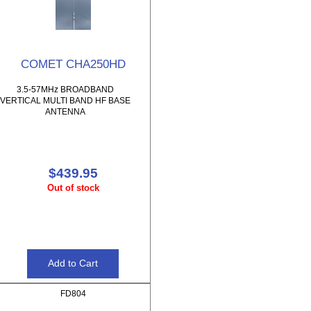
COMET CHA250HD
3.5-57MHz BROADBAND
VERTICAL MULTI BAND HF BASE
ANTENNA
$439.95
Out of stock
FD804