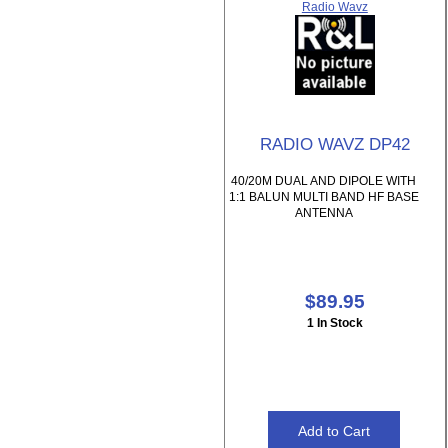
Radio Wavz
RADIO WAVZ DP42
40/20M DUAL AND DIPOLE WITH
1:1 BALUN MULTI BAND HF BASE
ANTENNA
$89.95
1 In Stock