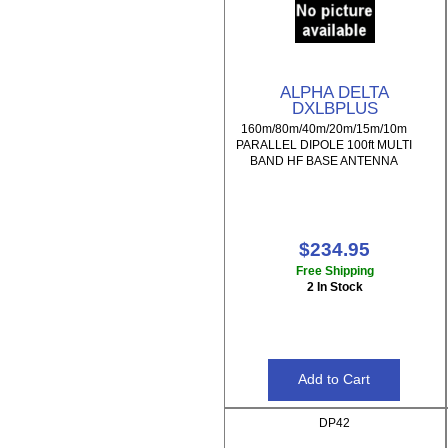
ALPHA DELTA
DXLBPLUS
160m/80m/40m/20m/15m/10m
PARALLEL DIPOLE 100ft MULTI
BAND HF BASE ANTENNA
$234.95
Free Shipping
2 In Stock
DP42