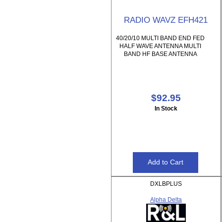
RADIO WAVZ EFH421
40/20/10 MULTI BAND END FED
HALF WAVE ANTENNA MULTI
BAND HF BASE ANTENNA
$92.95
In Stock
DXLBPLUS
Alpha Delta