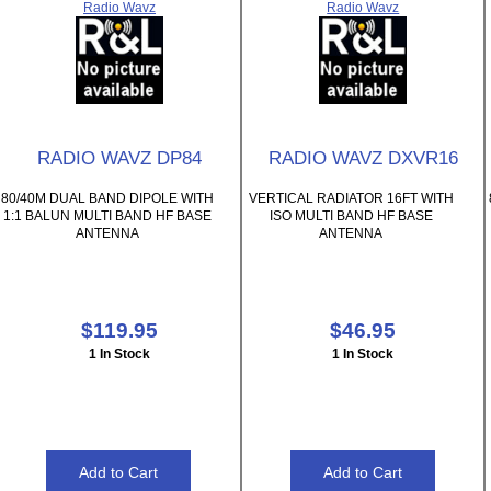
Radio Wavz
Radio Wavz
RADIO WAVZ DP84
RADIO WAVZ DXVR16
80/40M DUAL BAND DIPOLE WITH
VERTICAL RADIATOR 16FT WITH
1:1 BALUN MULTI BAND HF BASE
ISO MULTI BAND HF BASE
ANTENNA
ANTENNA
$119.95
$46.95
1 In Stock
1 In Stock