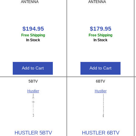
ANTENNA
ANTENNA
$194.95
$179.95
Free Shipping
Free Shipping
In Stock
In Stock
5BTV
6BTV
Hustler
Hustler
HUSTLER 5BTV
HUSTLER 6BTV