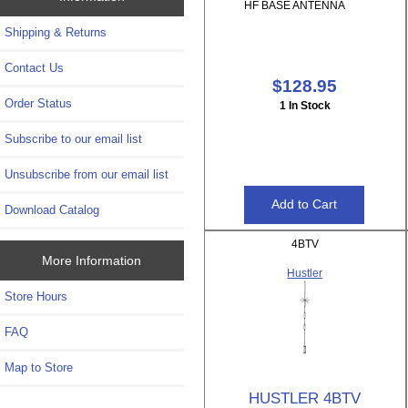
HF BASE ANTENNA
Shipping & Returns
Contact Us
$128.95
Order Status
1 In Stock
Subscribe to our email list
Unsubscribe from our email list
Download Catalog
4BTV
More Information
Hustler
Store Hours
FAQ
Map to Store
HUSTLER 4BTV