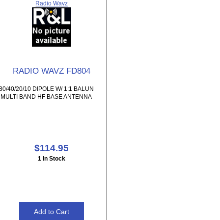
Radio Wavz
RADIO WAVZ FD804
80/40/20/10 DIPOLE W/ 1:1 BALUN
MULTI BAND HF BASE ANTENNA
$114.95
1 In Stock