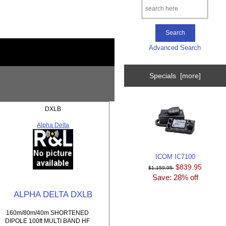
Advanced Search
Specials [more]
DXLB
Alpha Delta
ICOM IC7100
$839.95
$1,159.95
Save: 28% off
ALPHA DELTA DXLB
160m/80m/40m SHORTENED
DIPOLE 100ft MULTI BAND HF