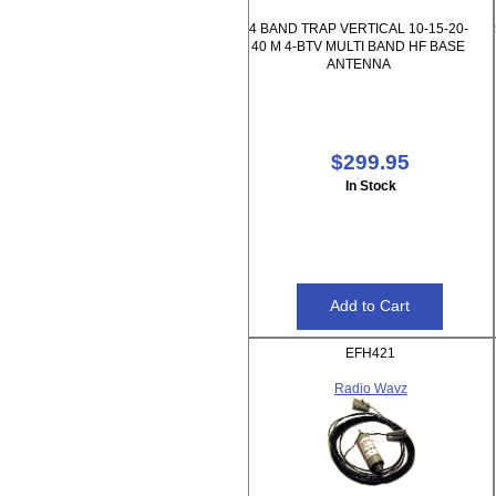
4 BAND TRAP VERTICAL 10-15-20-
40 M 4-BTV MULTI BAND HF BASE
ANTENNA
$299.95
In Stock
EFH421
Radio Wavz