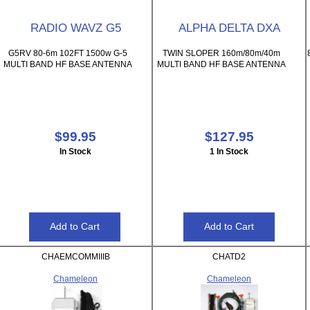
RADIO WAVZ G5
ALPHA DELTA DXA
G5RV 80-6m 102FT 1500w G-5
TWIN SLOPER 160m/80m/40m
MULTI BAND HF BASE ANTENNA
MULTI BAND HF BASE ANTENNA
$99.95
$127.95
In Stock
1 In Stock
CHAEMCOMMIIIB
CHATD2
Chameleon
Chameleon