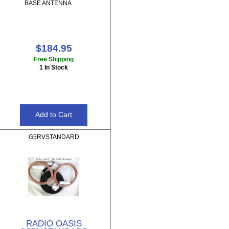
BASE ANTENNA
$184.95
Free Shipping
1 In Stock
G5RVSTANDARD
RADIO OASIS