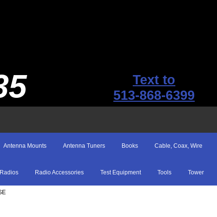
35
Text to
513-868-6399
Antenna Mounts
Antenna Tuners
Books
Cable, Coax, Wire
Radios
Radio Accessories
Test Equipment
Tools
Tower
SE