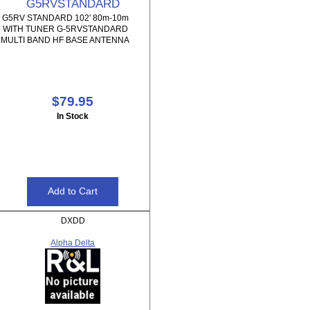
G5RVSTANDARD
G5RV STANDARD 102' 80m-10m
WITH TUNER G-5RVSTANDARD
MULTI BAND HF BASE ANTENNA
$79.95
In Stock
DXDD
Alpha Delta