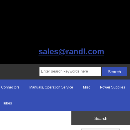
sales@randl.com
Connectors
Manuals, Operation Service
Misc
Power Supplies
Tubes
Search