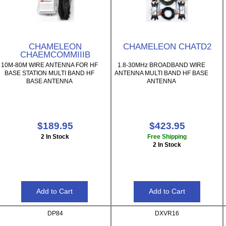
CHAMELEON
CHAMELEON CHATD2
CHAEMCOMMIIIB
10M-80M WIRE ANTENNA FOR HF
1.8-30MHz BROADBAND WIRE
BASE STATION MULTI BAND HF
ANTENNA MULTI BAND HF BASE
BASE ANTENNA
ANTENNA
$189.95
$423.95
2 In Stock
Free Shipping
2 In Stock
DP84
DXVR16