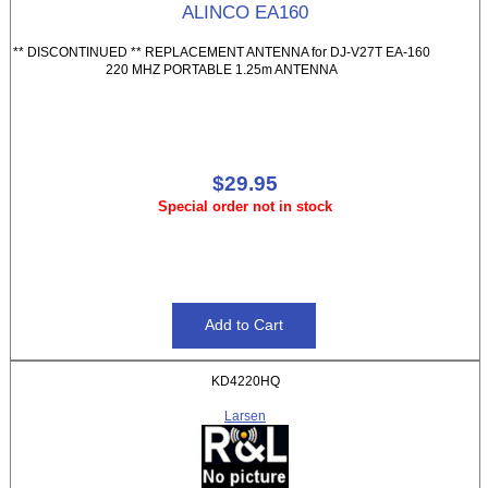
ALINCO EA160
** DISCONTINUED ** REPLACEMENT ANTENNA for DJ-V27T EA-160
220 MHZ PORTABLE 1.25m ANTENNA
$29.95
Special order not in stock
KD4220HQ
Larsen