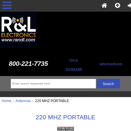
Text to
800-221-7735
sales@randl.com
513-868-6399
Home
::
Antennas
:: 220 MHZ PORTABLE
220 MHZ PORTABLE