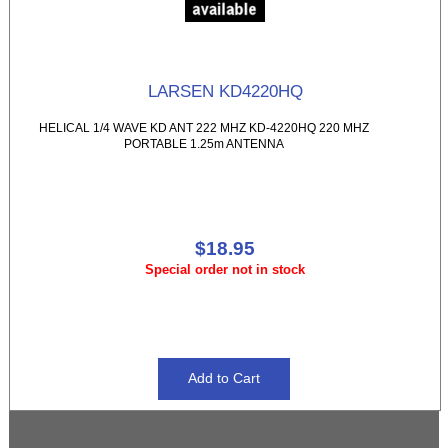
LARSEN KD4220HQ
HELICAL 1/4 WAVE KD ANT 222 MHZ KD-4220HQ 220 MHZ
PORTABLE 1.25m ANTENNA
$18.95
Special order not in stock