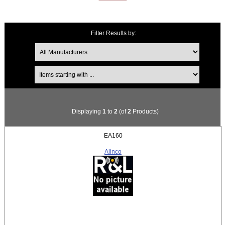
Filter Results by:
Items starting with ...
Displaying
1
to
2
(of
2
Products)
EA160
Alinco