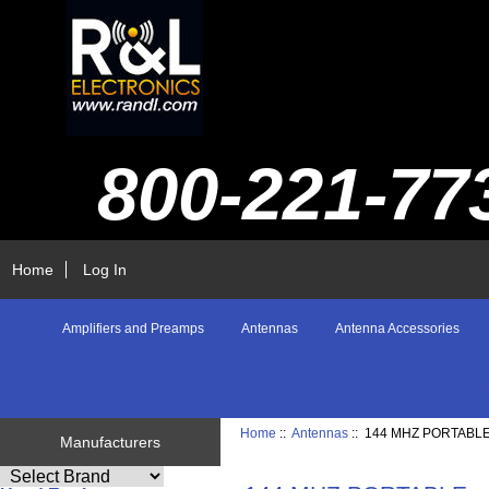
800-221-77
Home
Log In
Amplifiers and Preamps
Antennas
Antenna Accessories
Home
::
Antennas
:: 144 MHZ PORTABL
Manufacturers