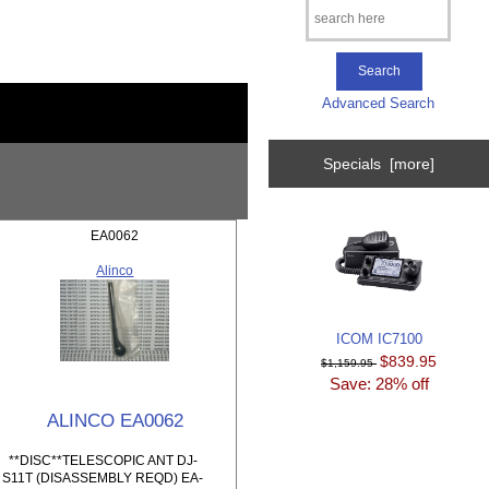
Advanced Search
Specials [more]
EA0062
Alinco
ICOM IC7100
$839.95
$1,159.95
Save: 28% off
ALINCO EA0062
**DISC**TELESCOPIC ANT DJ-
S11T (DISASSEMBLY REQD) EA-