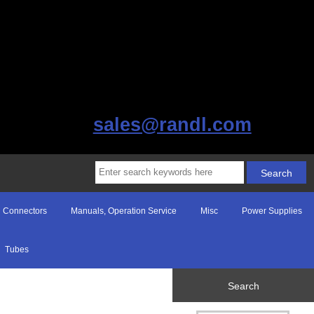
sales@randl.com
Connectors
Manuals, Operation Service
Misc
Power Supplies
Tubes
Search