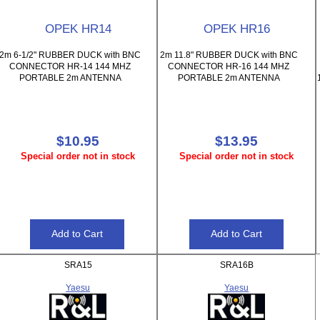
OPEK HR14
OPEK HR16
2m 6-1/2" RUBBER DUCK with BNC
2m 11.8" RUBBER DUCK with BNC
CONNECTOR HR-14 144 MHZ
CONNECTOR HR-16 144 MHZ
PORTABLE 2m ANTENNA
PORTABLE 2m ANTENNA
$10.95
$13.95
Special order not in stock
Special order not in stock
SRA15
SRA16B
Yaesu
Yaesu