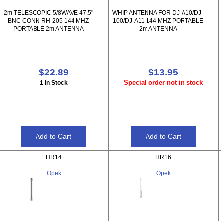
2m TELESCOPIC 5/8WAVE 47.5"
WHIP ANTENNA FOR DJ-A10/DJ-
BNC CONN RH-205 144 MHZ
100/DJ-A11 144 MHZ PORTABLE
PORTABLE 2m ANTENNA
2m ANTENNA
$22.89
$13.95
Special order not in stock
1 In Stock
HR14
HR16
Opek
Opek