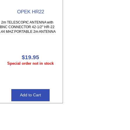
OPEK HR22
2m TELESCOPIC ANTENNA with
BNC CONNECTOR 42-1/2" HR-22
144 MHZ PORTABLE 2m ANTENNA
$19.95
Special order not in stock