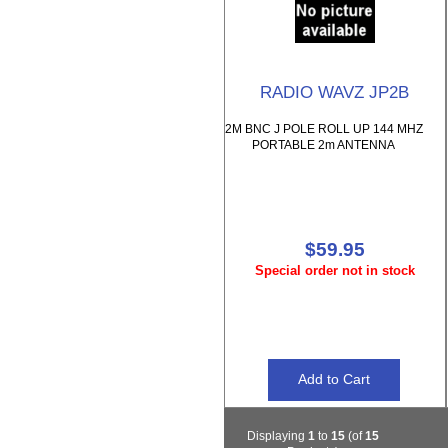
RADIO WAVZ JP2B
2M BNC J POLE ROLL UP 144 MHZ
PORTABLE 2m ANTENNA
$59.95
Special order not in stock
Displaying
1
to
15
(of
15