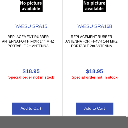
YAESU SRA15
YAESU SRA16B
REPLACEMENT RUBBER
REPLACEMENT RUBBER
ANTENNA FOR FT-4XR 144 MHZ
ANTENNA FOR FT-4VR 144 MHZ
PORTABLE 2m ANTENNA
PORTABLE 2m ANTENNA
$18.95
$18.95
Special order not in stock
Special order not in stock