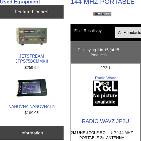
144 MHZ PORTABLE
Used Equipment
Featured [more]
Filter Results by:
Displaying
1
to
15
(of
15
Products)
JETSTREAM
JTPS75BCMMKII
$259.95
JP2U
Radio Wavz
NANOVNA NANOVNAH4
$109.95
RADIO WAVZ JP2U
Information
2M UHF J POLE ROLL UP 144 MHZ
PORTABLE 2m ANTENNA