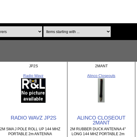
Items starting with ...
JP2S
2MANT
Radio Wavz
Alinco Closeouts
RADIO WAVZ JP2S
ALINCO CLOSEOUT
2MANT
2M SMA J POLE ROLL UP 144 MHZ
2M RUBBER DUCK ANTENNA 4"
PORTABLE 2m ANTENNA
LONG 144 MHZ PORTABLE 2m