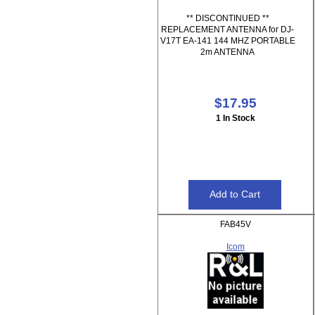
** DISCONTINUED **
REPLACEMENT ANTENNA for DJ-
V17T EA-141 144 MHZ PORTABLE
2m ANTENNA
$17.95
1 In Stock
FAB45V
Icom