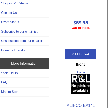
Shipping & Returns
Contact Us
Order Status
$59.95
Out of stock
Subscribe to our email list
Unsubscribe from our email list
Download Catalog
More Information
EA141
Alinco
Store Hours
FAQ
Map to Store
ALINCO EA141