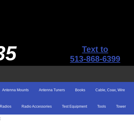
35
Text to
513-868-6399
Antenna Mounts
Antenna Tuners
Books
Cable, Coax, Wire
Radios
Radio Accessories
Test Equipment
Tools
Tower
E