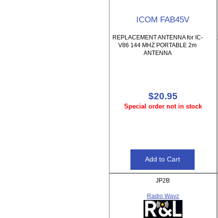
ICOM FAB45V
REPLACEMENT ANTENNA for IC-
V86 144 MHZ PORTABLE 2m
ANTENNA
$20.95
Special order not in stock
JP2B
Radio Wavz