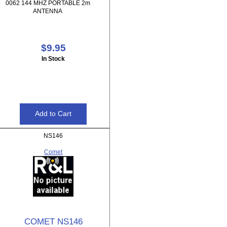
0062 144 MHZ PORTABLE 2m
ANTENNA
$9.95
In Stock
NS146
Comet
COMET NS146