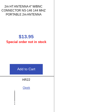
2m HT ANTENNA 4" W/BNC
CONNECTOR NS-146 144 MHZ
PORTABLE 2m ANTENNA
$13.95
Special order not in stock
HR22
Opek