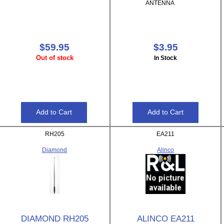
ANTENNA
$59.95
$3.95
Out of stock
In Stock
RH205
EA211
Diamond
Alinco
DIAMOND RH205
ALINCO EA211