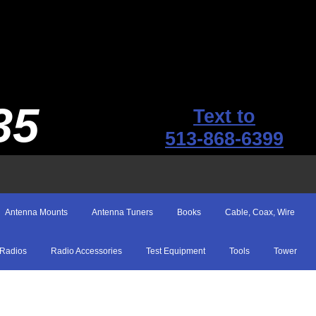
35
Text to
513-868-6399
Antenna Mounts
Antenna Tuners
Books
Cable, Coax, Wire
Radios
Radio Accessories
Test Equipment
Tools
Tower