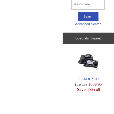
Advanced Search
Specials [more]
ICOM IC7100
$839.95
$1,159.95
Save: 28% off