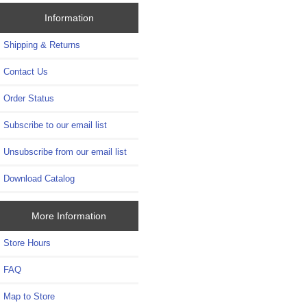
Information
Shipping & Returns
Contact Us
Order Status
Subscribe to our email list
Unsubscribe from our email list
Download Catalog
More Information
Store Hours
FAQ
Map to Store