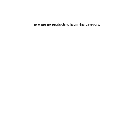
There are no products to list in this category.