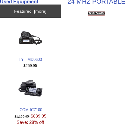
24 MHZ PORTABLE
Used Equipment
Featured [more]
TYT MD9600
$259.95
ICOM IC7100
$839.95
$1,159.95
Save: 28% off