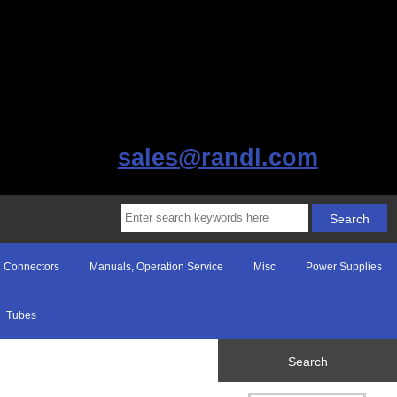
sales@randl.com
Connectors
Manuals, Operation Service
Misc
Power Supplies
Tubes
Search