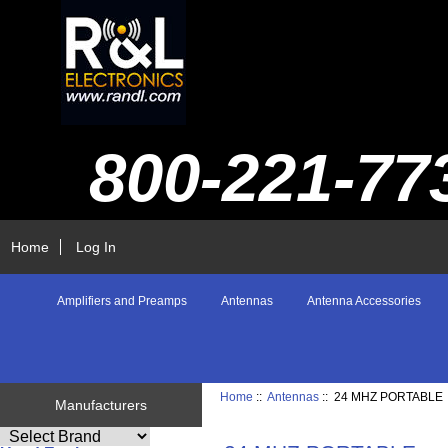
800-221-77
Home
Log In
Amplifiers and Preamps
Antennas
Antenna Accessories
Home
::
Antennas
:: 24 MHZ PORTABLE
Manufacturers