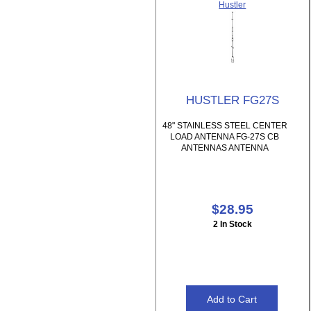
Hustler
HUSTLER FG27S
48" STAINLESS STEEL CENTER
LOAD ANTENNA FG-27S CB
ANTENNAS ANTENNA
$28.95
2 In Stock