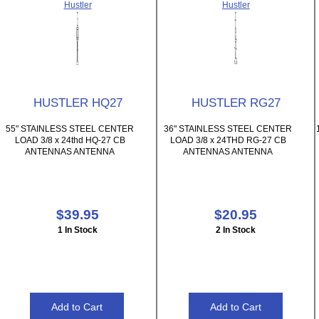
Hustler
Hustler
HUSTLER HQ27
HUSTLER RG27
55" STAINLESS STEEL CENTER
36" STAINLESS STEEL CENTER
LOAD 3/8 x 24thd HQ-27 CB
LOAD 3/8 x 24THD RG-27 CB
ANTENNAS ANTENNA
ANTENNAS ANTENNA
$39.95
$20.95
1 In Stock
2 In Stock