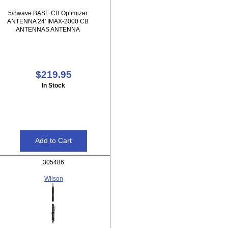
5/8wave BASE CB Optimizer
ANTENNA 24' IMAX-2000 CB
ANTENNAS ANTENNA
$219.95
In Stock
305486
Wilson