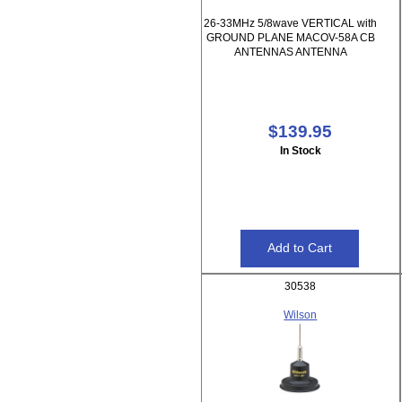
26-33MHz 5/8wave VERTICAL with
GROUND PLANE MACOV-58A CB
ANTENNAS ANTENNA
$139.95
In Stock
30538
Wilson