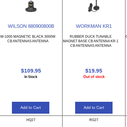
WILSON 880900800B
WORKMAN KR1
W-1000 MAGNETIC BLACK 3000W
RUBBER DUCK TUNABLE
CB ANTENNAS ANTENNA
MAGNET BASE CB ANTENNA KR-1
CB ANTENNAS ANTENNA
$109.95
$19.95
Out of stock
In Stock
HQ27
RG27