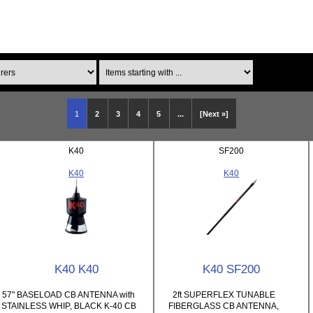
Items starting with ...
1
2
3
4
5
...
[Next »]
K40
SF200
K40
K40
K40 K40
K40 SF200
57" BASELOAD CB ANTENNA with
2ft SUPERFLEX TUNABLE
STAINLESS WHIP, BLACK K-40 CB
FIBERGLASS CB ANTENNA,