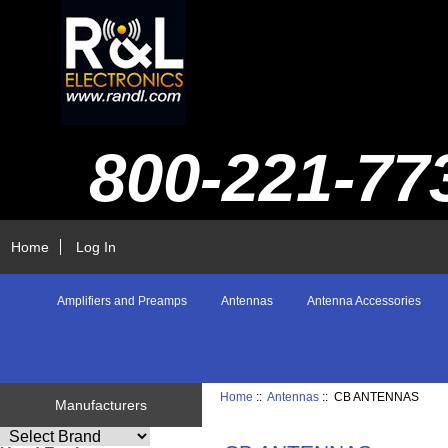
800-221-77
Home
Log In
Amplifiers and Preamps
Antennas
Antenna Accessories
Home
::
Antennas
:: CB ANTENNAS
Manufacturers