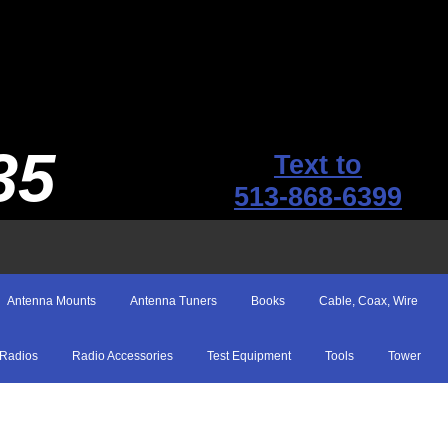
35
Text to
513-868-6399
Antenna Mounts
Antenna Tuners
Books
Cable, Coax, Wire
Radios
Radio Accessories
Test Equipment
Tools
Tower