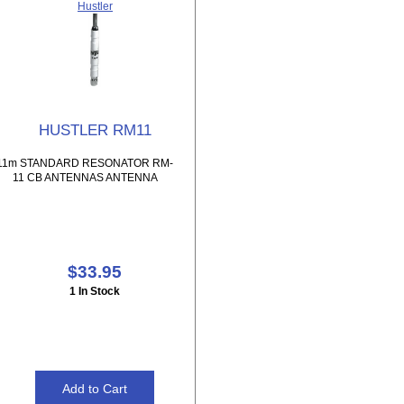
Hustler
HUSTLER RM11
11m STANDARD RESONATOR RM-
11 CB ANTENNAS ANTENNA
$33.95
1 In Stock