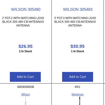
WILSON 305480
WILSON 305483
2' FGT-2 WITH MATCHING LEAD
3' FGT-3 WITH MATCHING LEAD
BLACK 305-480 CB ANTENNAS
BLACK 305-483 CB ANTENNAS
ANTENNA
ANTENNA
$26.95
$30.95
2 In Stock
1 In Stock
880900800B
KR1
Wilson
Workman