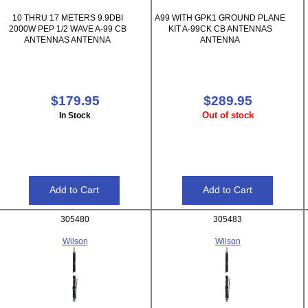
10 THRU 17 METERS 9.9DBI
A99 WITH GPK1 GROUND PLANE
2000W PEP 1/2 WAVE A-99 CB
KIT A-99CK CB ANTENNAS
ANTENNAS ANTENNA
ANTENNA
$179.95
$289.95
Out of stock
In Stock
305480
305483
Wilson
Wilson