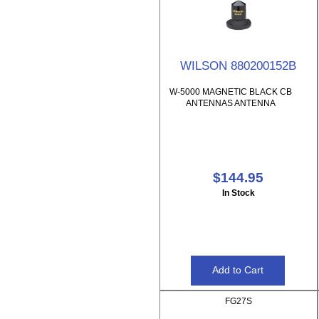
WILSON 880200152B
W-5000 MAGNETIC BLACK CB
ANTENNAS ANTENNA
$144.95
In Stock
FG27S