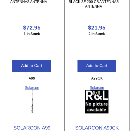
ANTENNAS ANTENNA
BLACK SF-200 CB ANTENNAS
ANTENNA
$72.95
$21.95
1 In Stock
2 In Stock
A99
A99CK
Solarcon
Solarcon
SOLARCON A99
SOLARCON A99CK