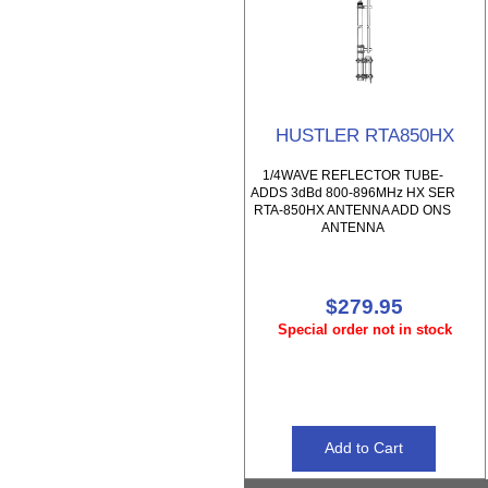
HUSTLER RTA850HX
1/4WAVE REFLECTOR TUBE-
ADDS 3dBd 800-896MHz HX SER
RTA-850HX ANTENNA ADD ONS
ANTENNA
$279.95
Special order not in stock