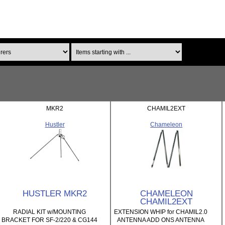
Items starting with ...
MKR2
CHAMIL2EXT
Hustler
Chameleon
HUSTLER MKR2
CHAMELEON
CHAMIL2EXT
RADIAL KIT w/MOUNTING
EXTENSION WHIP for CHAMIL2.0
BRACKET FOR SF-2/220 & CG144
ANTENNA ADD ONS ANTENNA