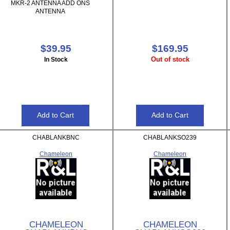
MKR-2 ANTENNA ADD ONS
ANTENNA
$39.95
$169.95
Out of stock
In Stock
CHABLANKBNC
CHABLANKSO239
Chameleon
Chameleon
CHAMELEON
CHAMELEON