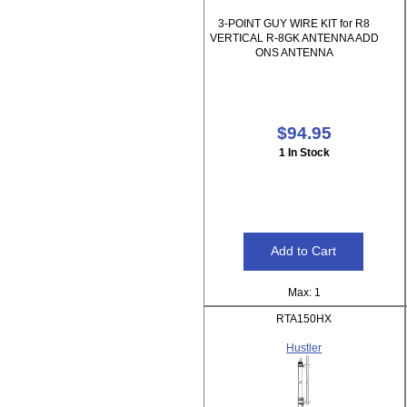
3-POINT GUY WIRE KIT for R8
VERTICAL R-8GK ANTENNA ADD
ONS ANTENNA
$94.95
1 In Stock
Max: 1
RTA150HX
Hustler