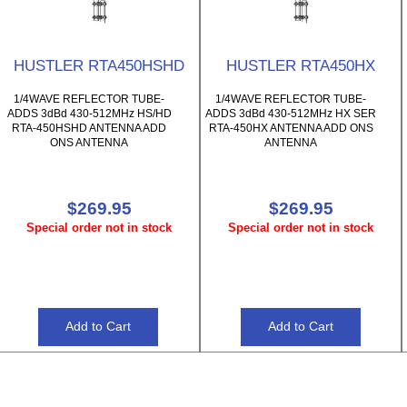
HUSTLER RTA450HSHD
HUSTLER RTA450HX
1/4WAVE REFLECTOR TUBE-
1/4WAVE REFLECTOR TUBE-
ADDS 3dBd 430-512MHz HS/HD
ADDS 3dBd 430-512MHz HX SER
RTA-450HSHD ANTENNA ADD
RTA-450HX ANTENNA ADD ONS
ONS ANTENNA
ANTENNA
$269.95
$269.95
Special order not in stock
Special order not in stock