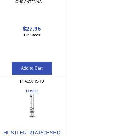
ONS ANTENNA
$27.95
1 In Stock
RTA150HSHD
Hustler
HUSTLER RTA150HSHD