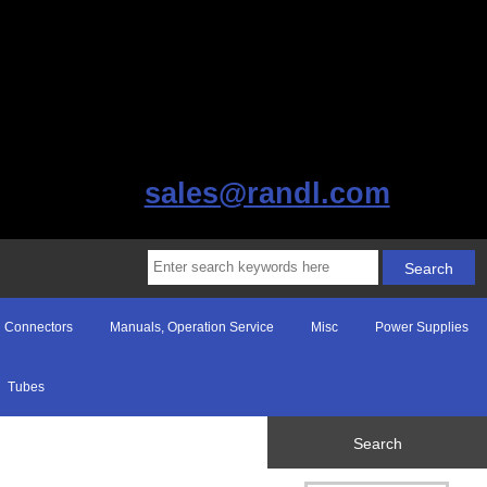
sales@randl.com
Connectors
Manuals, Operation Service
Misc
Power Supplies
Tubes
Search