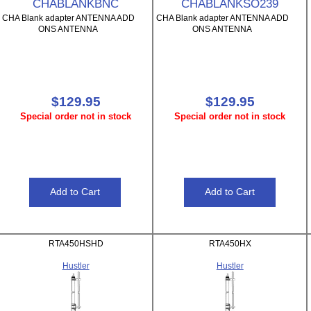
CHABLANKBNC
CHABLANKSO239
CHA Blank adapter ANTENNA ADD
CHA Blank adapter ANTENNA ADD
ONS ANTENNA
ONS ANTENNA
$129.95
$129.95
Special order not in stock
Special order not in stock
RTA450HSHD
RTA450HX
Hustler
Hustler