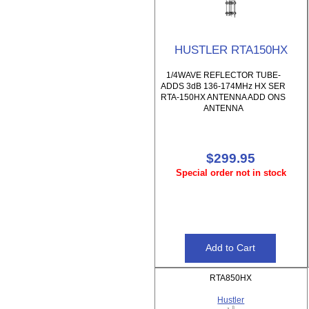
HUSTLER RTA150HX
1/4WAVE REFLECTOR TUBE-
ADDS 3dB 136-174MHz HX SER
RTA-150HX ANTENNA ADD ONS
ANTENNA
$299.95
Special order not in stock
RTA850HX
Hustler