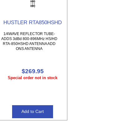
HUSTLER RTA850HSHD
1/4WAVE REFLECTOR TUBE-
ADDS 3dBd 800-896MHz HS/HD
RTA-850HSHD ANTENNA ADD
ONS ANTENNA
$269.95
Special order not in stock