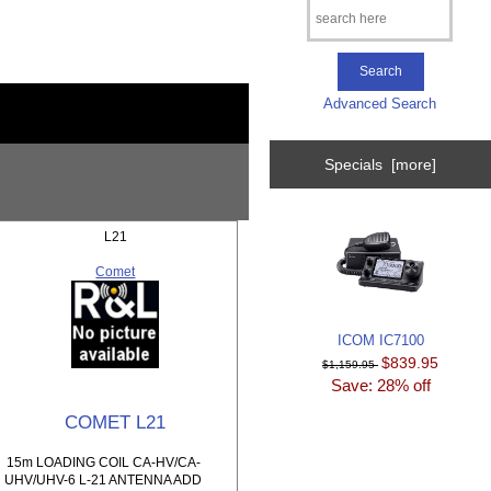
Advanced Search
Specials [more]
L21
Comet
ICOM IC7100
$839.95
$1,159.95
Save: 28% off
COMET L21
15m LOADING COIL CA-HV/CA-
UHV/UHV-6 L-21 ANTENNA ADD