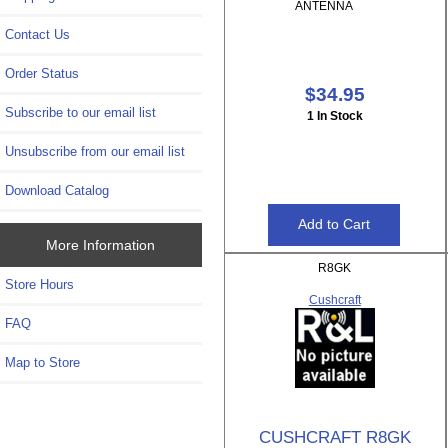
ANTENNA
Contact Us
Order Status
$34.95
Subscribe to our email list
1 In Stock
Unsubscribe from our email list
Download Catalog
More Information
R8GK
Store Hours
Cushcraft
FAQ
Map to Store
CUSHCRAFT R8GK