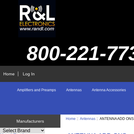
800-221-77
Home
Log In
Amplifiers and Preamps
Antennas
Antenna Accessories
Home
::
Antennas
:: ANTENNA ADD ONS
Manufacturers