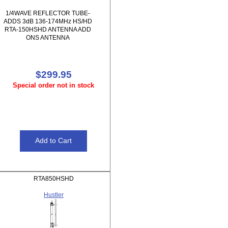
1/4WAVE REFLECTOR TUBE-
ADDS 3dB 136-174MHz HS/HD
RTA-150HSHD ANTENNA ADD
ONS ANTENNA
$299.95
Special order not in stock
RTA850HSHD
Hustler