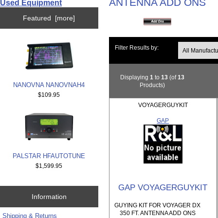
ANTENNA ADD ONS
Used Equipment
Featured [more]
Filter Results by:
Displaying
1
to
13
(of
13
NANOVNA NANOVNAH4
Products)
$109.95
VOYAGERGUYKIT
GAP
PALSTAR HFAUTOTUNE
$1,599.95
GAP VOYAGERGUYKIT
Information
GUYING KIT FOR VOYAGER DX
350 FT. ANTENNA ADD ONS
Shipping & Returns