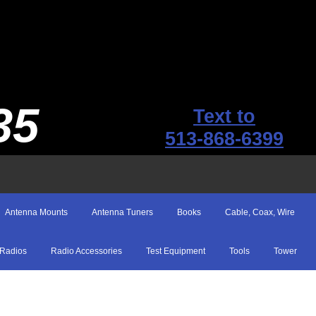
35
Text to
513-868-6399
Antenna Mounts
Antenna Tuners
Books
Cable, Coax, Wire
Radios
Radio Accessories
Test Equipment
Tools
Tower