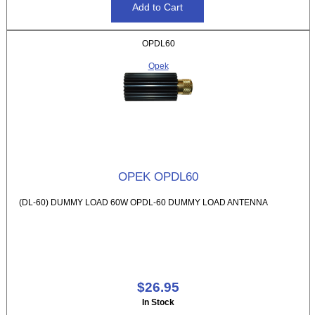
OPDL60
Opek
OPEK OPDL60
(DL-60) DUMMY LOAD 60W OPDL-60 DUMMY LOAD ANTENNA
$26.95
In Stock