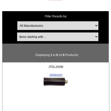
Filter Results by:
Items starting with ...
Displaying
1
to
6
(of
6
Products)
JTDL200M
Jetstream