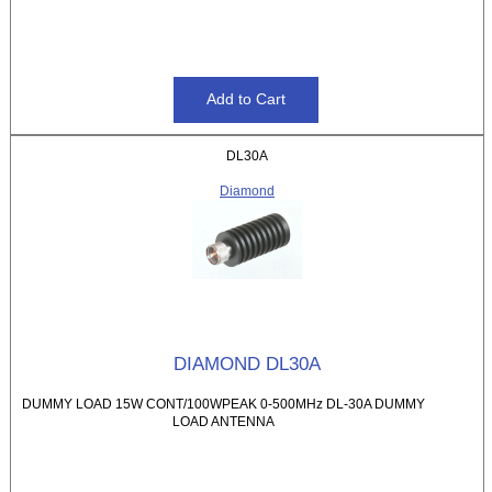
DL30A
Diamond
DIAMOND DL30A
DUMMY LOAD 15W CONT/100WPEAK 0-500MHz DL-30A DUMMY
LOAD ANTENNA