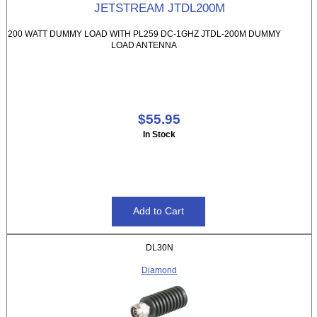
JETSTREAM JTDL200M
200 WATT DUMMY LOAD WITH PL259 DC-1GHZ JTDL-200M DUMMY
LOAD ANTENNA
$55.95
In Stock
DL30N
Diamond