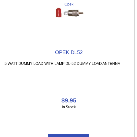
Opek
OPEK DL52
5 WATT DUMMY LOAD WITH LAMP DL-52 DUMMY LOAD ANTENNA
$9.95
In Stock