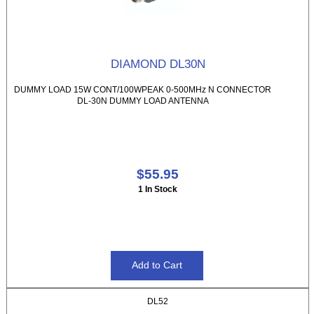
DIAMOND DL30N
DUMMY LOAD 15W CONT/100WPEAK 0-500MHz N CONNECTOR
DL-30N DUMMY LOAD ANTENNA
$55.95
1 In Stock
DL52