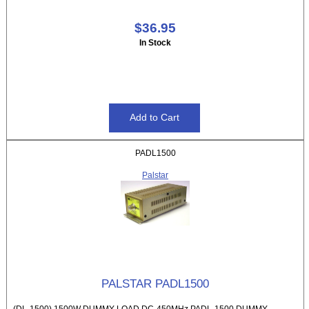
$36.95
In Stock
PADL1500
Palstar
PALSTAR PADL1500
(DL-1500) 1500W DUMMY LOAD DC-450MHz PADL-1500 DUMMY