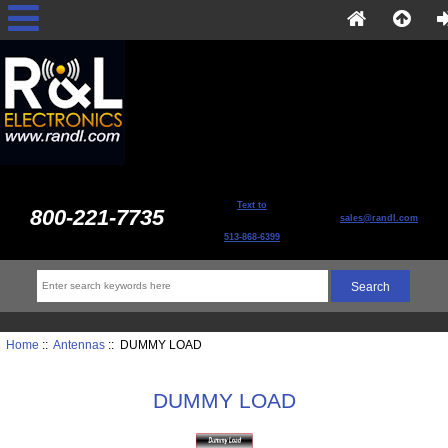
Text to
800-221-7735
sales@randl.com
513-868-6399
Home
::
Antennas
:: DUMMY LOAD
DUMMY LOAD