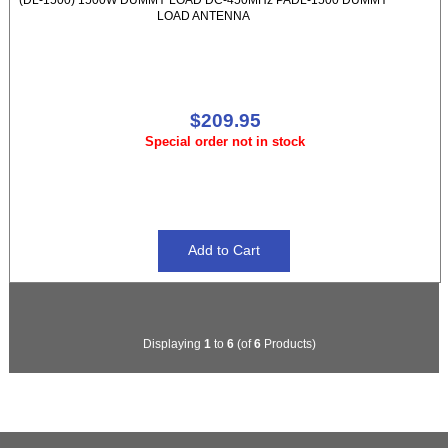
LOAD ANTENNA
$209.95
Special order not in stock
Displaying
1
to
6
(of
6
Products)