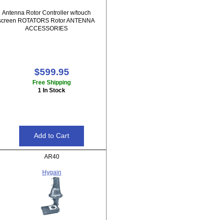
Antenna Rotor Controller w/touch
screen ROTATORS Rotor ANTENNA
ACCESSORIES
$599.95
Free Shipping
1 In Stock
AR40
Hygain