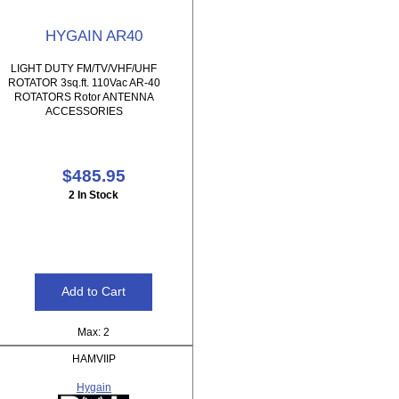
HYGAIN AR40
LIGHT DUTY FM/TV/VHF/UHF
ROTATOR 3sq.ft. 110Vac AR-40
ROTATORS Rotor ANTENNA
ACCESSORIES
$485.95
2 In Stock
Max: 2
HAMVIIP
Hygain