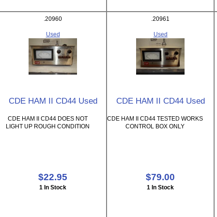
.20960
.20961
Used
Used
CDE HAM II CD44 Used
CDE HAM II CD44 Used
CDE HAM II CD44 DOES NOT
CDE HAM II CD44 TESTED WORKS
LIGHT UP ROUGH CONDITION
CONTROL BOX ONLY
$22.95
$79.00
1 In Stock
1 In Stock