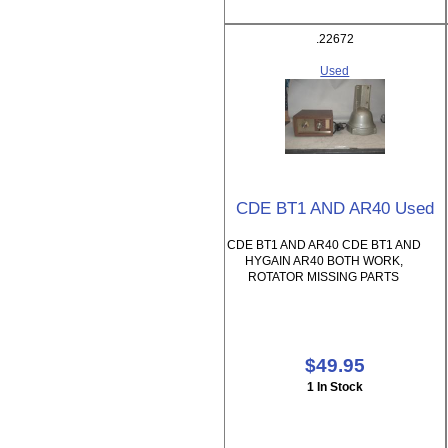
.22672
Used
CDE BT1 AND AR40 Used
CDE BT1 AND AR40 CDE BT1 AND
HYGAIN AR40 BOTH WORK,
ROTATOR MISSING PARTS
$49.95
1 In Stock