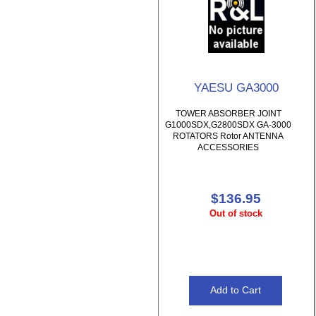
YAESU GA3000
TOWER ABSORBER JOINT
G1000SDX,G2800SDX GA-3000
ROTATORS Rotor ANTENNA
ACCESSORIES
$136.95
Out of stock