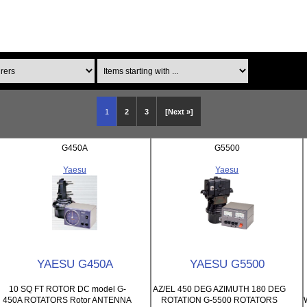
Items starting with ...
1
2
3
[Next »]
G450A
G5500
Yaesu
Yaesu
YAESU G450A
YAESU G5500
10 SQ FT ROTOR DC model G-
AZ/EL 450 DEG AZIMUTH 180 DEG
450A ROTATORS Rotor ANTENNA
ROTATION G-5500 ROTATORS