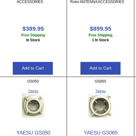
ACCESSORIES
Rotor ANTENNA ACCESSORIES
$389.95
$899.95
Free Shipping
Free Shipping
In Stock
1 In Stock
GS050
GS065
Yaesu
Yaesu
YAESU GS050
YAESU GS065