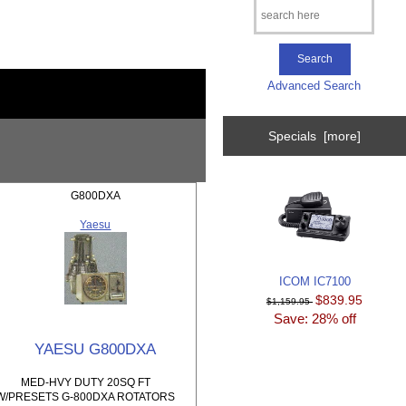
Advanced Search
Specials [more]
G800DXA
Yaesu
ICOM IC7100
$839.95
$1,159.95
Save: 28% off
YAESU G800DXA
MED-HVY DUTY 20SQ FT
W/PRESETS G-800DXA ROTATORS