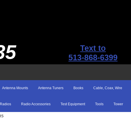
35
Text to
513-868-6399
Antenna Mounts
Antenna Tuners
Books
Cable, Coax, Wire
Radios
Radio Accessories
Test Equipment
Tools
Tower
RS