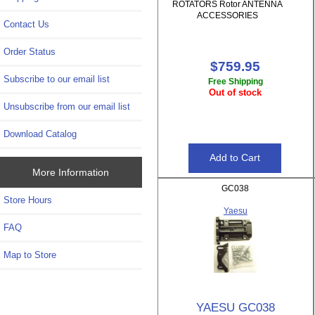
ROTATORS Rotor ANTENNA
ACCESSORIES
Contact Us
Order Status
$759.95
Subscribe to our email list
Free Shipping
Out of stock
Unsubscribe from our email list
Download Catalog
More Information
GC038
Store Hours
Yaesu
FAQ
Map to Store
YAESU GC038