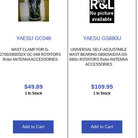
YAESU GC048
YAESU GS680U
MAST CLAMP FOR G-
UNIVERSAL SELF-ADJUSTABLE
2700/2800SDX GC-048 ROTATORS
MAST BEARING G800SA/DXA GS-
Rotor ANTENNA ACCESSORIES
680U ROTATORS Rotor ANTENNA
ACCESSORIES
$49.89
$109.95
1 In Stock
1 In Stock