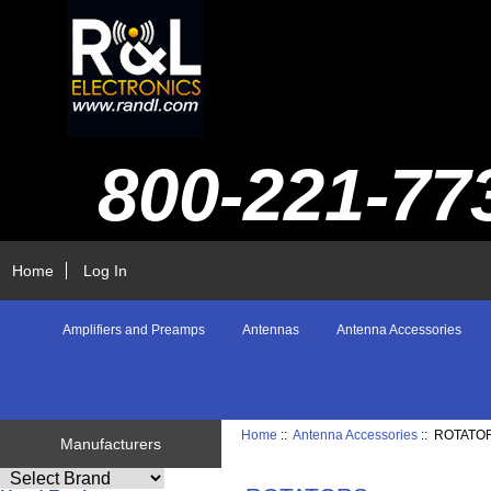
800-221-77
Home
Log In
Amplifiers and Preamps
Antennas
Antenna Accessories
Home
::
Antenna Accessories
:: ROTATO
Manufacturers