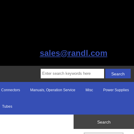
sales@randl.com
Connectors
Manuals, Operation Service
Misc
Power Supplies
Tubes
Search