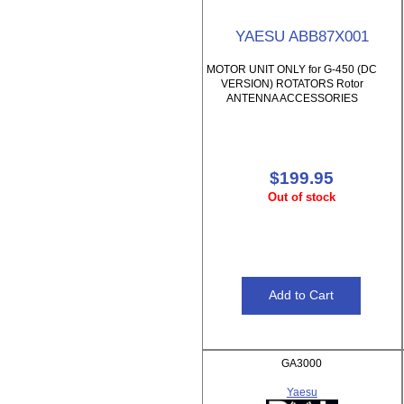
YAESU ABB87X001
MOTOR UNIT ONLY for G-450 (DC
VERSION) ROTATORS Rotor
ANTENNA ACCESSORIES
$199.95
Out of stock
GA3000
Yaesu