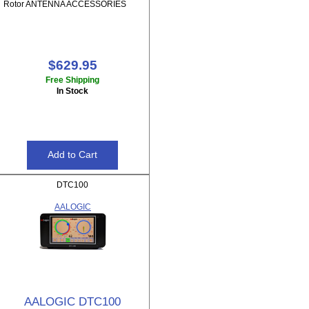
Rotor ANTENNA ACCESSORIES
$629.95
Free Shipping
In Stock
DTC100
AALOGIC
AALOGIC DTC100