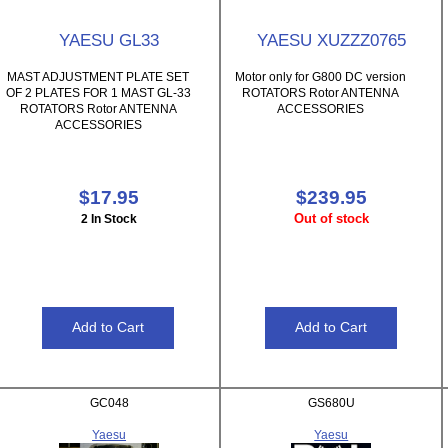
YAESU GL33
YAESU XUZZZ0765
MAST ADJUSTMENT PLATE SET
Motor only for G800 DC version
OF 2 PLATES FOR 1 MAST GL-33
ROTATORS Rotor ANTENNA
ROTATORS Rotor ANTENNA
ACCESSORIES
ACCESSORIES
$17.95
$239.95
Out of stock
2 In Stock
GC048
GS680U
Yaesu
Yaesu