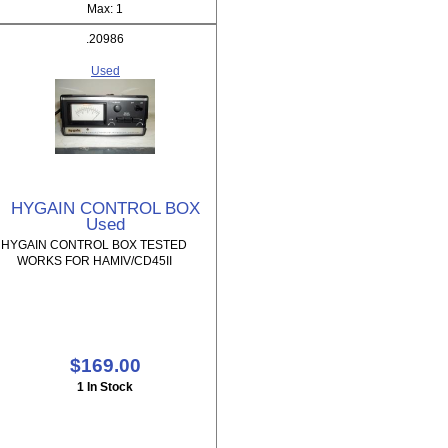
Max: 1
.20986
Used
HYGAIN CONTROL BOX
Used
HYGAIN CONTROL BOX TESTED
WORKS FOR HAMIV/CD45II
$169.00
1 In Stock