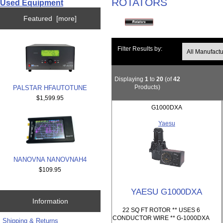
ROTATORS
Used Equipment
Featured [more]
Filter Results by:
Displaying
1
to
20
(of
42
Products)
PALSTAR HFAUTOTUNE
$1,599.95
G1000DXA
Yaesu
NANOVNA NANOVNAH4
$109.95
YAESU G1000DXA
Information
22 SQ FT ROTOR ** USES 6
CONDUCTOR WIRE ** G-1000DXA
Shipping & Returns