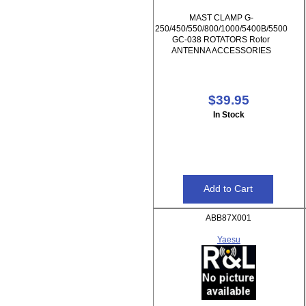
MAST CLAMP G-
250/450/550/800/1000/5400B/5500
GC-038 ROTATORS Rotor
ANTENNA ACCESSORIES
$39.95
In Stock
ABB87X001
Yaesu