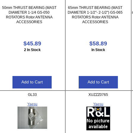
50mm THRUST BEARING (MAST
65mm THRUST BEARING (MAST
DIAMETER 1-1/4 GS-050
DIAMETER 1-1/2"- 2-1/2") GS-065
ROTATORS Rotor ANTENNA
ROTATORS Rotor ANTENNA
ACCESSORIES
ACCESSORIES
$45.89
$58.89
2 In Stock
In Stock
GL33
XUZZZ0765
Yaesu
Yaesu