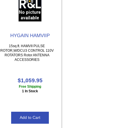
HYGAIN HAMVIIP
15sq.ft. HAMVII PULSE
ROTOR,W/DCU3 CONTROL 110V
ROTATORS Rotor ANTENNA
ACCESSORIES
$1,059.95
Free Shipping
1 In Stock