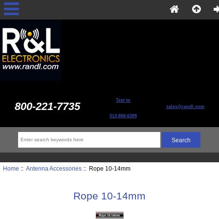
Text to
800-221-7735
sales@randl.com
513-868-6399
Home
::
Antenna Accessories
:: Rope 10-14mm
Rope 10-14mm