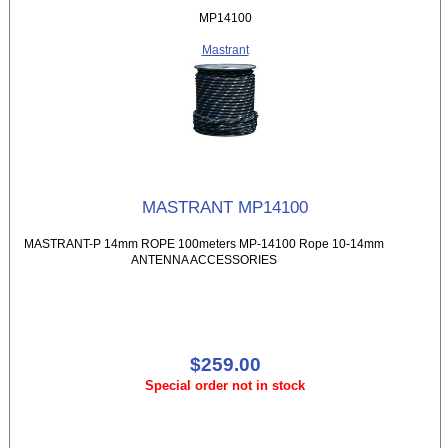
MP14100
Mastrant
MASTRANT MP14100
MASTRANT-P 14mm ROPE 100meters MP-14100 Rope 10-14mm
ANTENNA ACCESSORIES
$259.00
Special order not in stock