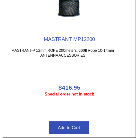
MASTRANT MP12200
MASTRANT-P 12mm ROPE 200meters, 660ft Rope 10-14mm
ANTENNA ACCESSORIES
$416.95
Special order not in stock