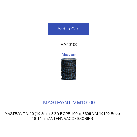
MM10100
Mastrant
MASTRANT MM10100
MASTRANT-M 10 (10.8mm, 3/8") ROPE 100m, 330ft MM-10100 Rope
10-14mm ANTENNA ACCESSORIES