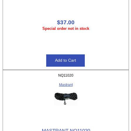
$37.00
Special order not in stock
NQ11020
Mastrant
MASTRANT NQ11020