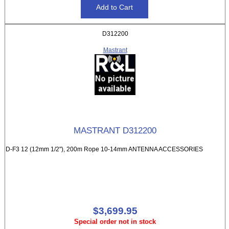
D312200
Mastrant
MASTRANT D312200
D-F3 12 (12mm 1/2"), 200m Rope 10-14mm ANTENNA ACCESSORIES
$3,699.95
Special order not in stock