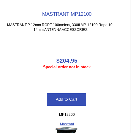
MASTRANT MP12100
MASTRANT-P 12mm ROPE 100meters, 330ft MP-12100 Rope 10-
14mm ANTENNA ACCESSORIES
$204.95
Special order not in stock
MP12200
Mastrant