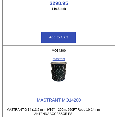
$298.95
1 In Stock
MQ14200
Mastrant
MASTRANT MQ14200
MASTRANT Q 14 (13.5 mm, 9/16") - 200m, 660FT Rope 10-14mm
ANTENNA ACCESSORIES