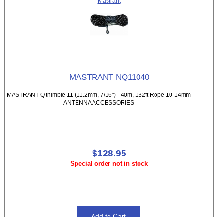
Mastrant
MASTRANT NQ11040
MASTRANT Q thimble 11 (11.2mm, 7/16") - 40m, 132ft Rope 10-14mm
ANTENNA ACCESSORIES
$128.95
Special order not in stock