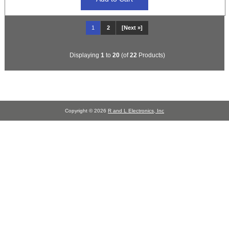
1
2
[Next »]
Displaying
1
to
20
(of
22
Products)
Copyright © 2026
R and L Electronics, Inc