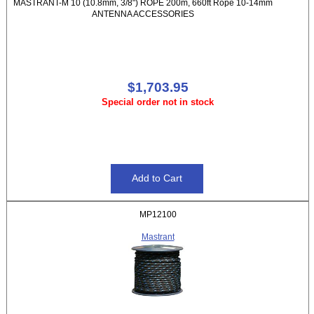
MASTRANT-M 10 (10.8mm, 3/8") ROPE 200m, 660ft Rope 10-14mm
ANTENNA ACCESSORIES
$1,703.95
Special order not in stock
MP12100
Mastrant