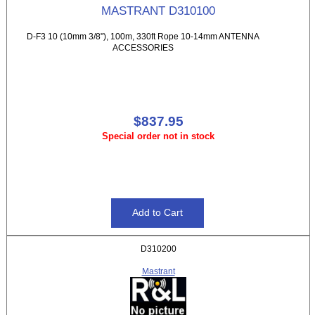
MASTRANT D310100
D-F3 10 (10mm 3/8"), 100m, 330ft Rope 10-14mm ANTENNA
ACCESSORIES
$837.95
Special order not in stock
D310200
Mastrant