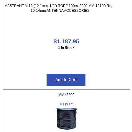
MASTRANT-M 12 (12.1mm, 1/2") ROPE 100m, 330ft MM-12100 Rope
10-14mm ANTENNA ACCESSORIES
$1,187.95
1 In Stock
MM12200
Mastrant