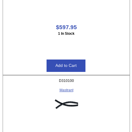
$597.95
1 In Stock
D310100
Mastrant