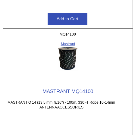
MQ14100
Mastrant
MASTRANT MQ14100
MASTRANT Q 14 (13.5 mm, 9/16") - 100m, 330FT Rope 10-14mm
ANTENNA ACCESSORIES