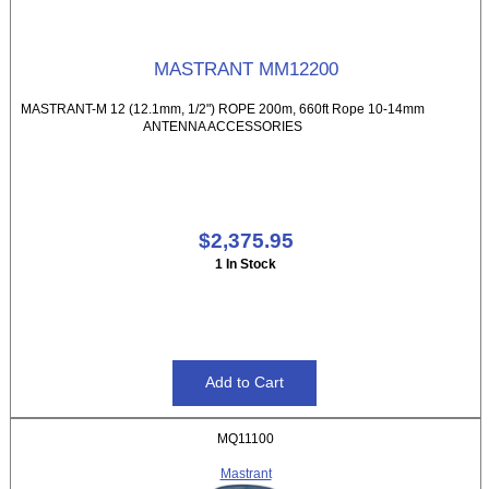
MASTRANT MM12200
MASTRANT-M 12 (12.1mm, 1/2") ROPE 200m, 660ft Rope 10-14mm
ANTENNA ACCESSORIES
$2,375.95
1 In Stock
MQ11100
Mastrant