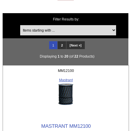
Filter Results by:
Items starting with ...
1
2
[Next »]
Displaying
1
to
20
(of
22
Products)
MM12100
Mastrant
MASTRANT MM12100