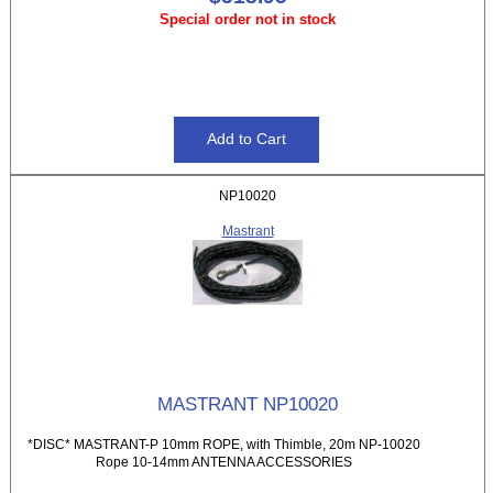
Special order not in stock
NP10020
Mastrant
MASTRANT NP10020
*DISC* MASTRANT-P 10mm ROPE, with Thimble, 20m NP-10020
Rope 10-14mm ANTENNA ACCESSORIES