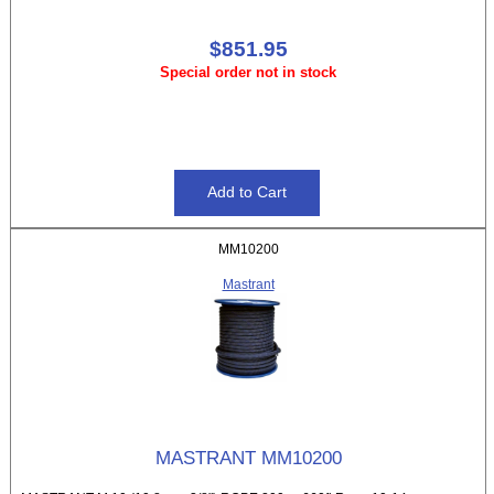
$851.95
Special order not in stock
MM10200
Mastrant
MASTRANT MM10200