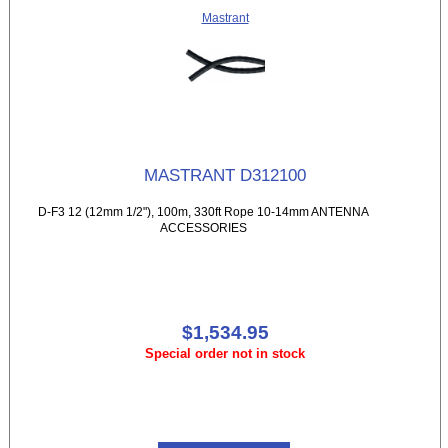
Mastrant
MASTRANT D312100
D-F3 12 (12mm 1/2"), 100m, 330ft Rope 10-14mm ANTENNA
ACCESSORIES
$1,534.95
Special order not in stock