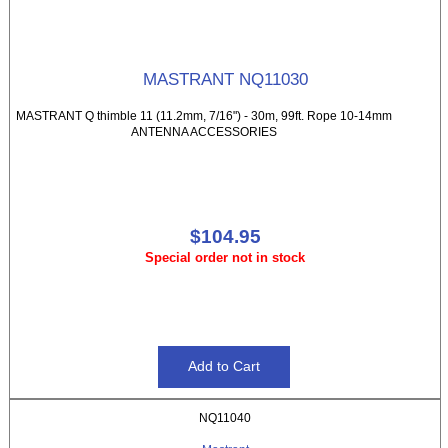
MASTRANT NQ11030
MASTRANT Q thimble 11 (11.2mm, 7/16") - 30m, 99ft. Rope 10-14mm
ANTENNA ACCESSORIES
$104.95
Special order not in stock
NQ11040