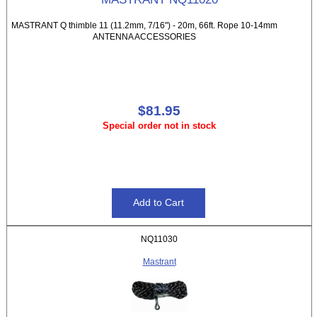
MASTRANT Q thimble 11 (11.2mm, 7/16") - 20m, 66ft. Rope 10-14mm
ANTENNA ACCESSORIES
$81.95
Special order not in stock
NQ11030
Mastrant