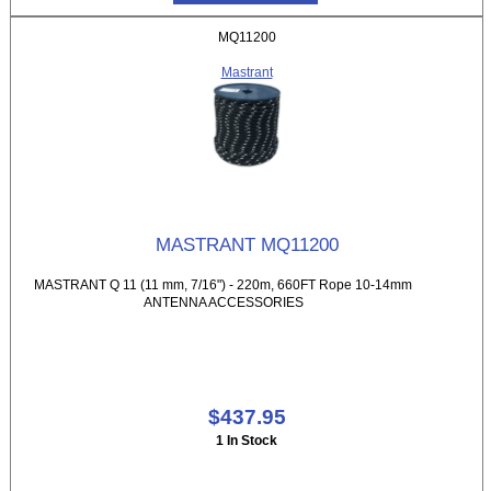
MQ11200
Mastrant
MASTRANT MQ11200
MASTRANT Q 11 (11 mm, 7/16") - 220m, 660FT Rope 10-14mm
ANTENNA ACCESSORIES
$437.95
1 In Stock