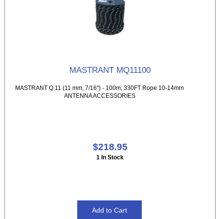
MASTRANT MQ11100
MASTRANT Q 11 (11 mm, 7/16") - 100m, 330FT Rope 10-14mm
ANTENNA ACCESSORIES
$218.95
1 In Stock