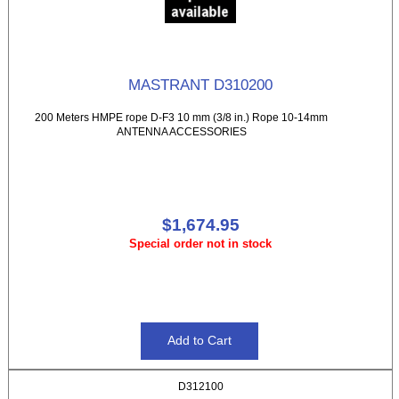
MASTRANT D310200
200 Meters HMPE rope D-F3 10 mm (3/8 in.) Rope 10-14mm
ANTENNA ACCESSORIES
$1,674.95
Special order not in stock
D312100