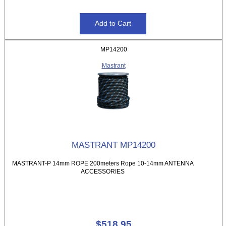
MP14200
Mastrant
MASTRANT MP14200
MASTRANT-P 14mm ROPE 200meters Rope 10-14mm ANTENNA
ACCESSORIES
$518.95