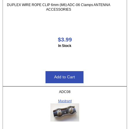
DUPLEX WIRE ROPE CLIP 6mm (M6) ADC-06 Clamps ANTENNA
ACCESSORIES
$3.99
In Stock
ADC08
Mastrant