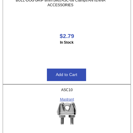
BULL-DOG GRIP 8mm (M6) ASC-08 Clamps ANTENNA
ACCESSORIES
$2.79
In Stock
ASC10
Mastrant