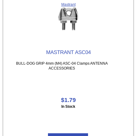
Mastrant
MASTRANT ASC04
BULL-DOG GRIP 4mm (M4) ASC-04 Clamps ANTENNA
ACCESSORIES
$1.79
In Stock