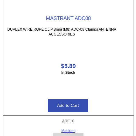
MASTRANT ADC08
DUPLEX WIRE ROPE CLIP 8mm (M8) ADC-08 Clamps ANTENNA
ACCESSORIES
$5.89
In Stock
ADC10
Mastrant