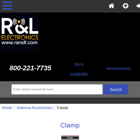
Text to
800-221-7735
sales@randl.com
513-868-6399
Home
::
Antenna Accessories
:: Clamp
Clamp