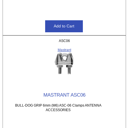
ASC06
Mastrant
MASTRANT ASC06
BULL-DOG GRIP 6mm (M6) ASC-06 Clamps ANTENNA
ACCESSORIES