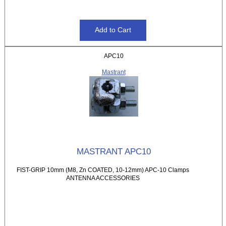
APC10
Mastrant
MASTRANT APC10
FIST-GRIP 10mm (M8, Zn COATED, 10-12mm) APC-10 Clamps
ANTENNA ACCESSORIES