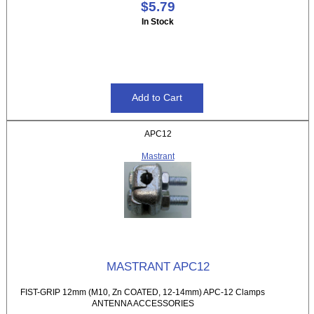
$5.79
In Stock
APC12
Mastrant
MASTRANT APC12
FIST-GRIP 12mm (M10, Zn COATED, 12-14mm) APC-12 Clamps
ANTENNA ACCESSORIES