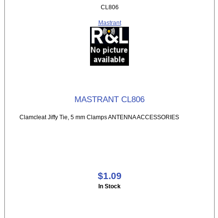
CL806
Mastrant
MASTRANT CL806
Clamcleat Jiffy Tie, 5 mm Clamps ANTENNA ACCESSORIES
$1.09
In Stock