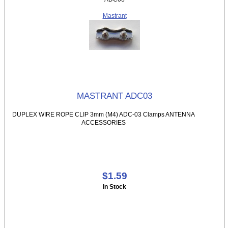
Mastrant
MASTRANT ADC03
DUPLEX WIRE ROPE CLIP 3mm (M4) ADC-03 Clamps ANTENNA
ACCESSORIES
$1.59
In Stock