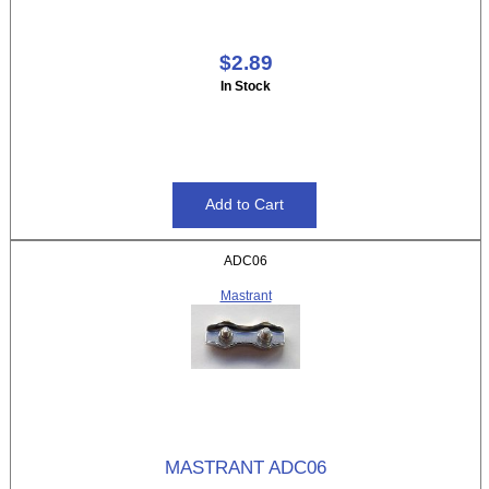
$2.89
In Stock
ADC06
Mastrant
MASTRANT ADC06