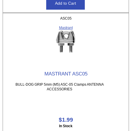
ASC05
Mastrant
MASTRANT ASC05
BULL-DOG GRIP 5mm (M5) ASC-05 Clamps ANTENNA
ACCESSORIES
$1.99
In Stock