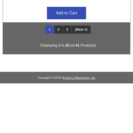
1
2
3
[Next »]
Displaying
1
to
20
(of
41
Products)
Copyright © 2026
R and L Electronics, Inc