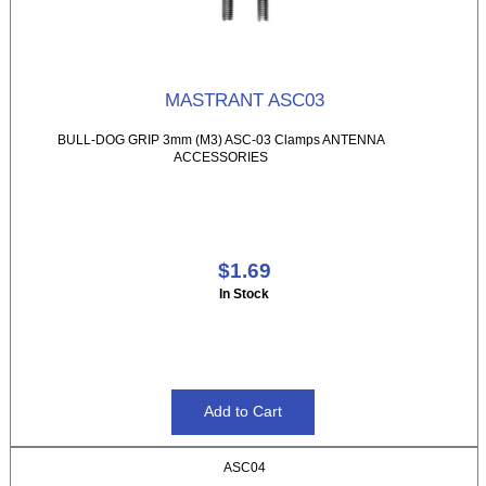
MASTRANT ASC03
BULL-DOG GRIP 3mm (M3) ASC-03 Clamps ANTENNA
ACCESSORIES
$1.69
In Stock
ASC04