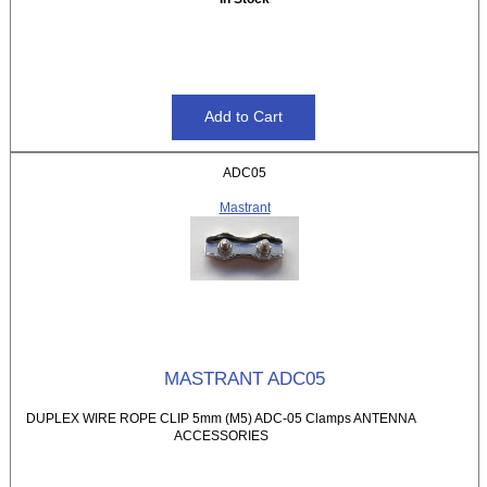
ADC05
Mastrant
MASTRANT ADC05
DUPLEX WIRE ROPE CLIP 5mm (M5) ADC-05 Clamps ANTENNA
ACCESSORIES