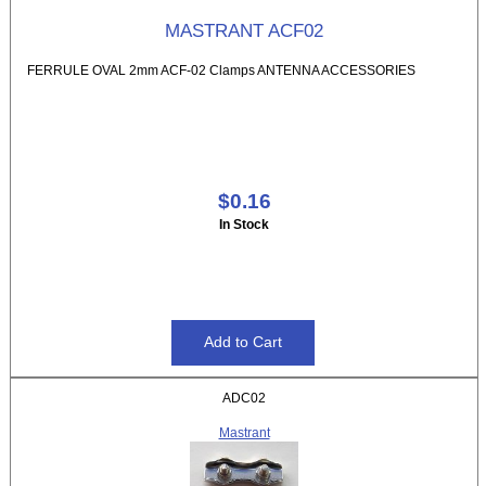
MASTRANT ACF02
FERRULE OVAL 2mm ACF-02 Clamps ANTENNA ACCESSORIES
$0.16
In Stock
ADC02
Mastrant