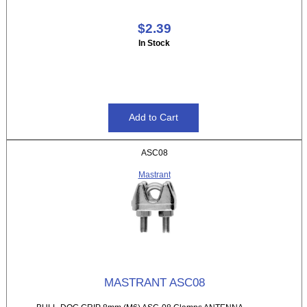
$2.39
In Stock
ASC08
Mastrant
MASTRANT ASC08