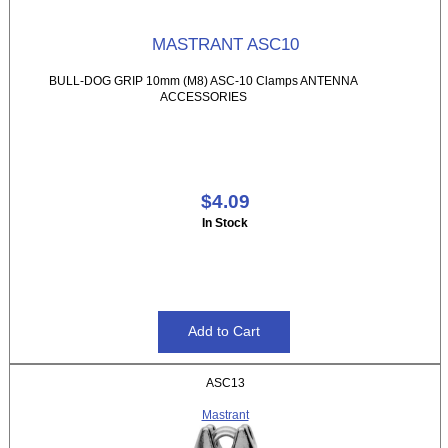
MASTRANT ASC10
BULL-DOG GRIP 10mm (M8) ASC-10 Clamps ANTENNA
ACCESSORIES
$4.09
In Stock
ASC13
Mastrant