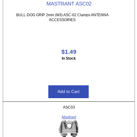
MASTRANT ASC02
BULL-DOG GRIP 2mm (M3) ASC-02 Clamps ANTENNA
ACCESSORIES
$1.49
In Stock
ASC03
Mastrant