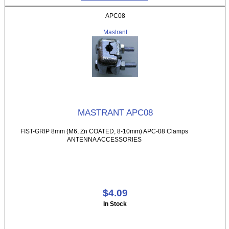
APC08
Mastrant
MASTRANT APC08
FIST-GRIP 8mm (M6, Zn COATED, 8-10mm) APC-08 Clamps
ANTENNA ACCESSORIES
$4.09
In Stock