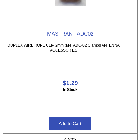
MASTRANT ADC02
DUPLEX WIRE ROPE CLIP 2mm (M4) ADC-02 Clamps ANTENNA
ACCESSORIES
$1.29
In Stock
ADC03