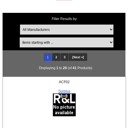
Filter Results by:
Items starting with ...
1
2
3
[Next »]
Displaying
1
to
20
(of
41
Products)
ACF02
Surplus