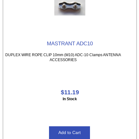
MASTRANT ADC10
DUPLEX WIRE ROPE CLIP 10mm (M10) ADC-10 Clamps ANTENNA
ACCESSORIES
$11.19
In Stock