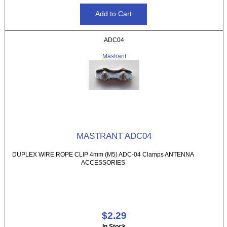
ADC04
Mastrant
MASTRANT ADC04
DUPLEX WIRE ROPE CLIP 4mm (M5) ADC-04 Clamps ANTENNA
ACCESSORIES
$2.29
In Stock