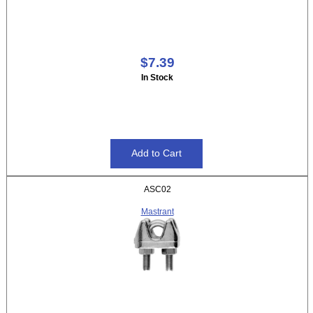
$7.39
In Stock
ASC02
Mastrant