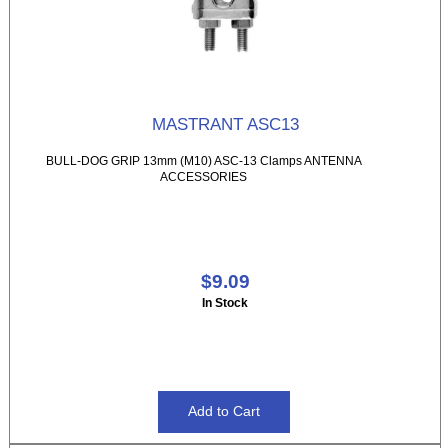
MASTRANT ASC13
BULL-DOG GRIP 13mm (M10) ASC-13 Clamps ANTENNA
ACCESSORIES
$9.09
In Stock