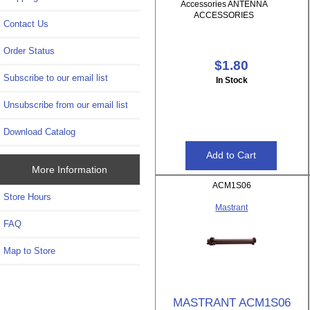
Accessories ANTENNA
ACCESSORIES
Contact Us
Order Status
$1.80
Subscribe to our email list
In Stock
Unsubscribe from our email list
Download Catalog
More Information
ACM1S06
Store Hours
Mastrant
FAQ
Map to Store
MASTRANT ACM1S06