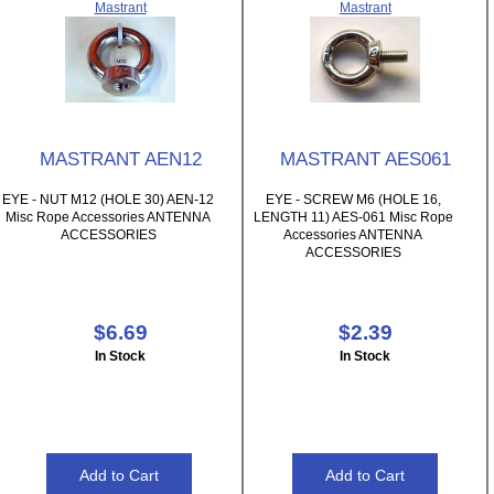
Mastrant
Mastrant
MASTRANT AEN12
MASTRANT AES061
EYE - NUT M12 (HOLE 30) AEN-12
EYE - SCREW M6 (HOLE 16,
Misc Rope Accessories ANTENNA
LENGTH 11) AES-061 Misc Rope
ACCESSORIES
Accessories ANTENNA
ACCESSORIES
$6.69
$2.39
In Stock
In Stock