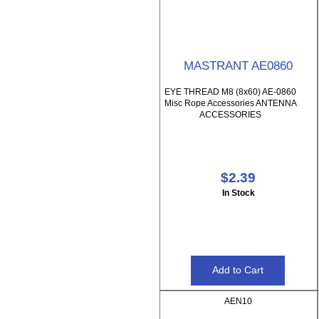
MASTRANT AE0860
EYE THREAD M8 (8x60) AE-0860
Misc Rope Accessories ANTENNA
ACCESSORIES
$2.39
In Stock
AEN10