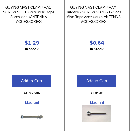
GUYING MAST CLAMP MA1-
GUYING MAST CLAMP MAX-
SCREW SET 100MM Misc Rope
TAPPING SCREW SD 4.8x19 5pcs
Accessories ANTENNA
Misc Rope Accessories ANTENNA
ACCESSORIES
ACCESSORIES
$1.29
$0.64
In Stock
In Stock
ACM2S06
AE0540
Mastrant
Mastrant