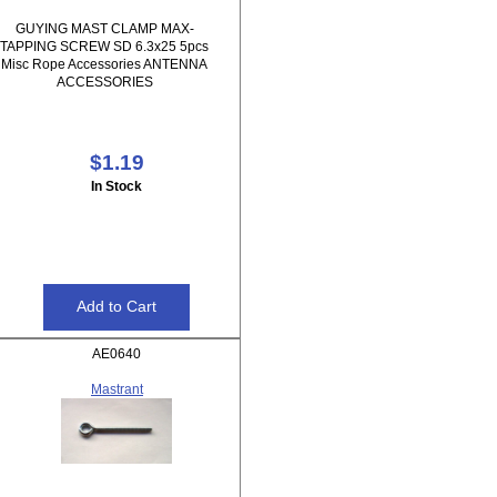
GUYING MAST CLAMP MAX-
TAPPING SCREW SD 6.3x25 5pcs
Misc Rope Accessories ANTENNA
ACCESSORIES
$1.19
In Stock
AE0640
Mastrant