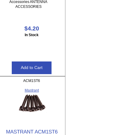
Accessories ANTENNA
ACCESSORIES
$4.20
In Stock
ACM1ST6
Mastrant
MASTRANT ACM1ST6