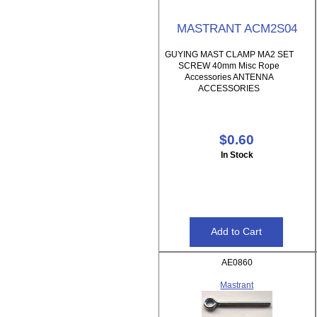
MASTRANT ACM2S04
GUYING MAST CLAMP MA2 SET
SCREW 40mm Misc Rope
Accessories ANTENNA
ACCESSORIES
$0.60
In Stock
AE0860
Mastrant