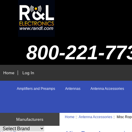
800-221-77
Home
Log In
Amplifiers and Preamps
Antennas
Antenna Accessories
Home
::
Antenna Accessories
:: Misc Rop
Manufacturers