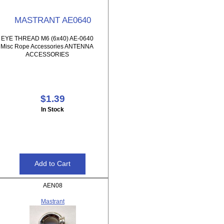
MASTRANT AE0640
EYE THREAD M6 (6x40) AE-0640
Misc Rope Accessories ANTENNA
ACCESSORIES
$1.39
In Stock
AEN08
Mastrant