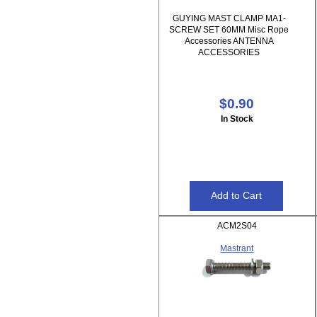
GUYING MAST CLAMP MA1-
SCREW SET 60MM Misc Rope
Accessories ANTENNA
ACCESSORIES
$0.90
In Stock
ACM2S04
Mastrant