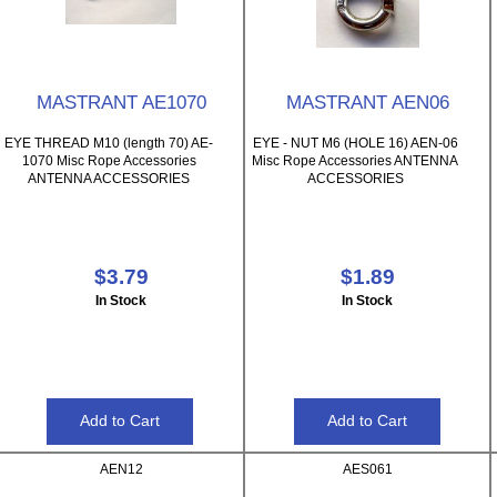
MASTRANT AE1070
MASTRANT AEN06
EYE THREAD M10 (length 70) AE-
EYE - NUT M6 (HOLE 16) AEN-06
1070 Misc Rope Accessories
Misc Rope Accessories ANTENNA
ANTENNA ACCESSORIES
ACCESSORIES
$3.79
$1.89
In Stock
In Stock
AEN12
AES061