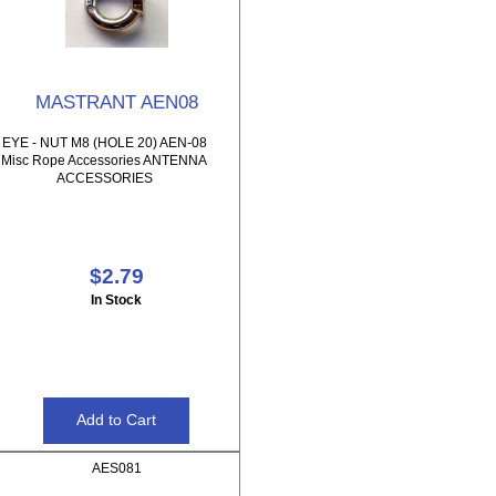
MASTRANT AEN08
EYE - NUT M8 (HOLE 20) AEN-08
Misc Rope Accessories ANTENNA
ACCESSORIES
$2.79
In Stock
AES081