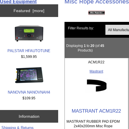
Misc Rope Accessories
Used Equipment
Featured [more]
Filter Results by:
Displaying
1
to
20
(of
45
Products)
PALSTAR HFAUTOTUNE
$1,599.95
ACM1R22
Mastrant
NANOVNA NANOVNAH4
$109.95
MASTRANT ACM1R22
Information
MASTRANT RUBBER PAD EPDM
2x40x200mm Misc Rope
Shipping & Returns