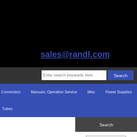
sales@randl.com
Connectors
Manuals, Operation Service
Misc
Power Supplies
Tubes
Search