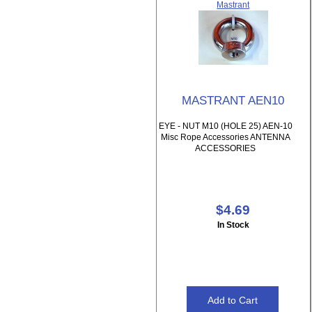
Mastrant
MASTRANT AEN10
EYE - NUT M10 (HOLE 25) AEN-10
Misc Rope Accessories ANTENNA
ACCESSORIES
$4.69
In Stock