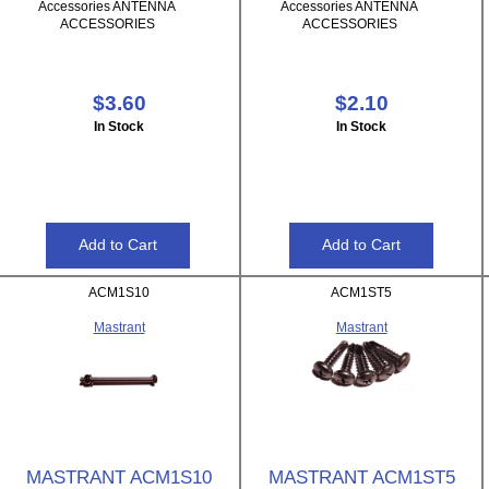
Accessories ANTENNA
Accessories ANTENNA
ACCESSORIES
ACCESSORIES
$3.60
$2.10
In Stock
In Stock
ACM1S10
ACM1ST5
Mastrant
Mastrant
MASTRANT ACM1S10
MASTRANT ACM1ST5