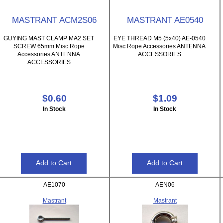
MASTRANT ACM2S06
MASTRANT AE0540
GUYING MAST CLAMP MA2 SET
EYE THREAD M5 (5x40) AE-0540
SCREW 65mm Misc Rope
Misc Rope Accessories ANTENNA
Accessories ANTENNA
ACCESSORIES
ACCESSORIES
$0.60
$1.09
In Stock
In Stock
AE1070
AEN06
Mastrant
Mastrant