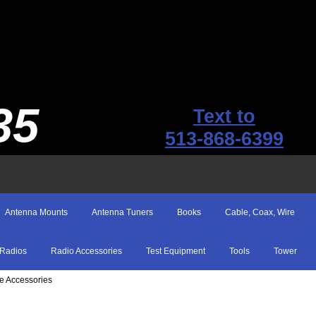
35
Text to
513-868-6399
Antenna Mounts
Antenna Tuners
Books
Cable, Coax, Wire
Radios
Radio Accessories
Test Equipment
Tools
Tower
e Accessories