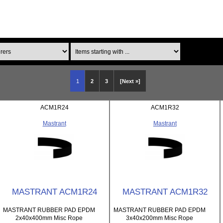
Items starting with ...
1
2
3
[Next »]
ACM1R24
ACM1R32
Mastrant
Mastrant
MASTRANT ACM1R24
MASTRANT ACM1R32
MASTRANT RUBBER PAD EPDM
MASTRANT RUBBER PAD EPDM
2x40x400mm Misc Rope
3x40x200mm Misc Rope