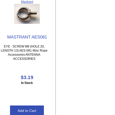
Mastrant
MASTRANT AES081
EYE - SCREW M8 (HOLE 20,
LENGTH 13) AES-081 Misc Rope
Accessories ANTENNA
ACCESSORIES
$3.19
In Stock