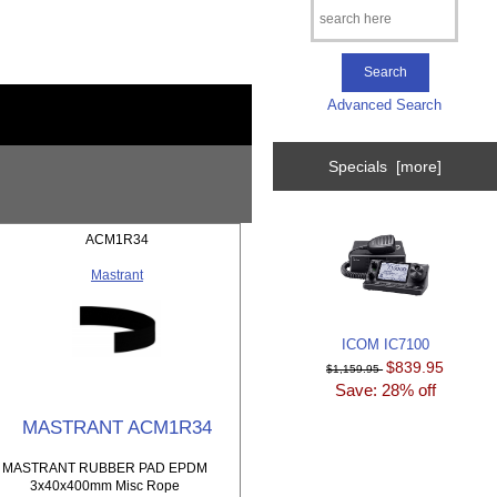
Advanced Search
Specials [more]
ACM1R34
Mastrant
ICOM IC7100
$839.95
$1,159.95
Save: 28% off
MASTRANT ACM1R34
MASTRANT RUBBER PAD EPDM
3x40x400mm Misc Rope