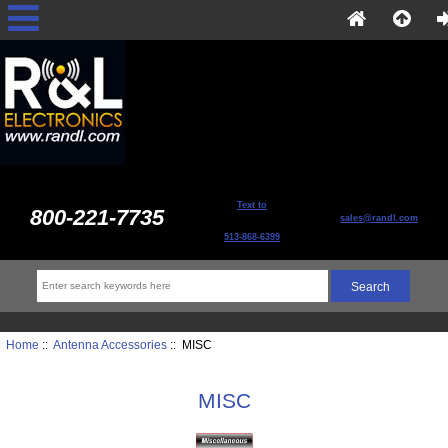
Text to
800-221-7735
sales@randl.com
513-868-6399
Home
::
Antenna Accessories
:: MISC
MISC