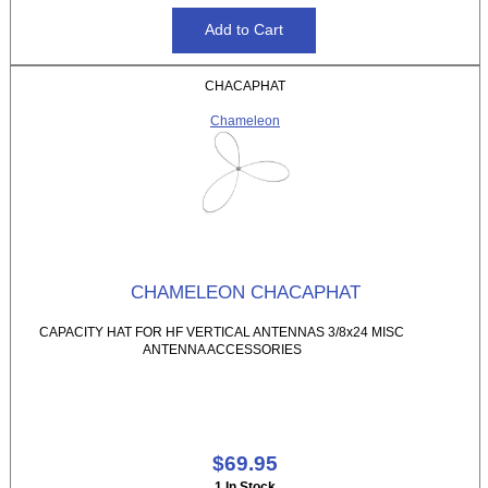
CHACAPHAT
Chameleon
CHAMELEON CHACAPHAT
CAPACITY HAT FOR HF VERTICAL ANTENNAS 3/8x24 MISC
ANTENNA ACCESSORIES
$69.95
1 In Stock