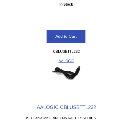
In Stock
CBLUSBTTL232
AALOGIC
AALOGIC CBLUSBTTL232
USB Cable MISC ANTENNA ACCESSORIES