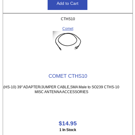
CTHS10
Comet
COMET CTHS10
(HS-10) 39" ADAPTER/JUMPER CABLE,SMA Male to SO239 CTHS-10
MISC ANTENNA ACCESSORIES
$14.95
1 In Stock