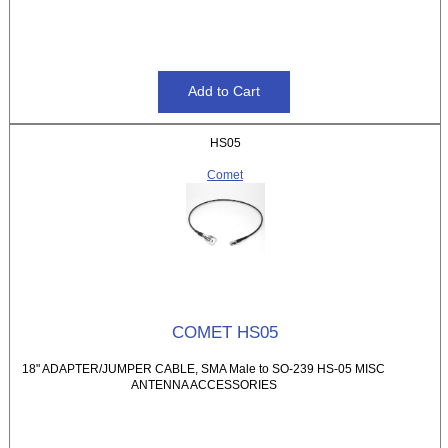
HS05
Comet
COMET HS05
18" ADAPTER/JUMPER CABLE, SMA Male to SO-239 HS-05 MISC
ANTENNA ACCESSORIES