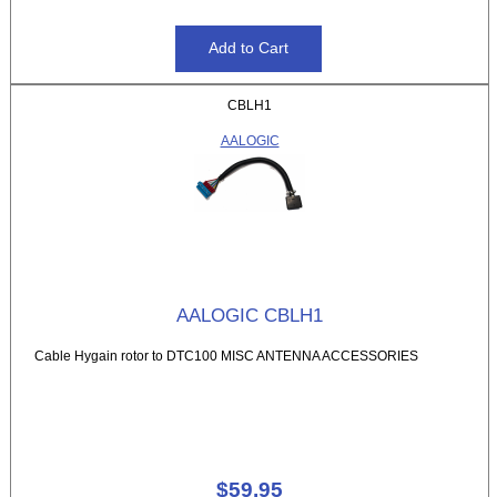
CBLH1
AALOGIC
AALOGIC CBLH1
Cable Hygain rotor to DTC100 MISC ANTENNA ACCESSORIES
$59.95