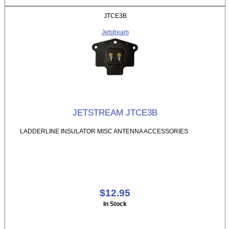
JTCE3B
Jetstream
JETSTREAM JTCE3B
LADDERLINE INSULATOR MISC ANTENNA ACCESSORIES
$12.95
In Stock