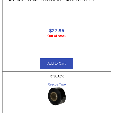
RFI CHOKE 1-55MHZ 350W MISC ANTENNA ACCESSORIES
$27.95
Out of stock
RTBLACK
Rescue Tape