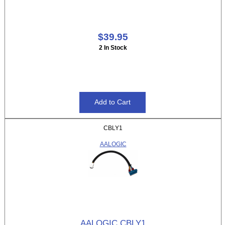
$39.95
2 In Stock
CBLY1
AALOGIC
AALOGIC CBLY1