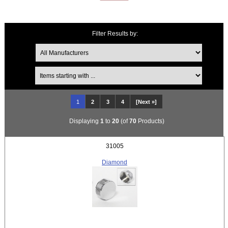
Filter Results by:
Items starting with ...
1
2
3
4
[Next »]
Displaying
1
to
20
(of
70
Products)
31005
Diamond