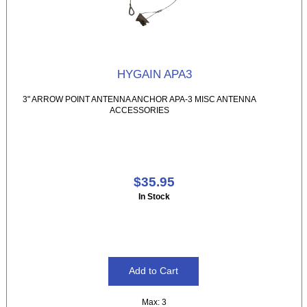
HYGAIN APA3
3" ARROW POINT ANTENNA ANCHOR APA-3 MISC ANTENNA
ACCESSORIES
$35.95
In Stock
Max: 3