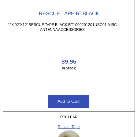
RESCUE TAPE RTBLACK
1"X.02"X12' RESCUE TAPE BLACK RT1000201201USC01 MISC
ANTENNA ACCESSORIES
$9.95
In Stock
RTCLEAR
Rescue Tape