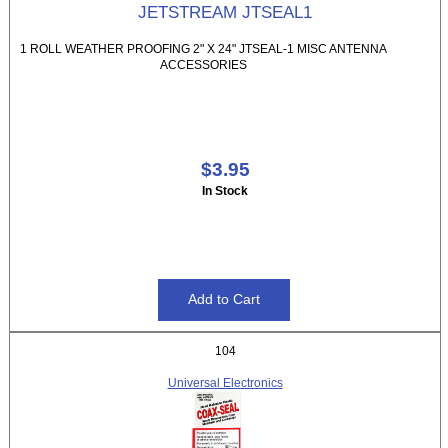
JETSTREAM JTSEAL1
1 ROLL WEATHER PROOFING 2" X 24" JTSEAL-1 MISC ANTENNA
ACCESSORIES
$3.95
In Stock
104
Universal Electronics