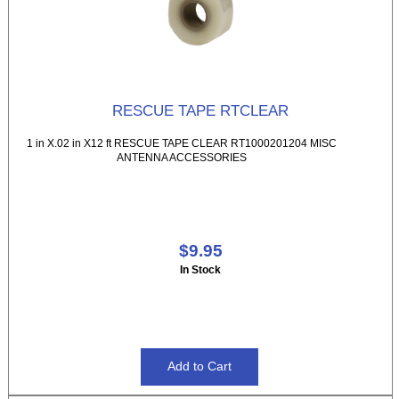
RESCUE TAPE RTCLEAR
1 in X.02 in X12 ft RESCUE TAPE CLEAR RT1000201204 MISC
ANTENNA ACCESSORIES
$9.95
In Stock