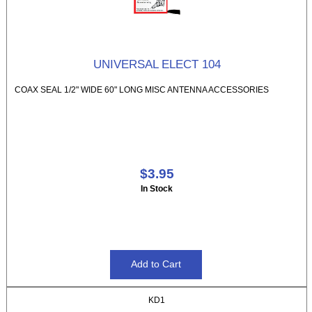
UNIVERSAL ELECT 104
COAX SEAL 1/2" WIDE 60" LONG MISC ANTENNA ACCESSORIES
$3.95
In Stock
KD1