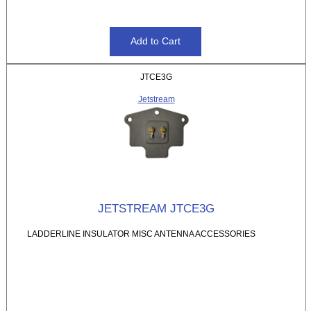
JTCE3G
Jetstream
JETSTREAM JTCE3G
LADDERLINE INSULATOR MISC ANTENNA ACCESSORIES