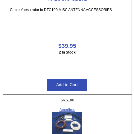
Cable Yaesu rotor to DTC100 MISC ANTENNA ACCESSORIES
$39.95
2 In Stock
SRS100
Ameritron