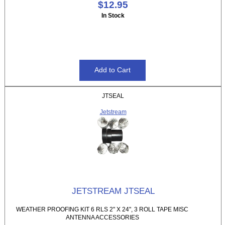
$12.95
In Stock
JTSEAL
Jetstream
JETSTREAM JTSEAL
WEATHER PROOFING KIT 6 RLS 2" X 24", 3 ROLL TAPE MISC
ANTENNA ACCESSORIES