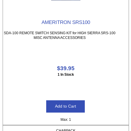
AMERITRON SRS100
SDA-100 REMOTE SWITCH SENSING KIT for HIGH SIERRA SRS-100
MISC ANTENNA ACCESSORIES
$39.95
1 In Stock
Max: 1
CHABPACK