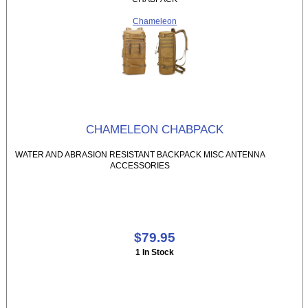
Chameleon
CHAMELEON CHABPACK
WATER AND ABRASION RESISTANT BACKPACK MISC ANTENNA
ACCESSORIES
$79.95
1 In Stock