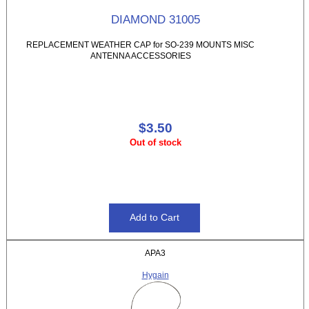
DIAMOND 31005
REPLACEMENT WEATHER CAP for SO-239 MOUNTS MISC
ANTENNA ACCESSORIES
$3.50
Out of stock
APA3
Hygain