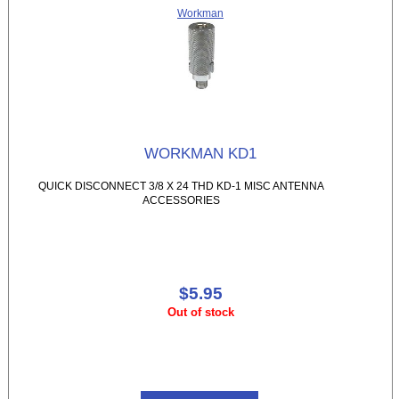
Workman
WORKMAN KD1
QUICK DISCONNECT 3/8 X 24 THD KD-1 MISC ANTENNA
ACCESSORIES
$5.95
Out of stock