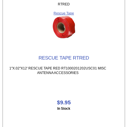
RTRED
Rescue Tape
RESCUE TAPE RTRED
1"X.02"X12' RESCUE TAPE RED RT1000201202USC01 MISC
ANTENNA ACCESSORIES
$9.95
In Stock