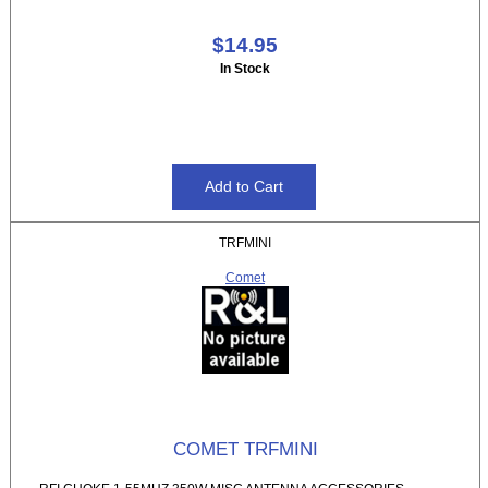
$14.95
In Stock
TRFMINI
Comet
COMET TRFMINI