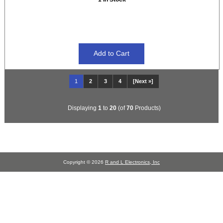
1
2
3
4
[Next »]
Displaying
1
to
20
(of
70
Products)
Copyright © 2026
R and L Electronics, Inc