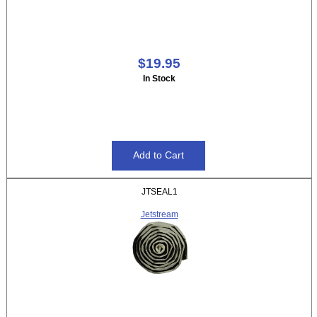
$19.95
In Stock
JTSEAL1
Jetstream